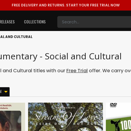
FREE DELIVERY AND RETURNS.
START YOUR FREE TRIAL NOW
RELEASES
COLLECTIONS
AL AND CULTURAL
mentary - Social and Cultural
and Cultural titles with our
Free Trial
offer. We carry ove
l