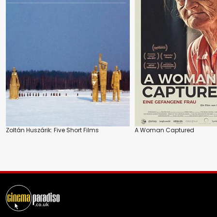
Zoltán Huszárik: Five Short Films
A Woman Captured