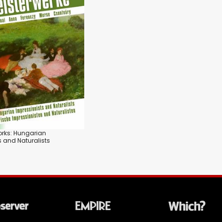
orks: Hungarian
s and Naturalists