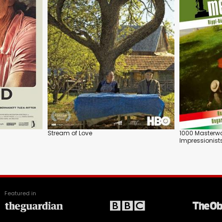
Stream of Love
1000 Masterw
Impressionist
Featured in