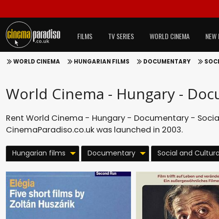
FILMS
TV SERIES
WORLD CINEMA
NEW 
WORLD CINEMA
HUNGARIAN FILMS
DOCUMENTARY
SOCI
World Cinema - Hungary - Docu
Rent World Cinema - Hungary - Documentary - Social 
CinemaParadiso.co.uk was launched in 2003.
Hungarian films
Documentary
Social and Cultura