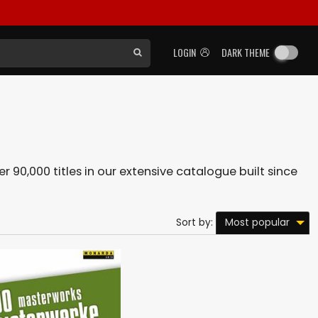
LOGIN
DARK THEME
r 90,000 titles in our extensive catalogue built since
Most popular
Sort by: