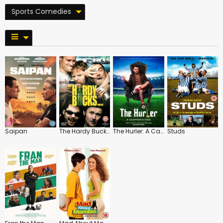
Sports Comedies
Saipan
The Hardy Bucks Movie
The Hurler: A Campion's Tale
Studs