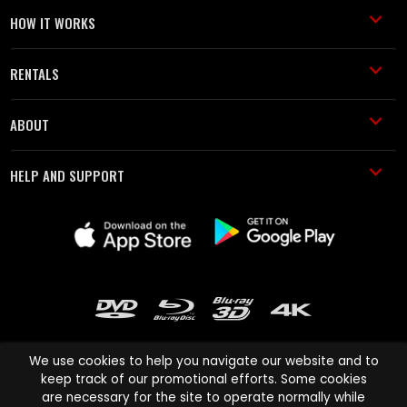
HOW IT WORKS
RENTALS
ABOUT
HELP AND SUPPORT
We use cookies to help you navigate our website and to
keep track of our promotional efforts. Some cookies
are necessary for the site to operate normally while