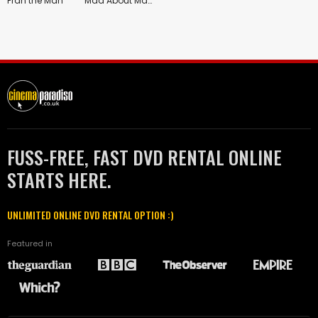
Fran the Man
Mad About Mambo
FUSS-FREE, FAST DVD RENTAL ONLINE
STARTS HERE.
UNLIMITED ONLINE DVD RENTAL OPTION :)
Featured in