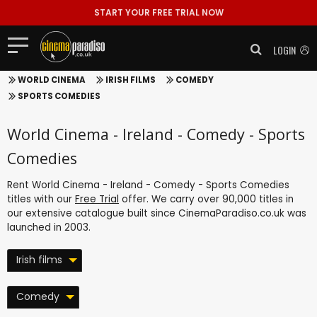
START YOUR FREE TRIAL NOW
LOGIN
WORLD CINEMA
IRISH FILMS
COMEDY
SPORTS COMEDIES
World Cinema - Ireland - Comedy - Sports
Comedies
Rent World Cinema - Ireland - Comedy - Sports Comedies
titles with our
Free Trial
offer. We carry over 90,000 titles in
our extensive catalogue built since CinemaParadiso.co.uk was
launched in 2003.
Irish films
Comedy