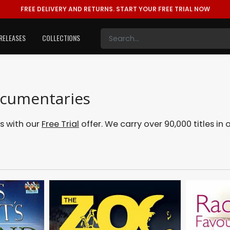
FREE DELIVERY AND RETURNS.
START YOUR FREE TRIAL NOW
RELEASES
COLLECTIONS
ocumentaries
s with our
Free Trial
offer. We carry over 90,000 titles in