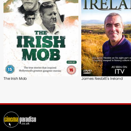
The Irish Mob
James Nesbitt's Ireland