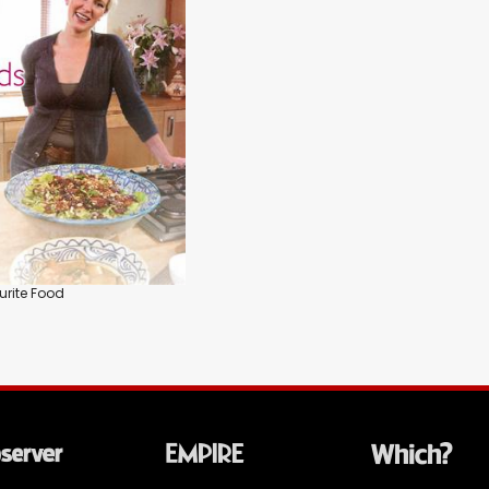
urite Food