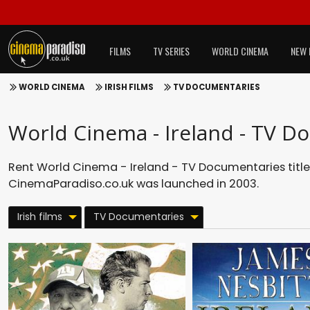
FILMS
TV SERIES
WORLD CINEMA
NEW 
WORLD CINEMA
IRISH FILMS
TV DOCUMENTARIES
World Cinema - Ireland - TV D
Rent World Cinema - Ireland - TV Documentaries title
CinemaParadiso.co.uk was launched in 2003.
Irish films
TV Documentaries