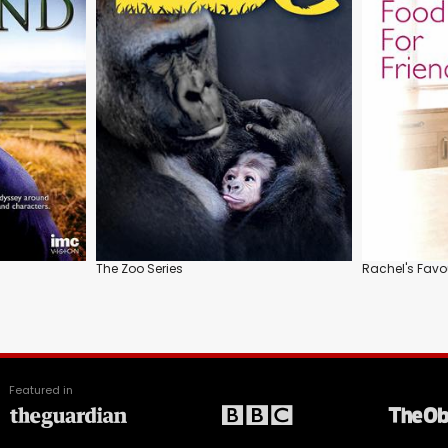
The Zoo Series
Rachel's Favo
Featured in