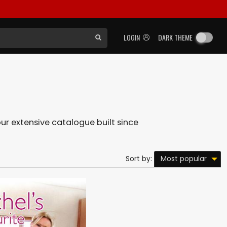
LOGIN
DARK THEME
 our extensive catalogue built since
Most popular
Sort by: