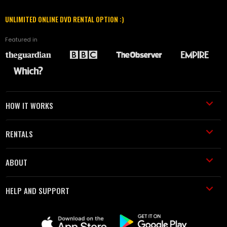
UNLIMITED ONLINE DVD RENTAL OPTION :)
Featured in
HOW IT WORKS
RENTALS
ABOUT
HELP AND SUPPORT