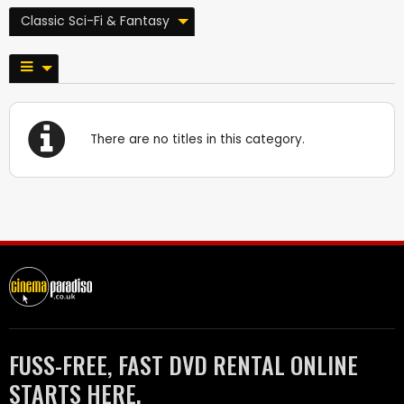
Classic Sci-Fi & Fantasy
There are no titles in this category.
FUSS-FREE, FAST DVD RENTAL ONLINE
STARTS HERE.