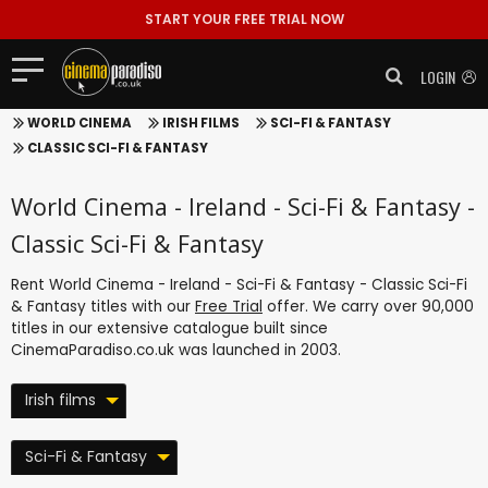
START YOUR FREE TRIAL NOW
LOGIN
WORLD CINEMA
IRISH FILMS
SCI-FI & FANTASY
CLASSIC SCI-FI & FANTASY
World Cinema - Ireland - Sci-Fi & Fantasy -
Classic Sci-Fi & Fantasy
Rent World Cinema - Ireland - Sci-Fi & Fantasy - Classic Sci-Fi
& Fantasy titles with our
Free Trial
offer. We carry over 90,000
titles in our extensive catalogue built since
CinemaParadiso.co.uk was launched in 2003.
Irish films
Sci-Fi & Fantasy