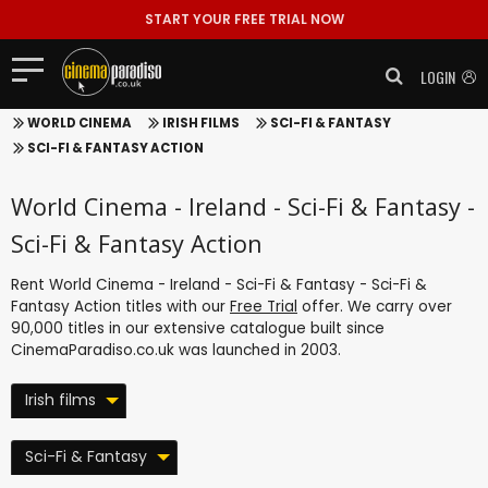
START YOUR FREE TRIAL NOW
LOGIN
WORLD CINEMA
IRISH FILMS
SCI-FI & FANTASY
SCI-FI & FANTASY ACTION
World Cinema - Ireland - Sci-Fi & Fantasy -
Sci-Fi & Fantasy Action
Rent World Cinema - Ireland - Sci-Fi & Fantasy - Sci-Fi &
Fantasy Action titles with our
Free Trial
offer. We carry over
90,000 titles in our extensive catalogue built since
CinemaParadiso.co.uk was launched in 2003.
Irish films
Sci-Fi & Fantasy