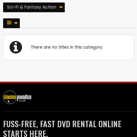
Sci-Fi & Fantasy Action
There are no titles in this category.
FUSS-FREE, FAST DVD RENTAL ONLINE
STARTS HERE.