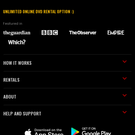
UNLIMITED ONLINE DVD RENTAL OPTION :)
Featured in
HOW IT WORKS
RENTALS
ABOUT
HELP AND SUPPORT