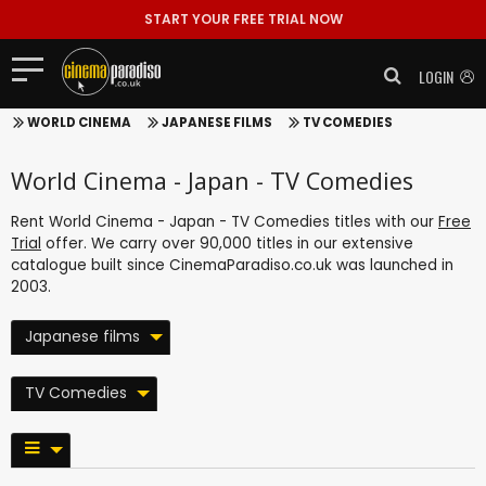
START YOUR FREE TRIAL NOW
LOGIN
WORLD CINEMA
JAPANESE FILMS
TV COMEDIES
World Cinema - Japan - TV Comedies
Rent World Cinema - Japan - TV Comedies titles with our
Free
Trial
offer. We carry over 90,000 titles in our extensive
catalogue built since CinemaParadiso.co.uk was launched in
2003.
Japanese films
TV Comedies