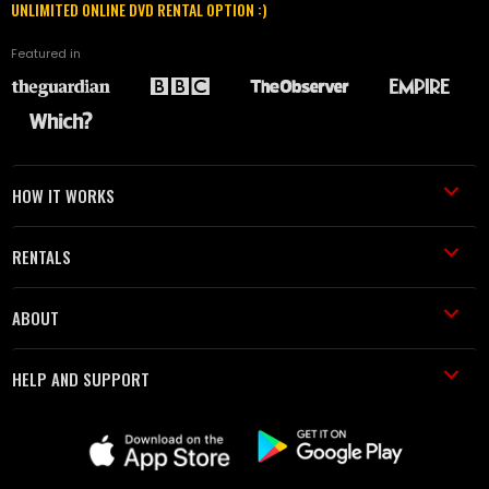
UNLIMITED ONLINE DVD RENTAL OPTION :)
Featured in
HOW IT WORKS
RENTALS
ABOUT
HELP AND SUPPORT