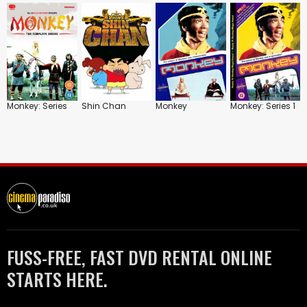
Monkey: Series
Shin Chan
Monkey
Monkey: Series 1
FUSS-FREE, FAST DVD RENTAL ONLINE
STARTS HERE.