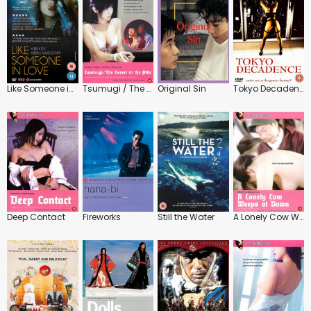
Like Someone in Love
Tsumugi / The Secret in the Attic
Original Sin
Tokyo Decadence
Deep Contact
Fireworks
Still the Water
A Lonely Cow Weeps at Dawn