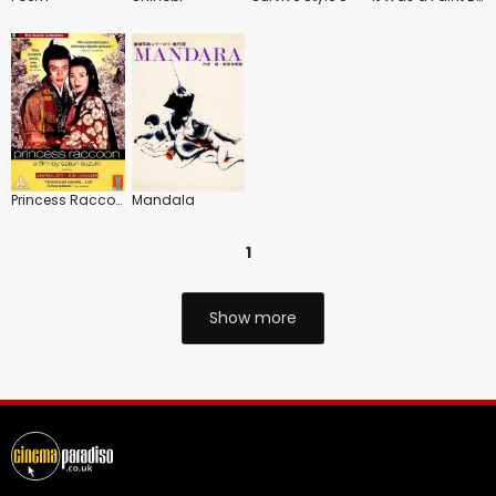
Princess Raccoon
Mandala
1
Show more