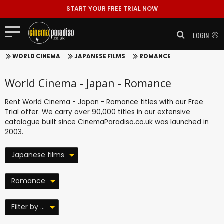
START YOUR FREE TRIAL NOW
LOGIN
WORLD CINEMA
JAPANESE FILMS
ROMANCE
World Cinema - Japan - Romance
Rent World Cinema - Japan - Romance titles with our
Free
Trial
offer. We carry over 90,000 titles in our extensive
catalogue built since CinemaParadiso.co.uk was launched in
2003.
Japanese films
Romance
Filter by ...