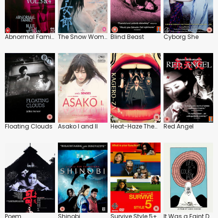
Abnormal Family / Blue Film Woman
The Snow Woman
Blind Beast
Cyborg She
Floating Clouds
Asako I and II
Heat-Haze Theatre
Red Angel
Poem
Shinobi
Survive Style 5+
It Was a Faint Dream