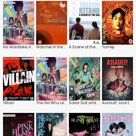
His Motorbike, Her Island
Watcher in the Attic
A Scene at the Sea
Yumeji
Villain
The Girl Who Leapt Through Time
Sailor Suit and Machine Gun
Assault! Jack the Ripper