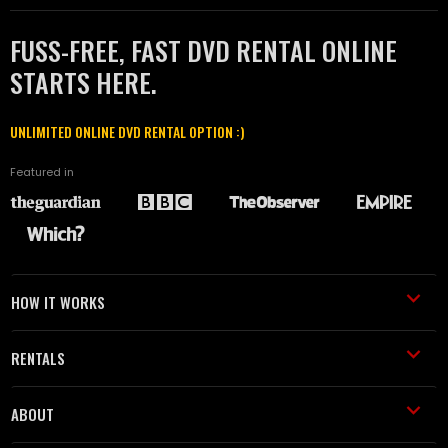
FUSS-FREE, FAST DVD RENTAL ONLINE
STARTS HERE.
UNLIMITED ONLINE DVD RENTAL OPTION :)
Featured in
HOW IT WORKS
RENTALS
ABOUT