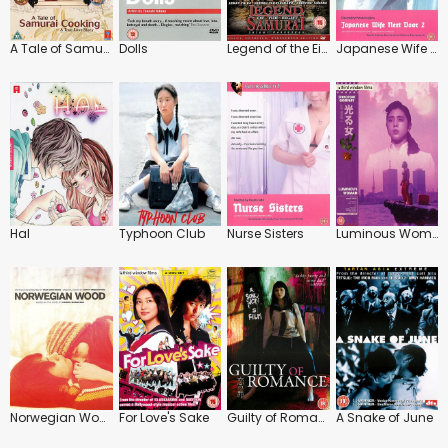
A Tale of Samurai Cooking: A True Love Story
Dolls
Legend of the Eight Samurai
Japanese Wife Next Door 2
Hal
Typhoon Club
Nurse Sisters
Luminous Woman
Norwegian Wood
For Love's Sake
Guilty of Romance
A Snake of June