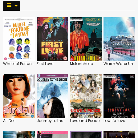
Wheel of Fortune and Fantasy
First Love
Melancholic
Warm Water Under a Red Bridge
Air Doll
Journey to the Shore
Love and Peace
Lowlife Love