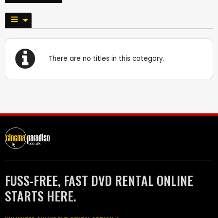
There are no titles in this category.
FUSS-FREE, FAST DVD RENTAL ONLINE
STARTS HERE.