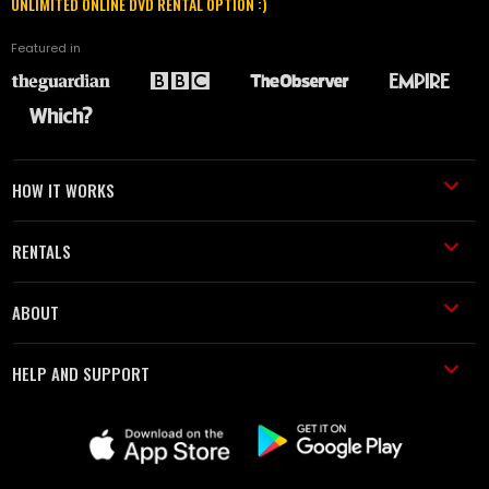
UNLIMITED ONLINE DVD RENTAL OPTION :)
Featured in
HOW IT WORKS
RENTALS
ABOUT
HELP AND SUPPORT