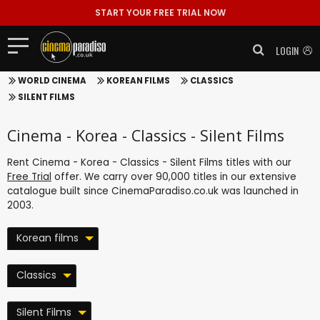
START YOUR FREE TRIAL NOW
LOGIN
WORLD CINEMA
KOREAN FILMS
CLASSICS
SILENT FILMS
Cinema - Korea - Classics - Silent Films
Rent Cinema - Korea - Classics - Silent Films titles with our
Free Trial
offer. We carry over 90,000 titles in our extensive
catalogue built since CinemaParadiso.co.uk was launched in
2003.
Korean films
Classics
Silent Films