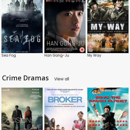
Sea Fog
Han Gong-Ju
My Way
Crime Dramas
View all