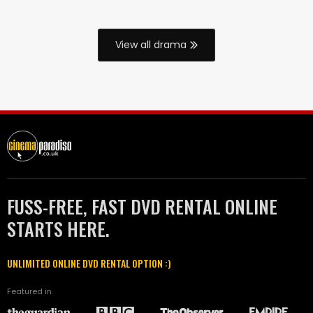
View all drama
FUSS-FREE, FAST DVD RENTAL ONLINE
STARTS HERE.
UNLIMITED ONLINE DVD RENTAL OPTION :)
Featured in