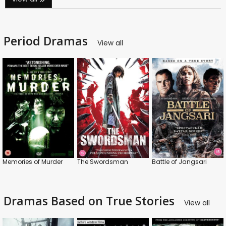
Period Dramas
View all
Memories of Murder
The Swordsman
Battle of Jangsari
Dramas Based on True Stories
View all