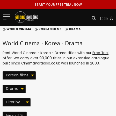
START YOUR FREE TRIAL NOW
LOGIN
WORLD CINEMA
KOREAN FILMS
DRAMA
World Cinema - Korea - Drama
Rent World Cinema - Korea - Drama titles with our
Free Trial
offer. We carry over 90,000 titles in our extensive catalogue
built since CinemaParadiso.co.uk was launched in 2003.
Korean films
Drama
Filter by ...
View all