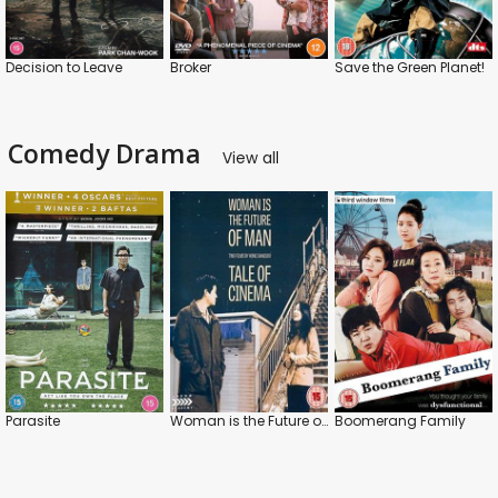
Decision to Leave
Broker
Save the Green Planet!
Comedy Drama
View all
Parasite
Woman is the Future of Man / Tale of Cinema
Boomerang Family