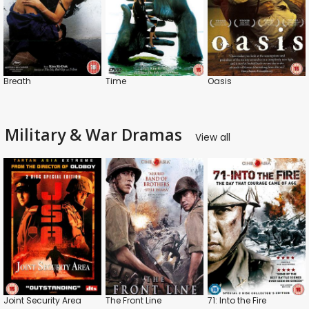
Breath
Time
Oasis
Military & War Dramas
View all
Joint Security Area
The Front Line
71: Into the Fire