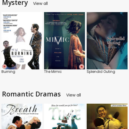
Mystery
View all
Burning
The Mimic
Splendid Outing
Romantic Dramas
View all