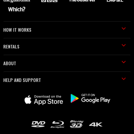
HOW IT WORKS
RENTALS
ABOUT
HELP AND SUPPORT