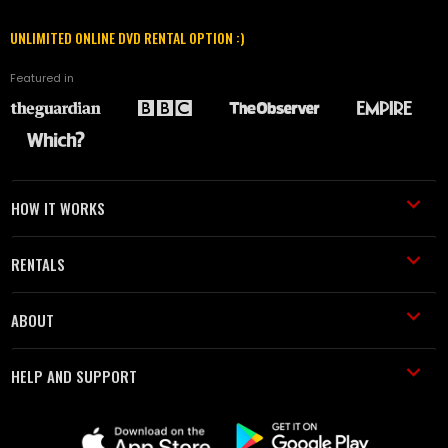
UNLIMITED ONLINE DVD RENTAL OPTION :)
Featured in
HOW IT WORKS
RENTALS
ABOUT
HELP AND SUPPORT