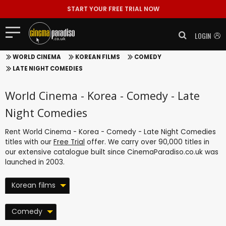
START YOUR FREE TRIAL NOW
LOGIN
WORLD CINEMA
KOREAN FILMS
COMEDY
LATE NIGHT COMEDIES
World Cinema - Korea - Comedy - Late
Night Comedies
Rent World Cinema - Korea - Comedy - Late Night Comedies
titles with our
Free Trial
offer. We carry over 90,000 titles in
our extensive catalogue built since CinemaParadiso.co.uk was
launched in 2003.
Korean films
Comedy