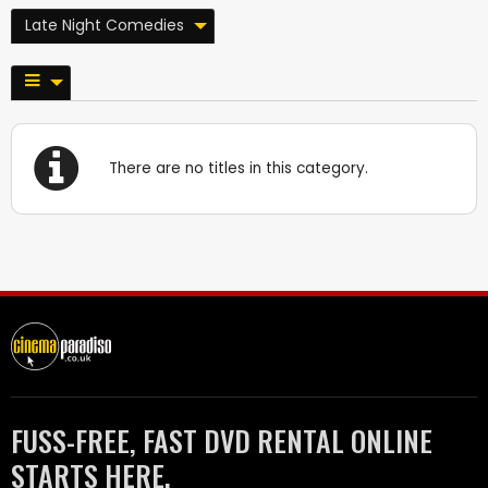
Late Night Comedies
There are no titles in this category.
FUSS-FREE, FAST DVD RENTAL ONLINE
STARTS HERE.