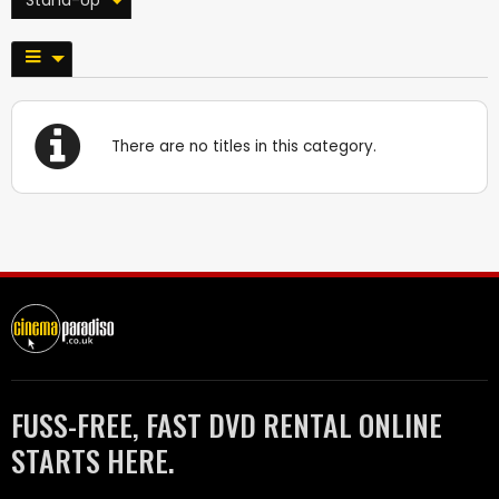
There are no titles in this category.
FUSS-FREE, FAST DVD RENTAL ONLINE
STARTS HERE.