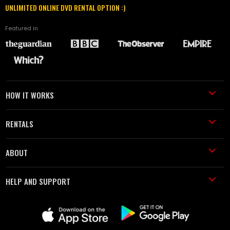
UNLIMITED ONLINE DVD RENTAL OPTION :)
Featured in
HOW IT WORKS
RENTALS
ABOUT
HELP AND SUPPORT