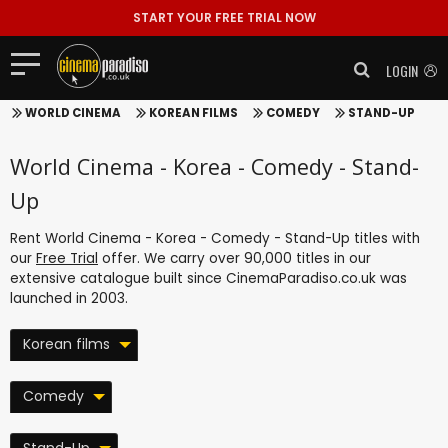
START YOUR FREE TRIAL NOW
LOGIN
WORLD CINEMA
KOREAN FILMS
COMEDY
STAND-UP
World Cinema - Korea - Comedy - Stand-
Up
Rent World Cinema - Korea - Comedy - Stand-Up titles with
our
Free Trial
offer. We carry over 90,000 titles in our
extensive catalogue built since CinemaParadiso.co.uk was
launched in 2003.
Korean films
Comedy
Stand-Up