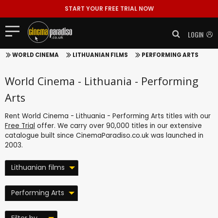
START YOUR FREE TRIAL NOW
LOGIN
WORLD CINEMA
LITHUANIAN FILMS
PERFORMING ARTS
World Cinema - Lithuania - Performing
Arts
Rent World Cinema - Lithuania - Performing Arts titles with our
Free Trial
offer. We carry over 90,000 titles in our extensive
catalogue built since CinemaParadiso.co.uk was launched in
2003.
Lithuanian films
Performing Arts
Filter by ...