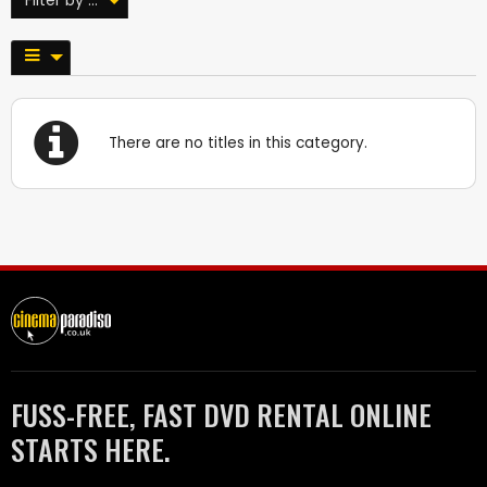
There are no titles in this category.
FUSS-FREE, FAST DVD RENTAL ONLINE
STARTS HERE.