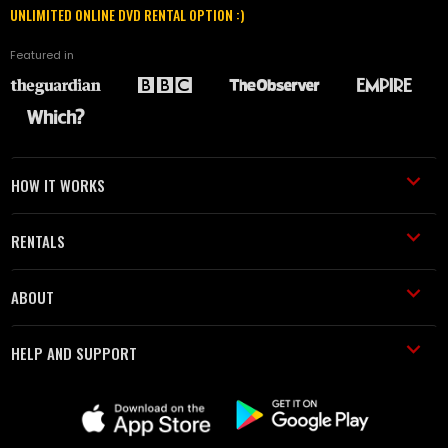
UNLIMITED ONLINE DVD RENTAL OPTION :)
Featured in
HOW IT WORKS
RENTALS
ABOUT
HELP AND SUPPORT