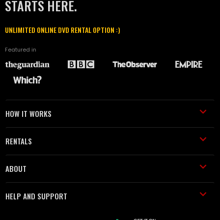
STARTS HERE.
UNLIMITED ONLINE DVD RENTAL OPTION :)
Featured in
HOW IT WORKS
RENTALS
ABOUT
HELP AND SUPPORT