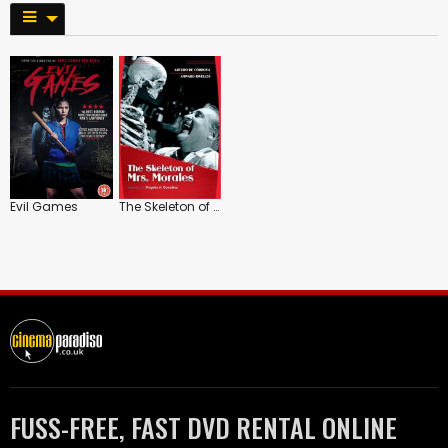
Evil Games
The Skeleton of Mrs. Morales
FUSS-FREE, FAST DVD RENTAL ONLINE