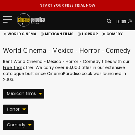
START YOUR FREE TRIAL NOW
LOGIN
WORLD CINEMA
MEXICAN FILMS
HORROR
COMEDY
World Cinema - Mexico - Horror - Comedy
Rent World Cinema - Mexico - Horror - Comedy titles with our
Free Trial
offer. We carry over 90,000 titles in our extensive
catalogue built since CinemaParadiso.co.uk was launched in
2003.
Mexican films
Horror
Comedy