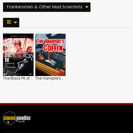
Frankenstein & Other Mad Scientists
The Black Pit of Dr. M
The Vampire's Coffin