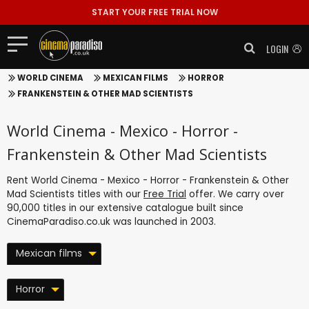
START YOUR FREE TRIAL NOW
LOGIN
WORLD CINEMA
MEXICAN FILMS
HORROR
FRANKENSTEIN & OTHER MAD SCIENTISTS
World Cinema - Mexico - Horror -
Frankenstein & Other Mad Scientists
Rent World Cinema - Mexico - Horror - Frankenstein & Other
Mad Scientists titles with our
Free Trial
offer. We carry over
90,000 titles in our extensive catalogue built since
CinemaParadiso.co.uk was launched in 2003.
Mexican films
Horror