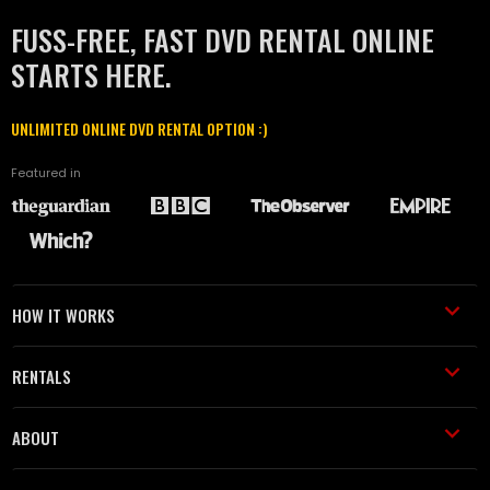
FUSS-FREE, FAST DVD RENTAL ONLINE
STARTS HERE.
UNLIMITED ONLINE DVD RENTAL OPTION :)
Featured in
HOW IT WORKS
RENTALS
ABOUT