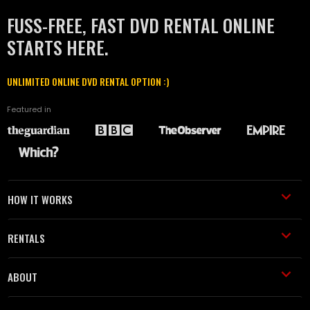
FUSS-FREE, FAST DVD RENTAL ONLINE
STARTS HERE.
UNLIMITED ONLINE DVD RENTAL OPTION :)
Featured in
HOW IT WORKS
RENTALS
ABOUT