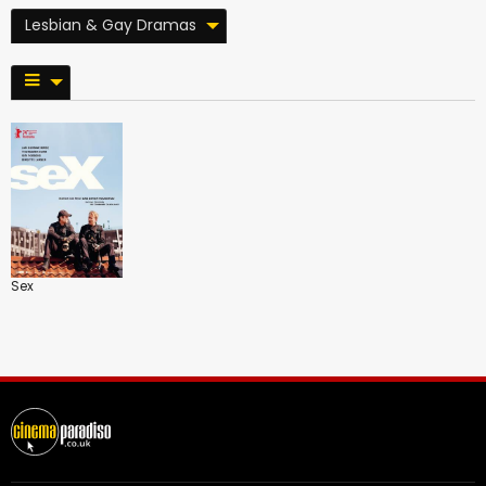
Lesbian & Gay Dramas
Sex