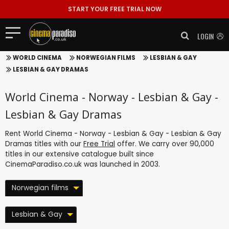
START YOUR FREE TRIAL NOW
LOGIN
WORLD CINEMA
NORWEGIAN FILMS
LESBIAN & GAY
LESBIAN & GAY DRAMAS
World Cinema - Norway - Lesbian & Gay -
Lesbian & Gay Dramas
Rent World Cinema - Norway - Lesbian & Gay - Lesbian & Gay
Dramas titles with our
Free Trial
offer. We carry over 90,000
titles in our extensive catalogue built since
CinemaParadiso.co.uk was launched in 2003.
Norwegian films
Lesbian & Gay