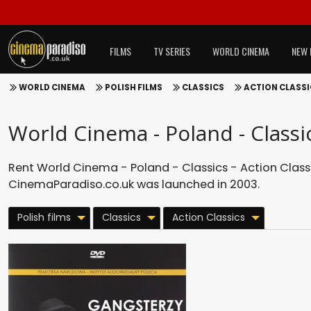
FILMS
TV SERIES
WORLD CINEMA
NEW 
WORLD CINEMA
POLISH FILMS
CLASSICS
ACTION CLASS
World Cinema - Poland - Classic
Rent World Cinema - Poland - Classics - Action Classi
CinemaParadiso.co.uk was launched in 2003.
Polish films
Classics
Action Classics