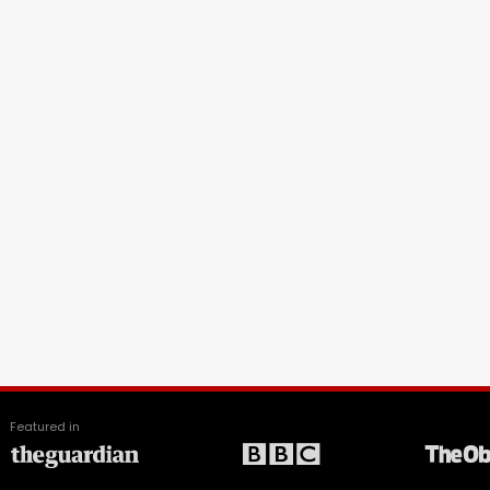
Featured in