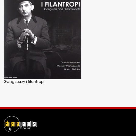
Gangsterzy i filantropi