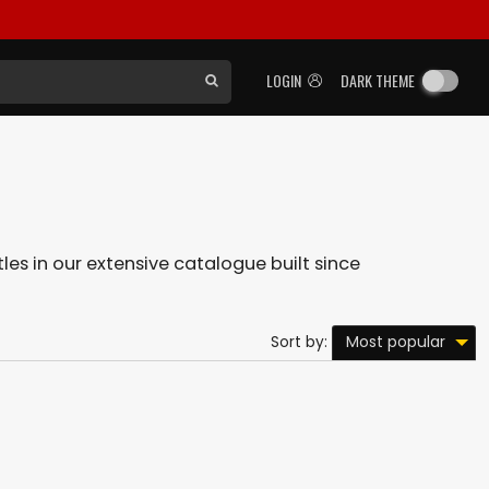
LOGIN
DARK THEME
tles in our extensive catalogue built since
Most popular
Sort by: