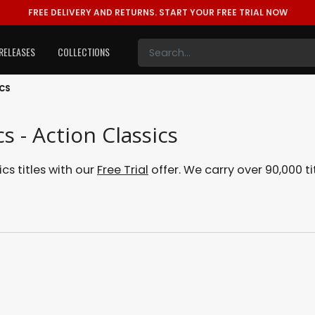
FREE DELIVERY AND RETURNS.
START YOUR FREE TRIAL NOW
RELEASES
COLLECTIONS
ICS
s - Action Classics
cs titles with our
Free Trial
offer. We carry over 90,000 ti