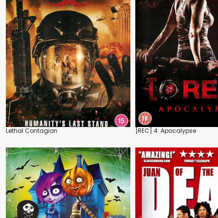
Lethal Contagion
[REC] 4: Apocalypse