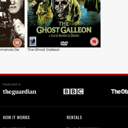
: Amando De
The Ghost Galleon
Featured in
HOW IT WORKS
RENTALS