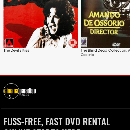
The Devil's Kiss
The Blind Dead Collection
Ossorio
FUSS-FREE, FAST DVD RENTAL