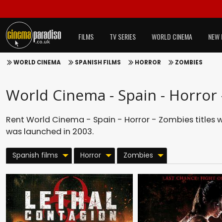
FILMS
TV SERIES
WORLD CINEMA
NEW 
WORLD CINEMA
SPANISH FILMS
HORROR
ZOMBIES
World Cinema - Spain - Horror
Rent World Cinema - Spain - Horror - Zombies titles 
was launched in 2003.
Spanish films
Horror
Zombies