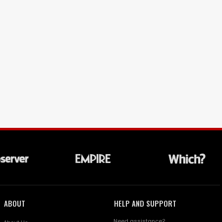
ABOUT
HELP AND SUPPORT
Need assistance?