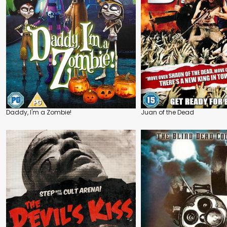
Daddy, I'm a Zombie!
Juan of the Dead