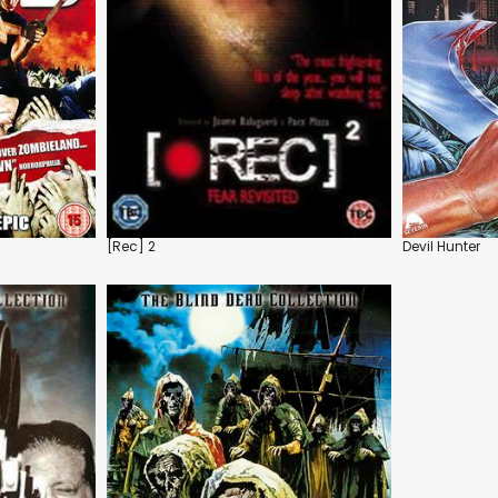
[Rec] 2
Devil Hunter