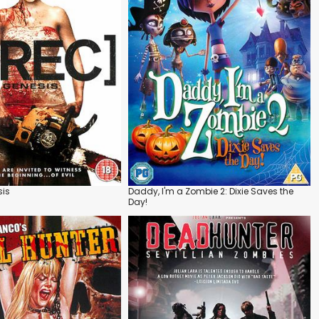
sis
Daddy, I'm a Zombie 2: Dixie Saves the
Day!