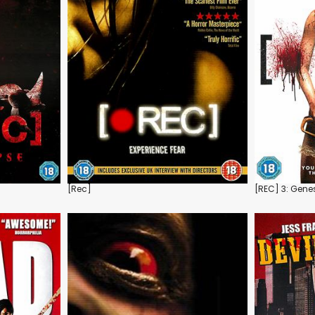
[Rec]
[REC] 3: Gene