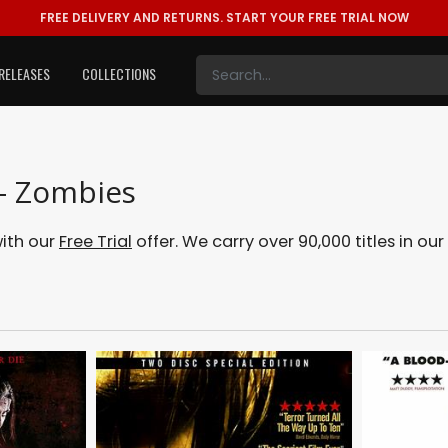
FREE DELIVERY AND RETURNS.
START YOUR FREE TRIAL NOW
RELEASES
COLLECTIONS
 - Zombies
with our
Free Trial
offer. We carry over 90,000 titles in o