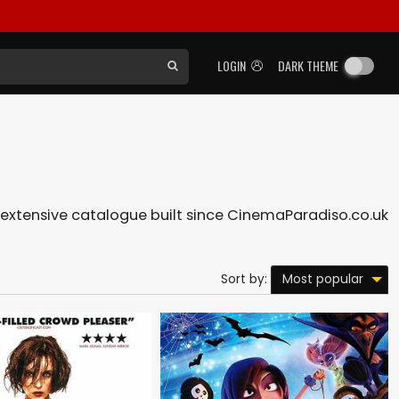
LOGIN
DARK THEME
ur extensive catalogue built since CinemaParadiso.co.uk
Most popular
Sort by: