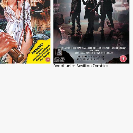
Deadhunter: Sevillian Zombies