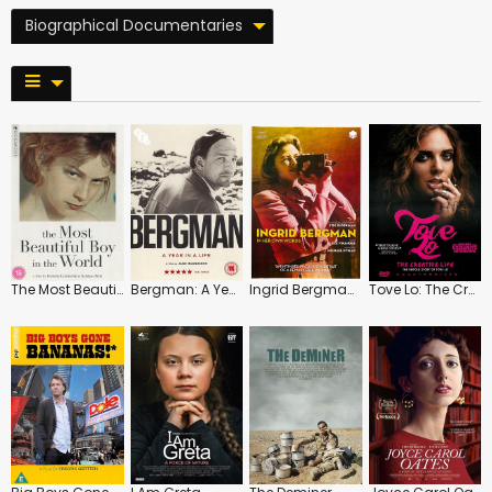
Biographical Documentaries
The Most Beautiful Boy in the World
Bergman: A Year in a Life
Ingrid Bergman: In Her Own Words
Tove Lo: The Creative Life