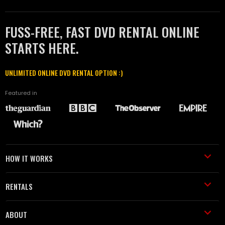
FUSS-FREE, FAST DVD RENTAL ONLINE
STARTS HERE.
UNLIMITED ONLINE DVD RENTAL OPTION :)
Featured in
HOW IT WORKS
RENTALS
ABOUT