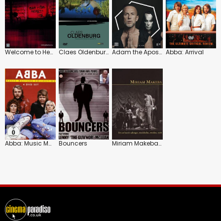
Welcome to Hebron
Claes Oldenburg: Art Lives
Adam the Apostate: Nergal the Heretic
Abba: Arrival
Abba: Music Masters Collection
Bouncers
Miriam Makeba: Live at Bern's Salonger