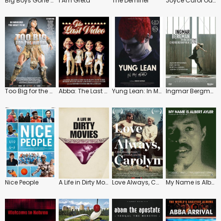
Big Boys Gone Bananas!*
I Am Greta
The Deminer
Joyce Carol Oates: A Body in the Service of Mind
Too Big for the World
Abba: The Last Video
Yung Lean: In My Head
Ingmar Bergman: Through the Choreographer's Eye
Nice People
A Life in Dirty Movies
Love Always, Carolyn
My Name is Albert Ayler