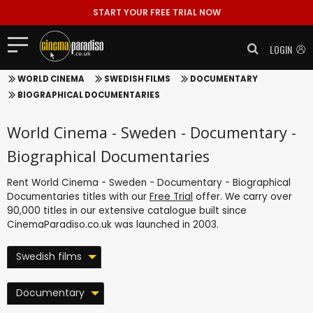
START YOUR FREE TRIAL NOW
LOGIN
WORLD CINEMA
SWEDISH FILMS
DOCUMENTARY
BIOGRAPHICAL DOCUMENTARIES
World Cinema - Sweden - Documentary -
Biographical Documentaries
Rent World Cinema - Sweden - Documentary - Biographical
Documentaries titles with our
Free Trial
offer. We carry over
90,000 titles in our extensive catalogue built since
CinemaParadiso.co.uk was launched in 2003.
Swedish films
Documentary