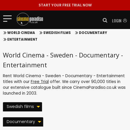
START YOUR FREE TRIAL NOW
LOGIN
WORLD CINEMA
SWEDISH FILMS
DOCUMENTARY
ENTERTAINMENT
World Cinema - Sweden - Documentary -
Entertainment
Rent World Cinema - Sweden - Documentary - Entertainment
titles with our
Free Trial
offer. We carry over 90,000 titles in
our extensive catalogue built since CinemaParadiso.co.uk was
launched in 2003.
Swedish films
Documentary