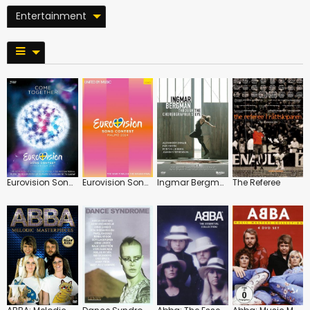
Entertainment
Eurovision Song Contest: 2016: Stockholm
Eurovision Song Contest: 2024: Malmö
Ingmar Bergman: Through the Choreographer's Eye
The Referee