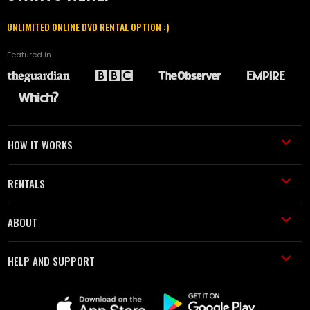
UNLIMITED ONLINE DVD RENTAL OPTION :)
Featured in
HOW IT WORKS
RENTALS
ABOUT
HELP AND SUPPORT