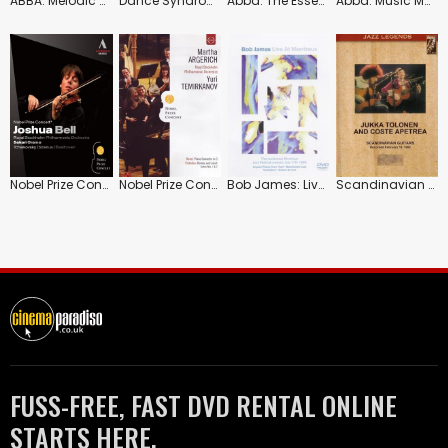
ABBA: Melodic Masterpieces
Dance Syndrome: Swedish Experimental Dance
Abba: The Essential Collection
Abba: Music Masters Collection
Nobel Prize Concert 2 (Sakari Oramo)
Nobel Prize Concert: 2009 Royal Stockholm Philharmonic (Yuri Temirkanov)
Bob James: Live at Montreux
Scandinavian Guitars
FUSS-FREE, FAST DVD RENTAL ONLINE
STARTS HERE.