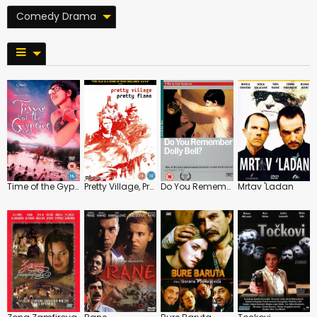
Comedy Drama
Time of the Gypsies
Pretty Village, Pretty Flame
Do You Remember Dolly Bell?
Mrtav 'Ladan