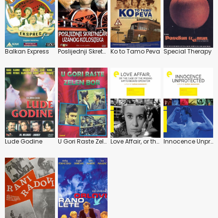
Balkan Express
Poslijednji Skretnicar Uzanog Kolosijeka
Ko to Tamo Peva
Special Therapy
Lude Godine
U Gori Raste Zelen Bor
Love Affair, or the Case of the Missing Switchboard Operator
Innocence Unprotected