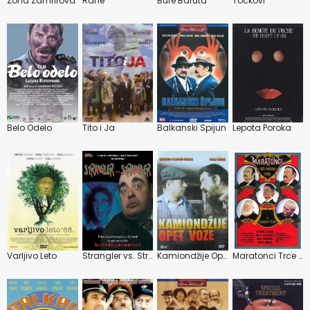
Zona Zamfirova
Rane
Bure Baruta
Tockovi
Belo Odelo
Tito i Ja
Balkanski Spijun
Lepota Poroka
Varljivo Leto
Strangler vs. Strangler
Kamiondžije Opet Voze
Maratonci Trce Pocasni Krug