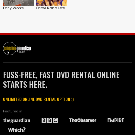
Early Works
Orlovi Rano Lete
FUSS-FREE, FAST DVD RENTAL ONLINE
STARTS HERE.
UNLIMITED ONLINE DVD RENTAL OPTION :)
Featured in