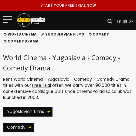
START YOUR FREE TRIAL NOW
LOGIN
WORLD CINEMA
YUGOSLAVIAN FILMS
COMEDY
COMEDY DRAMA
World Cinema - Yugoslavia - Comedy -
Comedy Drama
Rent World Cinema - Yugoslavia - Comedy - Comedy Drama
titles with our
Free Trial
offer. We carry over 90,000 titles in
our extensive catalogue built since CinemaParadiso.co.uk was
launched in 2003.
Yugoslavian films
Comedy