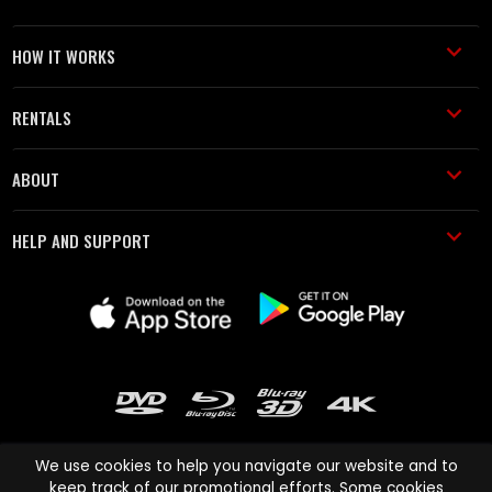
HOW IT WORKS
RENTALS
ABOUT
HELP AND SUPPORT
We use cookies to help you navigate our website and to
keep track of our promotional efforts. Some cookies