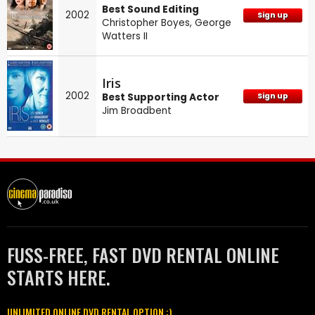
Best Sound Editing
2002
Sign up
Christopher Boyes
,
George
Watters II
Iris
2002
Best Supporting Actor
Sign up
Jim Broadbent
FUSS-FREE, FAST DVD RENTAL ONLINE
STARTS HERE.
UNLIMITED ONLINE DVD RENTAL OPTION :)