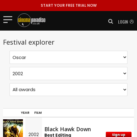
START YOUR FREE TRIAL NOW
LOGIN
Festival explorer
YEAR
FILM
Black Hawk Down
2002
Best Editing
Sign up