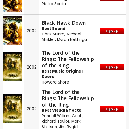
Pietro Scalia
Black Hawk Down
Best Sound
2002
Sign up
Chris Munro
,
Michael
Minkler
,
Myron Nettinga
The Lord of the
Rings: The Fellowship
of the Ring
2002
Sign up
Best Music Original
Score
Howard Shore
The Lord of the
Rings: The Fellowship
of the Ring
2002
Sign up
Best Visual Effects
Randall William Cook
,
Richard Taylor
,
Mark
Stetson
,
Jim Rygiel