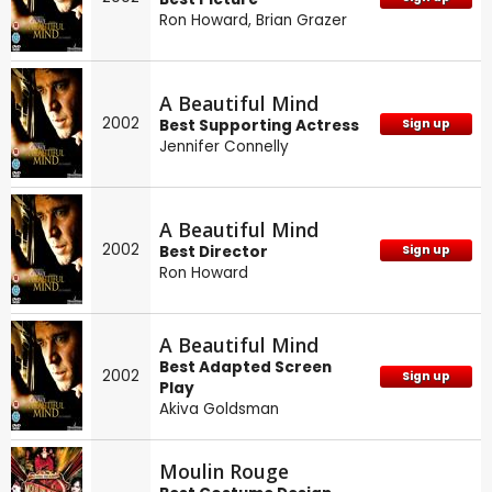
Ron Howard
,
Brian Grazer
A Beautiful Mind
2002
Best Supporting Actress
Sign up
Jennifer Connelly
A Beautiful Mind
2002
Best Director
Sign up
Ron Howard
A Beautiful Mind
Best Adapted Screen
2002
Sign up
Play
Akiva Goldsman
Moulin Rouge