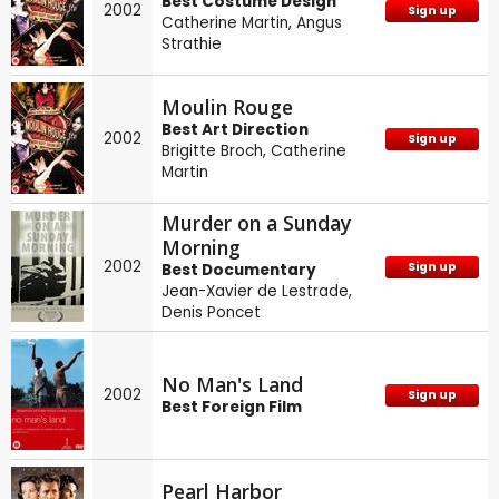
Best Costume Design
2002
Sign up
Catherine Martin
,
Angus
Strathie
Moulin Rouge
Best Art Direction
2002
Sign up
Brigitte Broch
,
Catherine
Martin
Murder on a Sunday
Morning
2002
Sign up
Best Documentary
Jean-Xavier de Lestrade
,
Denis Poncet
No Man's Land
2002
Sign up
Best Foreign Film
Pearl Harbor