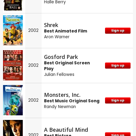
Halle Berry
Shrek
2002
Best Animated Film
Sign up
Aron Warner
Gosford Park
Best Original Screen
2002
Sign up
Play
Julian Fellowes
Monsters, Inc.
2002
Best Music Original Song
Sign up
Randy Newman
A Beautiful Mind
2002
Best Picture
Sign up