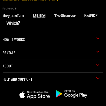
Featured in
HOW IT WORKS
RENTALS
ABOUT
HELP AND SUPPORT