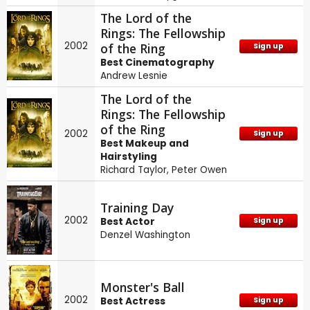
The Lord of the
Rings: The Fellowship
2002
of the Ring
Sign up
Best Cinematography
Andrew Lesnie
The Lord of the
Rings: The Fellowship
of the Ring
2002
Sign up
Best Makeup and
Hairstyling
Richard Taylor
,
Peter Owen
Training Day
2002
Best Actor
Sign up
Denzel Washington
Monster's Ball
2002
Best Actress
Sign up