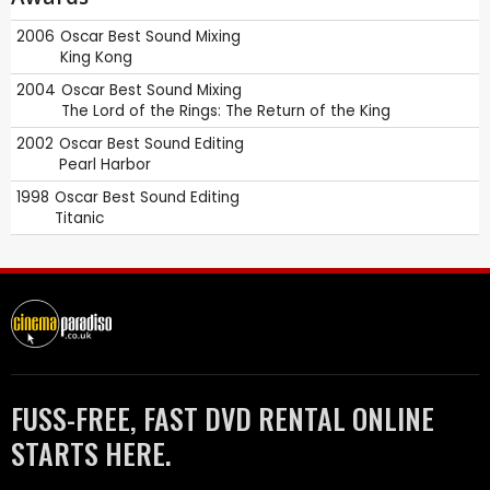
2006
Oscar
Best Sound Mixing
King Kong
2004
Oscar
Best Sound Mixing
The Lord of the Rings: The Return of the King
2002
Oscar
Best Sound Editing
Pearl Harbor
1998
Oscar
Best Sound Editing
Titanic
FUSS-FREE, FAST DVD RENTAL ONLINE
STARTS HERE.