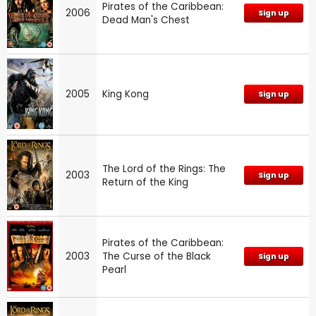
Pirates of the Caribbean:
2006
Sign up
Dead Man's Chest
2005
King Kong
Sign up
The Lord of the Rings: The
2003
Sign up
Return of the King
Pirates of the Caribbean:
2003
The Curse of the Black
Sign up
Pearl