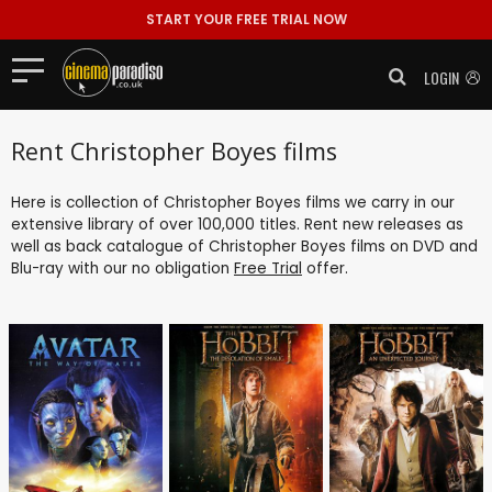
START YOUR FREE TRIAL NOW
LOGIN
Rent Christopher Boyes films
Here is collection of Christopher Boyes films we carry in our
extensive library of over 100,000 titles. Rent new releases as
well as back catalogue of Christopher Boyes films on DVD and
Blu-ray with our no obligation
Free Trial
offer.