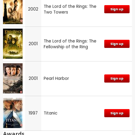
The Lord of the Rings: The
2002
Sign up
Two Towers
The Lord of the Rings: The
2001
Sign up
Fellowship of the Ring
2001
Pearl Harbor
Sign up
1997
Titanic
Sign up
Awards