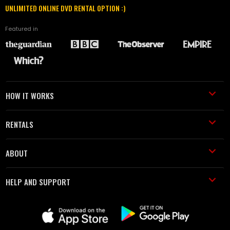
UNLIMITED ONLINE DVD RENTAL OPTION :)
Featured in
HOW IT WORKS
RENTALS
ABOUT
HELP AND SUPPORT