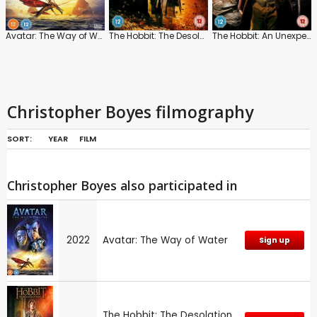
Avatar: The Way of Water
The Hobbit: The Desolation of Smaug
The Hobbit: An Unexpected Journey
Christopher Boyes filmography
SORT:
YEAR
FILM
Christopher Boyes also participated in
2022
Avatar: The Way of Water
Sign up
The Hobbit: The Desolation