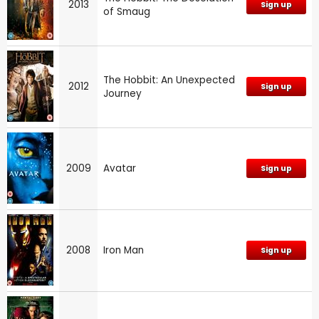
2013
Sign up
of Smaug
The Hobbit: An Unexpected
2012
Sign up
Journey
2009
Avatar
Sign up
2008
Iron Man
Sign up