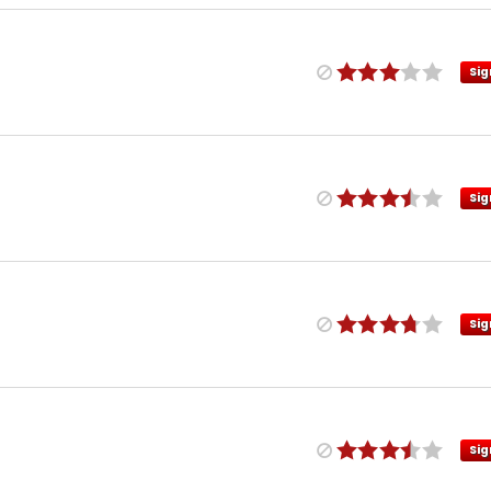
Sig
Sig
Sig
Sig