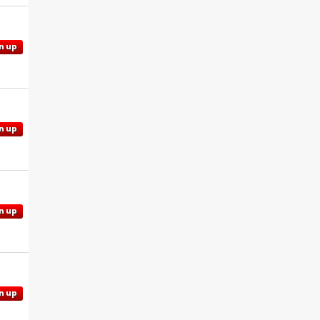
n up
n up
n up
n up