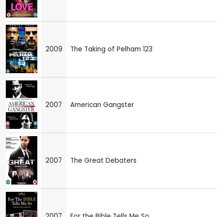
2009
The Taking of Pelham 123
2007
American Gangster
2007
The Great Debaters
2007
For the Bible Tells Me So