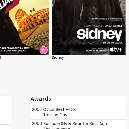
3
Sidney
Awards
2002
Oscar
Best Actor
Training Day
2000
Berlinale
Silver Bear for Best Actor