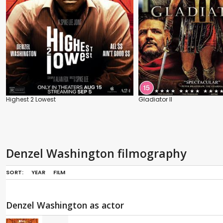
Highest 2 Lowest
Gladiator II
Denzel Washington filmography
SORT:
YEAR
FILM
Denzel Washington as actor