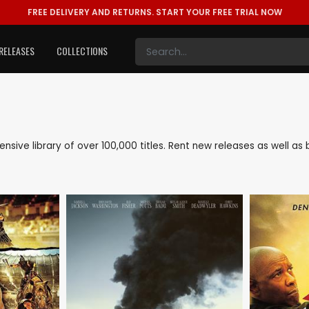
FREE DELIVERY AND RETURNS.
START YOUR FREE TRIAL NOW
RELEASES
COLLECTIONS
tensive library of over 100,000 titles. Rent new releases as well 