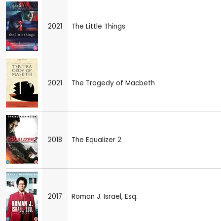
2021
The Little Things
2021
The Tragedy of Macbeth
2018
The Equalizer 2
2017
Roman J. Israel, Esq.