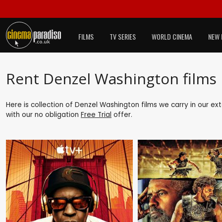
FILMS
TV SERIES
WORLD CINEMA
NEW 
Rent Denzel Washington films
Here is collection of Denzel Washington films we carry in our ex
with our no obligation
Free Trial
offer.