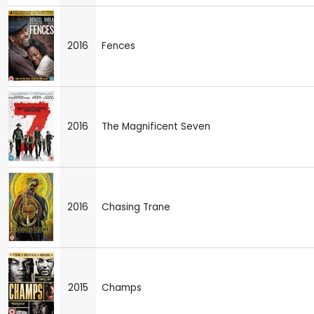
2016
Fences
2016
The Magnificent Seven
2016
Chasing Trane
2015
Champs