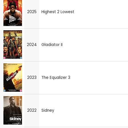
2025
Highest 2 Lowest
2024
Gladiator II
2023
The Equalizer 3
2022
Sidney