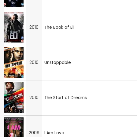
2010
The Book of Eli
2010
Unstoppable
2010
The Start of Dreams
2009
I Am Love