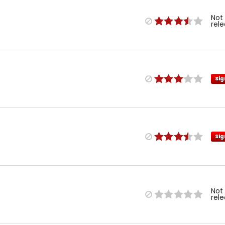
Not
rel
Sig
Sig
Not
rel