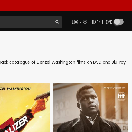
LOGIN
DARK THEME
as back catalogue of Denzel Washington films on DVD and Blu-ray