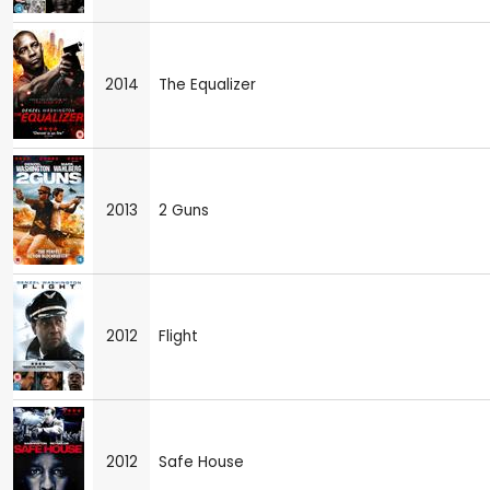
2014
The Equalizer
2013
2 Guns
2012
Flight
2012
Safe House