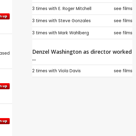
3 times with
E. Roger Mitchell
see films
n up
3 times with
Steve Gonzales
see films
3 times with
Mark Wahlberg
see films
Denzel Washington as director worked
eased
...
2 times with
Viola Davis
see films
n up
n up