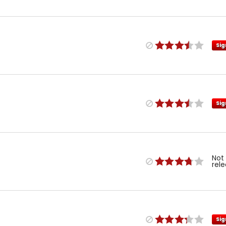
Sig
Sig
Not
rel
Sig