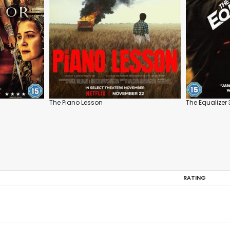
The Piano Lesson
The Equalizer 
RATING