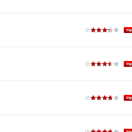
Sig
Sig
Sig
Sig