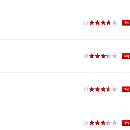
Sig
Sig
Sig
Sig