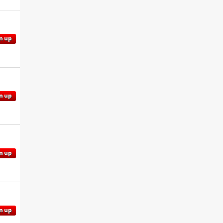
n up
n up
n up
n up