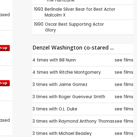
The Hurricane
1993
Berlinale
Silver Bear for Best Actor
eased
Malcolm X
1990
Oscar
Best Supporting Actor
Glory
Denzel Washington co-stared ...
n up
4 times with
Bill Nunn
see films
4 times with
Ritchie Montgomery
see films
n up
3 times with
Jaime Gomez
see films
3 times with
Roger Guenveur Smith
see films
3 times with
O.L. Duke
see films
eased
3 times with
Raymond Anthony Thomas
see films
3 times with
Michael Beasley
see films