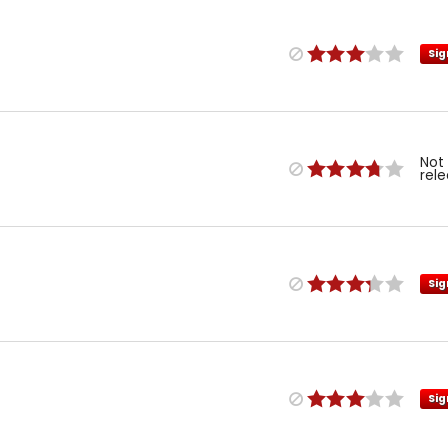
Sig
Not
rel
Sig
Sig