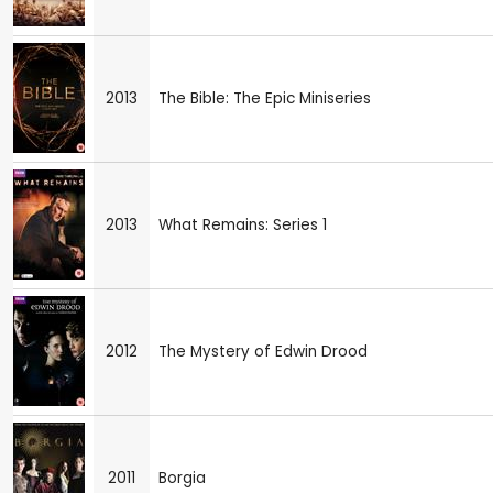
2013
The Bible: The Epic Miniseries
2013
What Remains: Series 1
2012
The Mystery of Edwin Drood
2011
Borgia