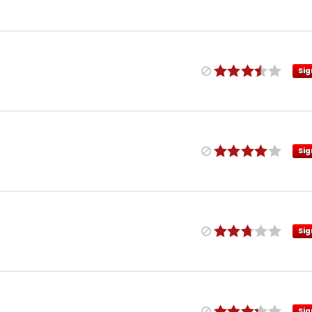
Sig
Sig
Sig
Sig