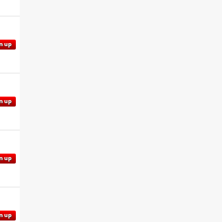
n up
n up
n up
n up