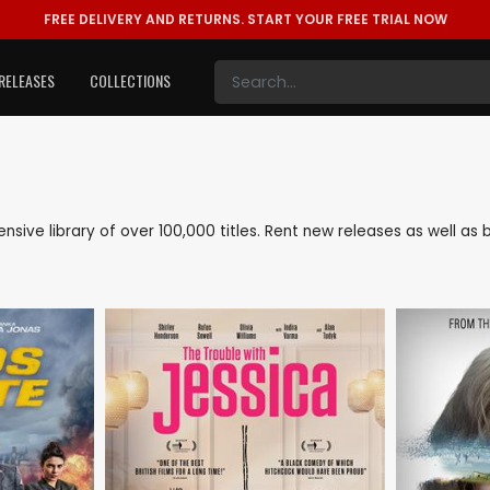
FREE DELIVERY AND RETURNS.
START YOUR FREE TRIAL NOW
RELEASES
COLLECTIONS
tensive library of over 100,000 titles. Rent new releases as well 