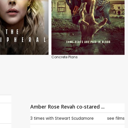
Concrete Plans
Amber Rose Revah co-stared ...
3 times with
Stewart Scudamore
see films