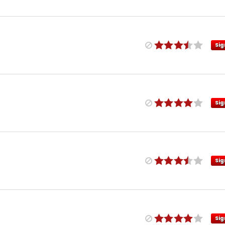
Sig
Sig
Sig
Sig