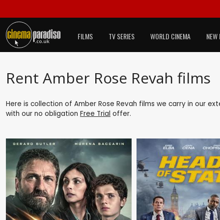
FILMS
TV SERIES
WORLD CINEMA
NEW 
Rent Amber Rose Revah films
Here is collection of Amber Rose Revah films we carry in our ex
with our no obligation
Free Trial
offer.