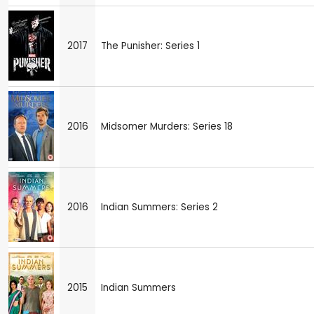
2017
The Punisher: Series 1
2016
Midsomer Murders: Series 18
2016
Indian Summers: Series 2
2015
Indian Summers