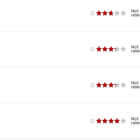
Not
rel
Not
rel
Not
rel
Not
rel