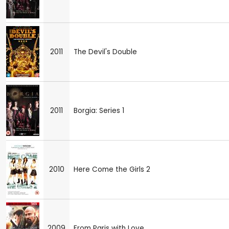
2011
The Devil's Double
2011
Borgia: Series 1
2010
Here Come the Girls 2
2009
From Paris with Love