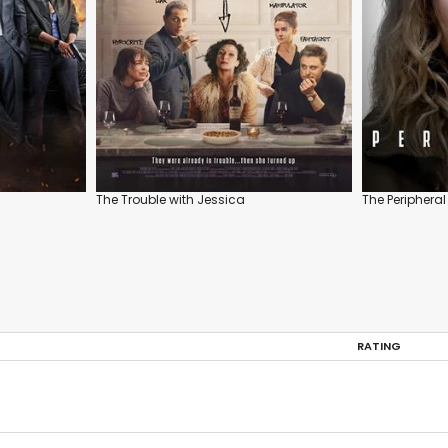
The Trouble with Jessica
The Peripheral
RATING