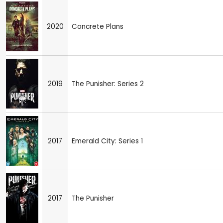
2020
Concrete Plans
2019
The Punisher: Series 2
2017
Emerald City: Series 1
2017
The Punisher