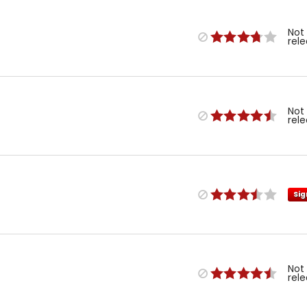
Not
rel
Not
rel
Sig
Not
rel