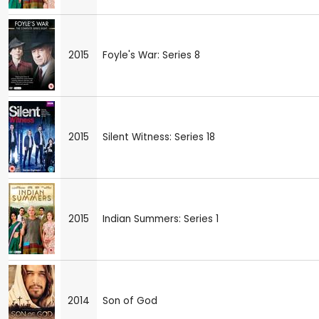
2015
Foyle's War: Series 8
2015
Silent Witness: Series 18
2015
Indian Summers: Series 1
2014
Son of God