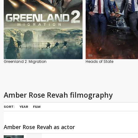
Greenland 2: Migration
Heads of State
Amber Rose Revah filmography
SORT:
YEAR
FILM
Amber Rose Revah as actor