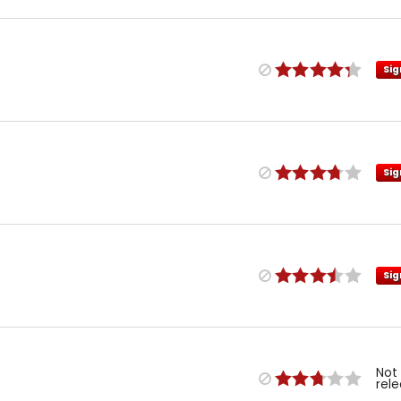
Sig
Sig
Sig
Not
rel