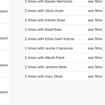
2 times with
Nasser Memarzia
see films
2 times with
Olivia Grant
see films
eased
2 times with
Darwin Shaw
see films
2 times with
Raad Rawi
see films
eased
2 times with
Ethan Sarif-Kattan
see films
2 times with
Leonie Casanova
see films
2 times with
Nikesh Patel
see films
eased
2 times with
Jemima West
see films
2 times with
Gary Oliver
see films
eased