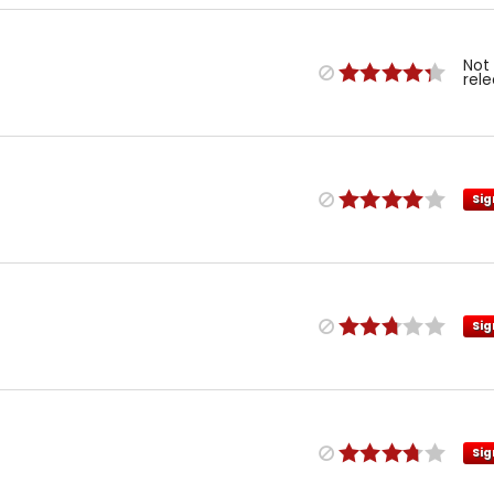
Not
rel
Sig
Sig
Sig