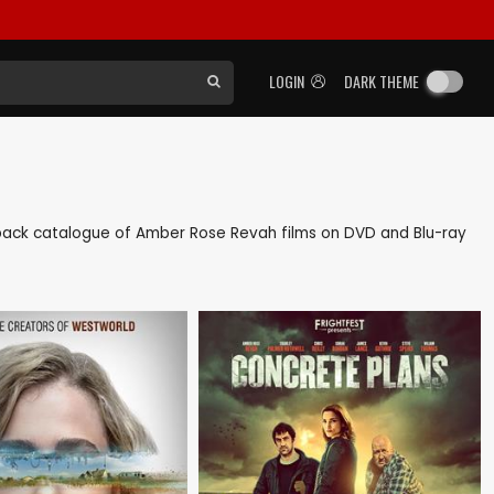
LOGIN
DARK THEME
as back catalogue of Amber Rose Revah films on DVD and Blu-ray