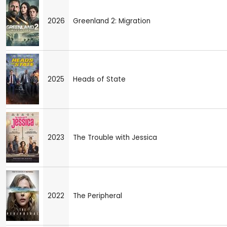
2026
Greenland 2: Migration
2025
Heads of State
2023
The Trouble with Jessica
2022
The Peripheral