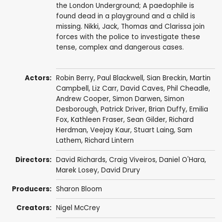
the London Underground; A paedophile is
found dead in a playground and a child is
missing. Nikki, Jack, Thomas and Clarissa join
forces with the police to investigate these
tense, complex and dangerous cases.
Actors:
Robin Berry
,
Paul Blackwell
,
Sian Breckin
,
Martin
Campbell
,
Liz Carr
,
David Caves
,
Phil Cheadle
,
Andrew Cooper
,
Simon Darwen
,
Simon
Desborough
,
Patrick Driver
,
Brian Duffy
,
Emilia
Fox
,
Kathleen Fraser
,
Sean Gilder
,
Richard
Herdman
,
Veejay Kaur
,
Stuart Laing
,
Sam
Lathem
,
Richard Lintern
Directors:
David Richards
,
Craig Viveiros
,
Daniel O'Hara
,
Marek Losey
,
David Drury
Producers:
Sharon Bloom
Creators:
Nigel McCrey