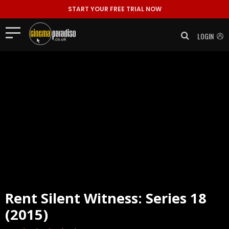
START YOUR FREE TRIAL NOW
LOGIN
Rent
Silent Witness: Series 18
(2015)