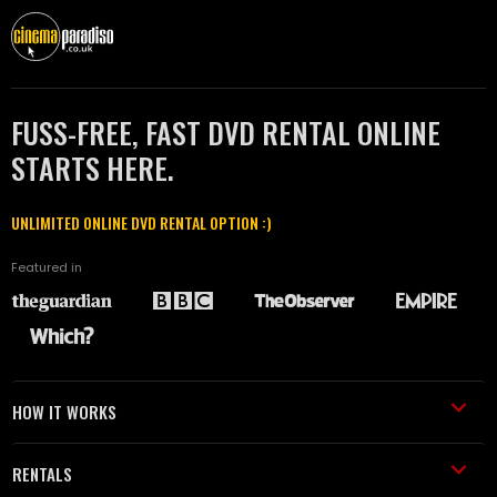
FUSS-FREE, FAST DVD RENTAL ONLINE
STARTS HERE.
UNLIMITED ONLINE DVD RENTAL OPTION :)
Featured in
HOW IT WORKS
RENTALS