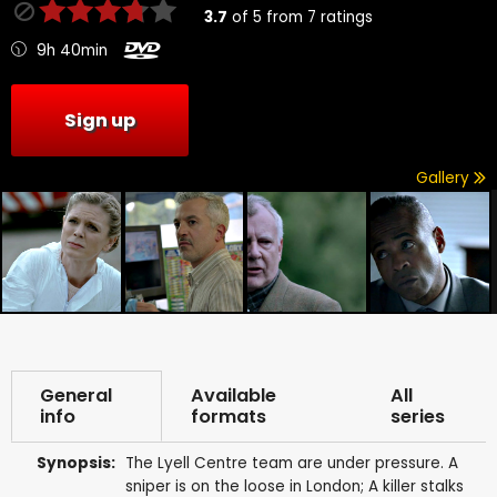
3.7
of
5
from
7
ratings
9h 40min
Sign up
Gallery
General
Available
All
info
formats
series
Synopsis:
The Lyell Centre team are under pressure. A
sniper is on the loose in London; A killer stalks