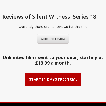
Reviews
of Silent Witness: Series 18
Currently there are no reviews for this title
Write first review
Unlimited films sent to your door, starting at
£13.99 a month.
START 14 DAYS FREE TRIAL