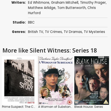
Writers:
Ed Whitmore
,
Graham Mitchell
,
Timothy Prager
,
Matthew Arlidge
,
Tom Butterworth
,
Chris
Hurford
Studio:
BBC
Genres:
British TV
,
TV Crimes
,
TV Dramas
,
TV Mysteries
More like Silent Witness: Series 18
Prime Suspect: The Complete Collection
A Woman of Substance: Series
Bleak House: Series