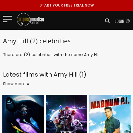
START YOUR FREE TRIAL NOW
LOGIN
Amy Hill (2) celebrities
There are (2) celebrities with the name Amy Hill.
Latest films with
Amy Hill (1)
Show more