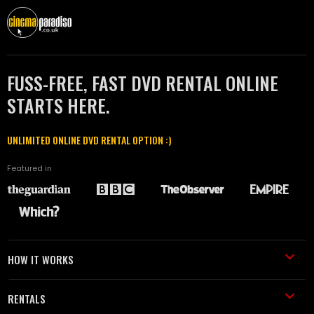
FUSS-FREE, FAST DVD RENTAL ONLINE
STARTS HERE.
UNLIMITED ONLINE DVD RENTAL OPTION :)
Featured in
HOW IT WORKS
RENTALS