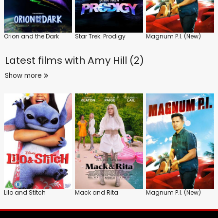
Orion and the Dark
Star Trek: Prodigy
Magnum P.I. (New)
Latest films with
Amy Hill (2)
Show more
Lilo and Stitch
Mack and Rita
Magnum P.I. (New)