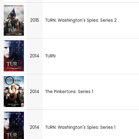
2015
TURN: Washington's Spies: Series 2
2014
TURN
2014
The Pinkertons: Series 1
2014
TURN: Washington's Spies: Series 1