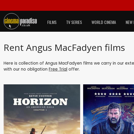
FILMS
TV SERIES
WORLD CINEMA
NEW 
Rent Angus MacFadyen films
Here is collection of Angus MacFadyen films we carry in our ext
with our no obligation
Free Trial
offer.