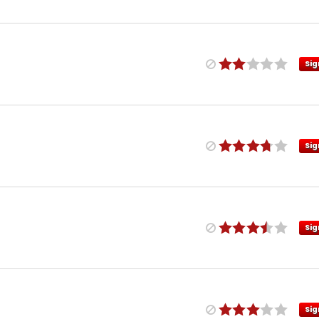
Sig
Sig
Sig
Sig