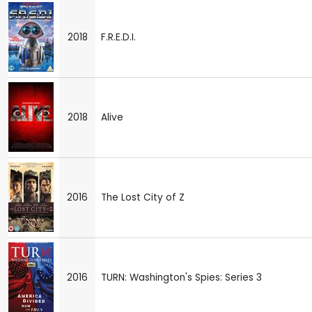
2018
F.R.E.D.I.
2018
Alive
2016
The Lost City of Z
2016
TURN: Washington's Spies: Series 3