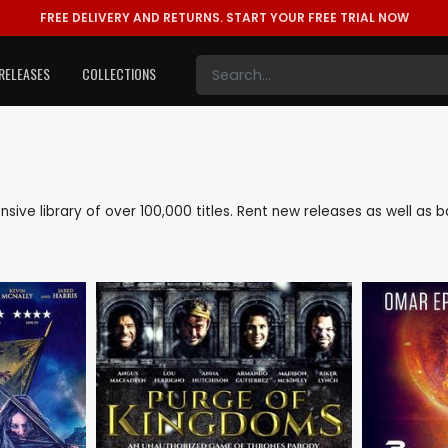
FREE DELIVERY AND RETURNS.
START YOUR FREE TRIAL NOW
RELEASES
COLLECTIONS
ensive library of over 100,000 titles. Rent new releases as well 