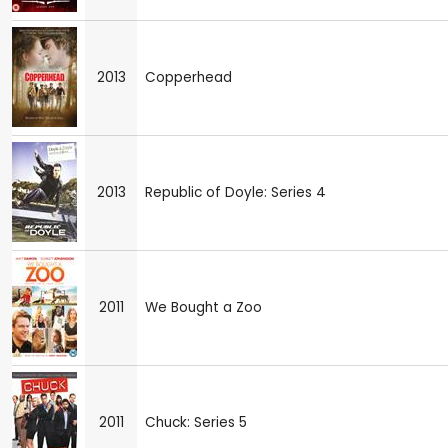
2013
Copperhead
2013
Republic of Doyle: Series 4
2011
We Bought a Zoo
2011
Chuck: Series 5