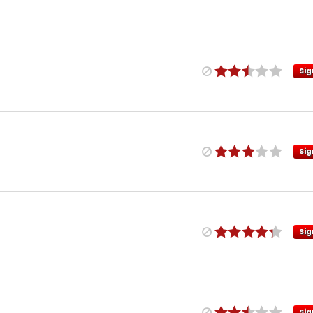
Sig
Sig
Sig
Sig