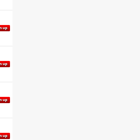
n up
n up
n up
n up