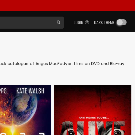
LOGIN
DARK THEME
as back catalogue of Angus MacFadyen films on DVD and Blu-ray