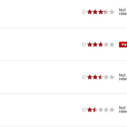
Not
rel
Sig
Not
rel
Not
rel