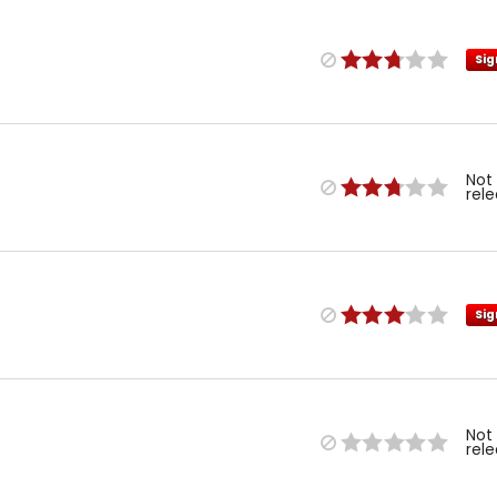
Sig
Not
rel
Sig
Not
rel