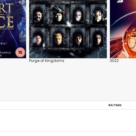
Purge of Kingdoms
3022
RATING