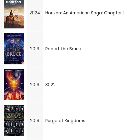
2024
Horizon: An American Saga: Chapter 1
2019
Robert the Bruce
2019
3022
2019
Purge of Kingdoms