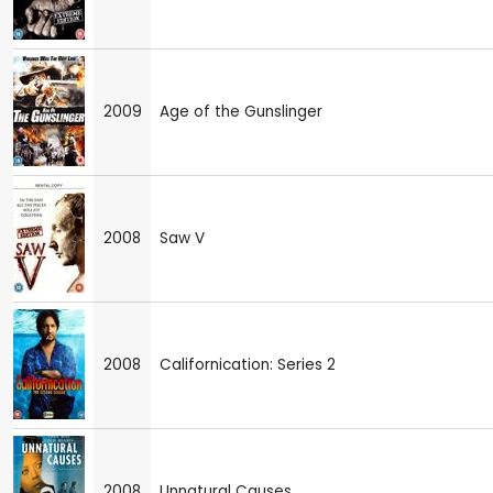
2009
Age of the Gunslinger
2008
Saw V
2008
Californication: Series 2
2008
Unnatural Causes