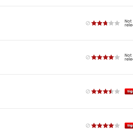
Not
rel
Not
rel
Sig
Sig