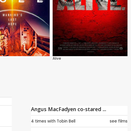
Alive
Angus MacFadyen co-stared ...
4 times with
Tobin Bell
see films