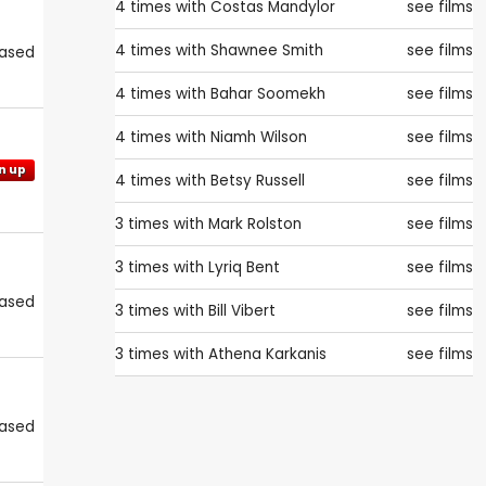
4 times with
Costas Mandylor
see films
4 times with
Shawnee Smith
see films
eased
4 times with
Bahar Soomekh
see films
4 times with
Niamh Wilson
see films
n up
4 times with
Betsy Russell
see films
3 times with
Mark Rolston
see films
3 times with
Lyriq Bent
see films
eased
3 times with
Bill Vibert
see films
3 times with
Athena Karkanis
see films
eased