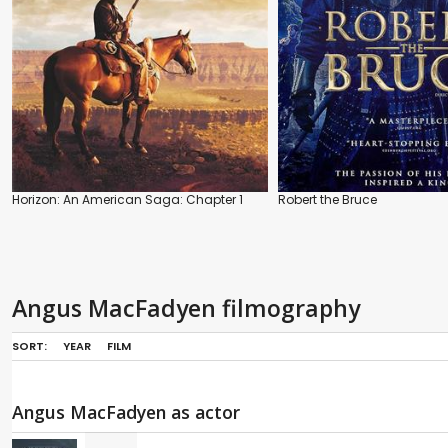
Horizon: An American Saga: Chapter 1
Robert the Bruce
Angus MacFadyen filmography
SORT:
YEAR
FILM
Angus MacFadyen as actor