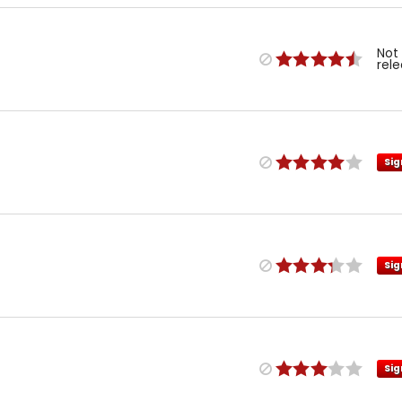
Not
rel
Sig
Sig
Sig