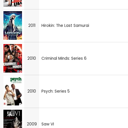
2011
Hirokin: The Last Samurai
2010
Criminal Minds: Series 6
2010
Psych: Series 5
2009
Saw VI