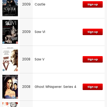
2009
Castle
Sign up
2009
Saw VI
Sign up
2008
Saw V
Sign up
2008
Ghost Whisperer: Series 4
Sign up