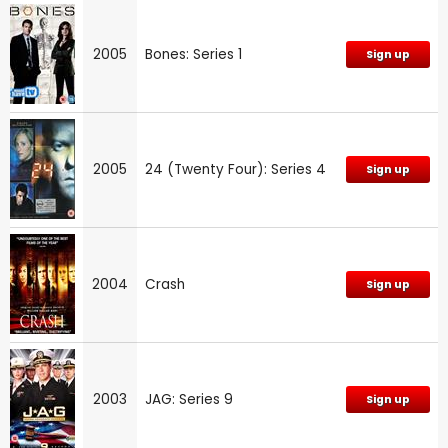
2005
Bones: Series 1
Sign up
2005
24 (Twenty Four): Series 4
Sign up
2004
Crash
Sign up
2003
JAG: Series 9
Sign up