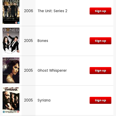
2006
The Unit: Series 2
Sign up
2005
Bones
Sign up
2005
Ghost Whisperer
Sign up
2005
Syriana
Sign up