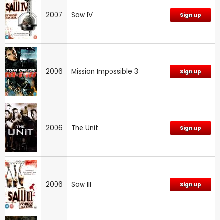
2007
Saw IV
Sign up
2006
Mission Impossible 3
Sign up
2006
The Unit
Sign up
2006
Saw III
Sign up