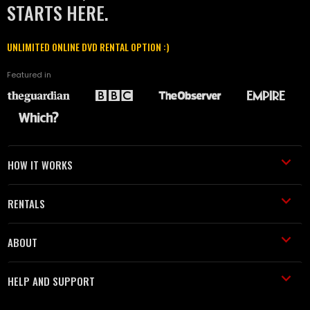
STARTS HERE.
UNLIMITED ONLINE DVD RENTAL OPTION :)
Featured in
HOW IT WORKS
RENTALS
ABOUT
HELP AND SUPPORT