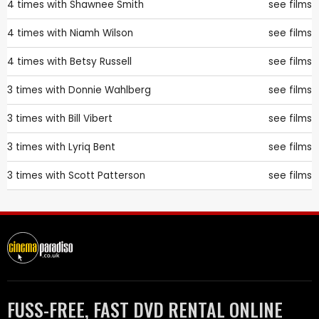
4 times with
Shawnee Smith
see films
4 times with
Niamh Wilson
see films
4 times with
Betsy Russell
see films
3 times with
Donnie Wahlberg
see films
3 times with
Bill Vibert
see films
3 times with
Lyriq Bent
see films
3 times with
Scott Patterson
see films
FUSS-FREE, FAST DVD RENTAL ONLINE