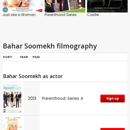
Just Like a Woman
Parenthood Series
Castle
Bahar Soomekh filmography
SORT:
YEAR
FILM
Bahar Soomekh as actor
2013
Parenthood: Series 4
Sign up