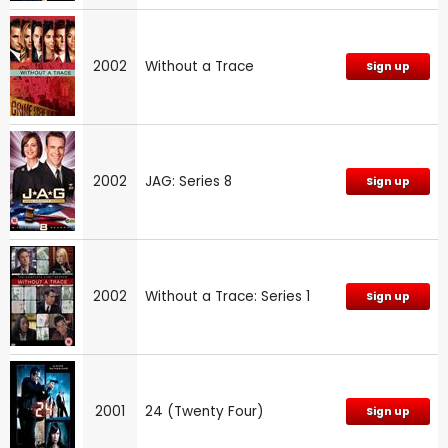
2002
Without a Trace
Sign up
2002
JAG: Series 8
Sign up
2002
Without a Trace: Series 1
Sign up
2001
24 (Twenty Four)
Sign up