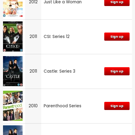
2012
Just Like a Woman
Sign up
2011
CSI: Series 12
Sign up
2011
Castle: Series 3
Sign up
2010
Parenthood Series
Sign up