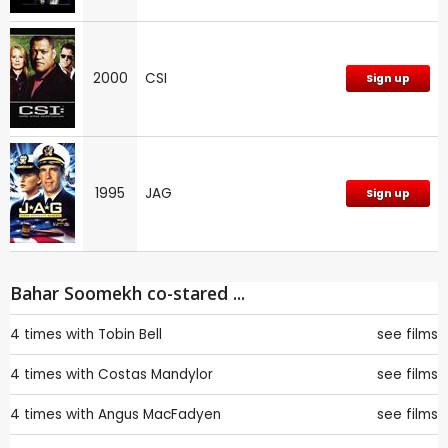
2000
CSI
Sign up
1995
JAG
Sign up
Bahar Soomekh co-stared ...
4 times with
Tobin Bell
see films
4 times with
Costas Mandylor
see films
4 times with
Angus MacFadyen
see films