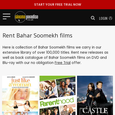
START YOUR FREE TRIAL NOW
LOGIN
Rent Bahar Soomekh films
Here is collection of Bahar Soomekh films we carry in our
extensive library of over 100,000 titles. Rent new releases as
well as back catalogue of Bahar Soomekh films on DVD and
Blu-ray with our no obligation
Free Trial
offer.