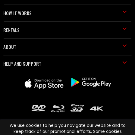
HOW IT WORKS
RENTALS
ABOUT
HELP AND SUPPORT
We use cookies to help you navigate our website and to
keep track of our promotional efforts. Some cookies