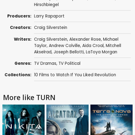
Hirschbiegel
Producers:
Larry Rapaport
Creators:
Craig Silverstein
Writers:
Craig Silverstein
,
Alexander Rose
,
Michael
Taylor
,
Andrew Colville
,
Aida Croal
,
Mitchell
Akselrad
,
Joseph Bellotti
,
LaToya Morgan
Genres:
TV Dramas
,
TV Political
Collections:
10 Films to Watch If You Liked Revolution
More like TURN