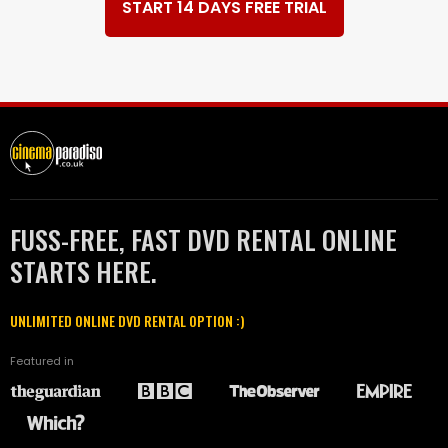
START 14 DAYS FREE TRIAL
FUSS-FREE, FAST DVD RENTAL ONLINE
STARTS HERE.
UNLIMITED ONLINE DVD RENTAL OPTION :)
Featured in