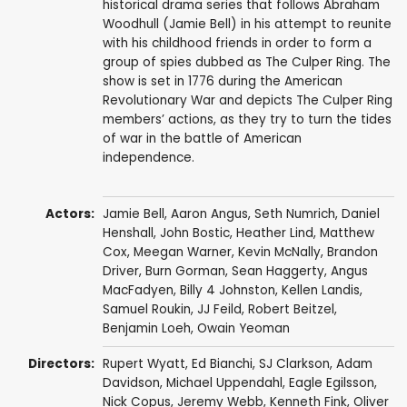
historical drama series that follows Abraham
Woodhull (Jamie Bell) in his attempt to reunite
with his childhood friends in order to form a
group of spies dubbed as The Culper Ring. The
show is set in 1776 during the American
Revolutionary War and depicts The Culper Ring
members’ actions, as they try to turn the tides
of war in the battle of American
independence.
Actors:
Jamie Bell
,
Aaron Angus
,
Seth Numrich
,
Daniel
Henshall
,
John Bostic
,
Heather Lind
,
Matthew
Cox
,
Meegan Warner
,
Kevin McNally
,
Brandon
Driver
,
Burn Gorman
,
Sean Haggerty
,
Angus
MacFadyen
,
Billy 4 Johnston
,
Kellen Landis
,
Samuel Roukin
,
JJ Feild
,
Robert Beitzel
,
Benjamin Loeh
,
Owain Yeoman
Directors:
Rupert Wyatt
,
Ed Bianchi
,
SJ Clarkson
,
Adam
Davidson
,
Michael Uppendahl
,
Eagle Egilsson
,
Nick Copus
,
Jeremy Webb
,
Kenneth Fink
,
Oliver