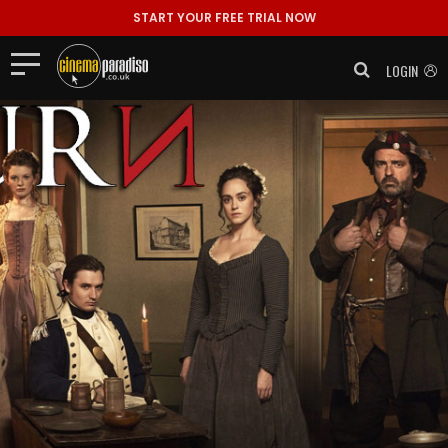
START YOUR FREE TRIAL NOW
LOGIN