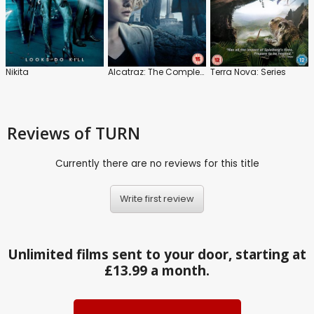
Nikita
Alcatraz: The Complete Series
Terra Nova: Series
Reviews
of TURN
Currently there are no reviews for this title
Write first review
Unlimited films sent to your door, starting at
£13.99 a month.