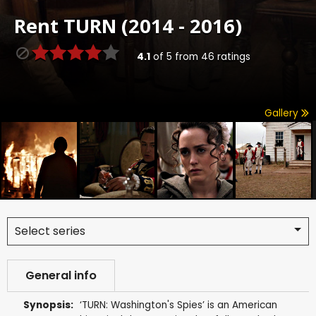
Rent
TURN (2014 - 2016)
4.1
of
5
from
46
ratings
Gallery
Select series
General info
Synopsis:
‘TURN: Washington's Spies’ is an American