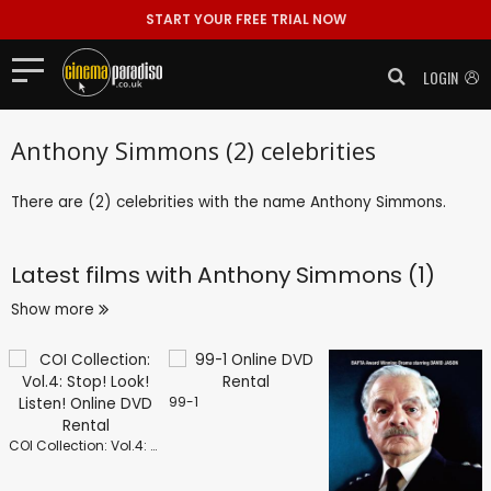
START YOUR FREE TRIAL NOW
LOGIN
Anthony Simmons (2) celebrities
There are (2) celebrities with the name Anthony Simmons.
Latest films with
Anthony Simmons (1)
Show more
99-1
COI Collection: Vol.4: Stop! Look! Listen!