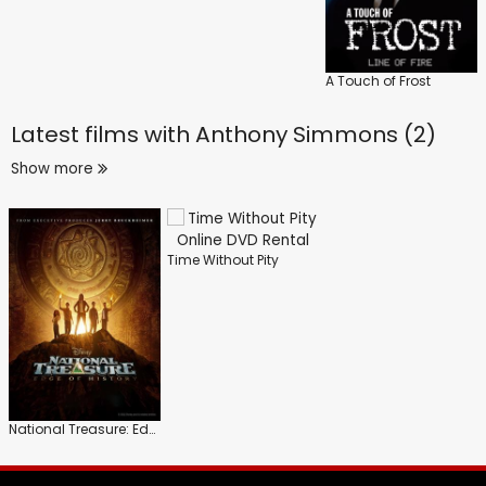
A Touch of Frost
Latest films with
Anthony Simmons (2)
Show more
Time Without Pity
National Treasure: Edge of History