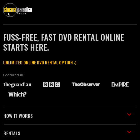
FUSS-FREE, FAST DVD RENTAL ONLINE
STARTS HERE.
UNLIMITED ONLINE DVD RENTAL OPTION :)
Featured in
HOW IT WORKS
RENTALS