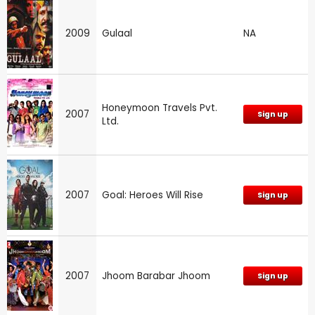
2009
Gulaal
NA
Honeymoon Travels Pvt.
2007
Sign up
Ltd.
2007
Goal: Heroes Will Rise
Sign up
2007
Jhoom Barabar Jhoom
Sign up