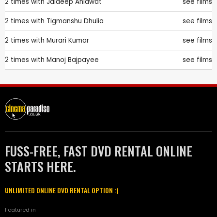
2 times with
Jaideep Ahlawat
see films
2 times with
Tigmanshu Dhulia
see films
2 times with
Murari Kumar
see films
2 times with
Manoj Bajpayee
see films
FUSS-FREE, FAST DVD RENTAL ONLINE
STARTS HERE.
UNLIMITED ONLINE DVD RENTAL OPTION :)
Featured in