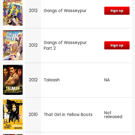
2012
Gangs of Wasseypur
Sign up
Gangs of Wasseypur:
2012
Sign up
Part 2
2012
Talaash
NA
Not
2010
That Girl in Yellow Boots
released