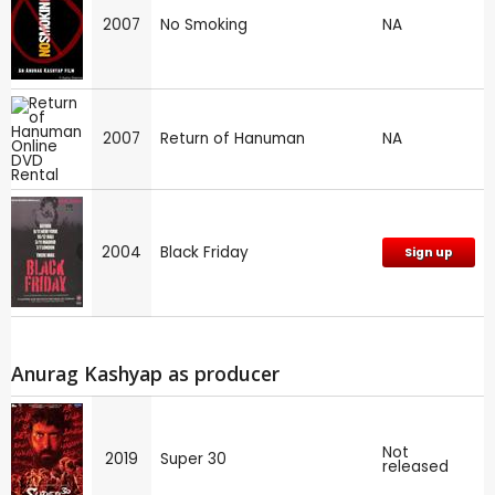
2007
No Smoking
NA
2007
Return of Hanuman
NA
2004
Black Friday
Sign up
Anurag Kashyap as producer
Not
2019
Super 30
released