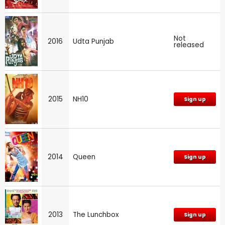
Not
2016
Udta Punjab
released
2015
NH10
Sign up
2014
Queen
Sign up
2013
The Lunchbox
Sign up