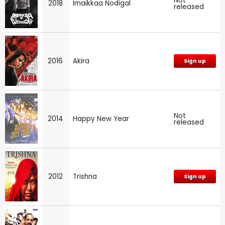
Not
2018
Imaikkaa Nodigal
released
2016
Akira
Sign up
Not
2014
Happy New Year
released
2012
Trishna
Sign up