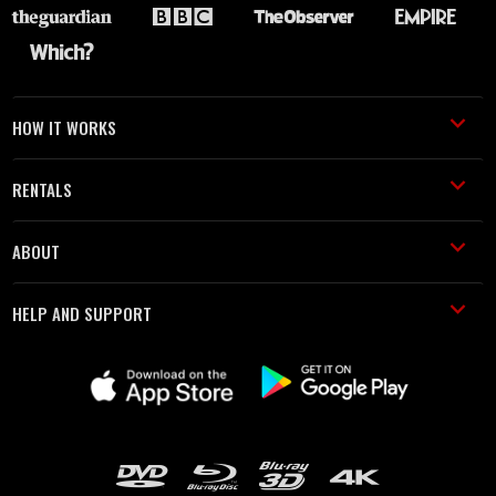
HOW IT WORKS
RENTALS
ABOUT
HELP AND SUPPORT