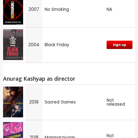
2007
No Smoking
NA
2004
Black Friday
Sign up
Anurag Kashyap as director
Not
2019
Sacred Games
released
Not
2018
Manmarziyaan