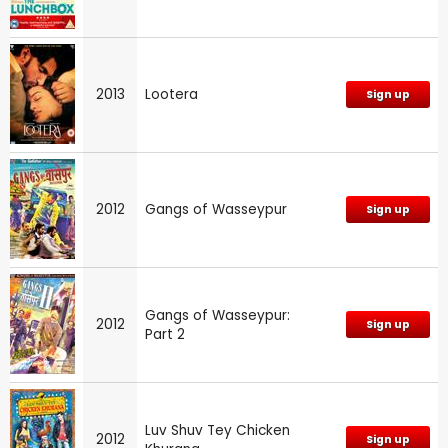
2013
Lootera
Sign up
2012
Gangs of Wasseypur
Sign up
Gangs of Wasseypur:
2012
Sign up
Part 2
Luv Shuv Tey Chicken
2012
Sign up