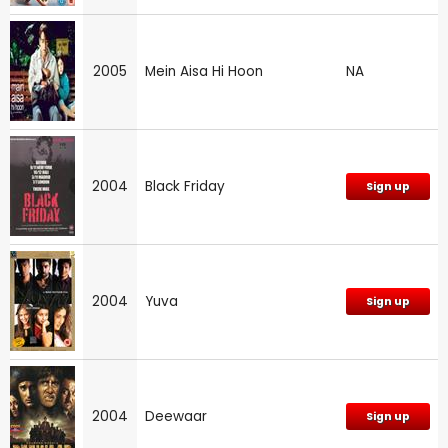
2005
Mein Aisa Hi Hoon
NA
2004
Black Friday
Sign up
2004
Yuva
Sign up
2004
Deewaar
Sign up