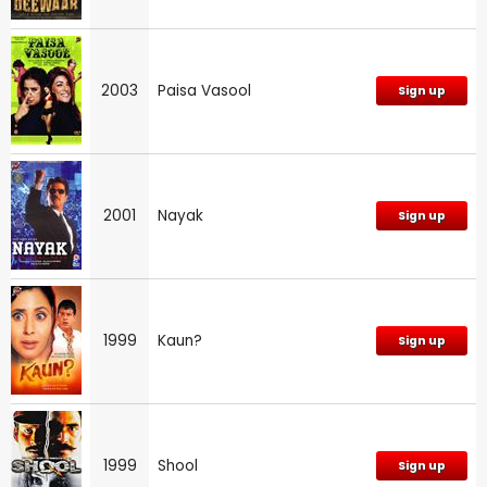
2003
Paisa Vasool
Sign up
2001
Nayak
Sign up
1999
Kaun?
Sign up
1999
Shool
Sign up