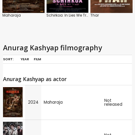
Maharaja
Schirkoa: In Lies We Trust
Thar
Anurag Kashyap filmography
SORT:
YEAR
FILM
Anurag Kashyap as actor
Not
2024
Maharaja
released