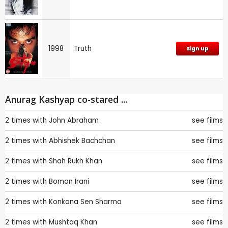
1998
Truth
Sign up
Anurag Kashyap co-stared ...
2 times with
John Abraham
see films
2 times with
Abhishek Bachchan
see films
2 times with
Shah Rukh Khan
see films
2 times with
Boman Irani
see films
2 times with
Konkona Sen Sharma
see films
2 times with
Mushtaq Khan
see films