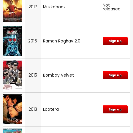
Not
2017
Mukkabaaz
released
2016
Raman Raghav 2.0
Sign up
2015
Bombay Velvet
Sign up
2013
Lootera
Sign up