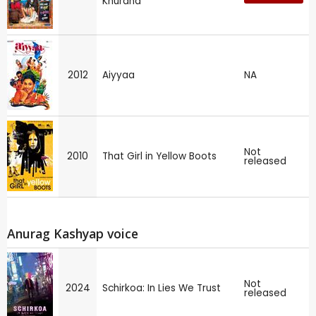
Khurana
2012
Aiyyaa
NA
Not
2010
That Girl in Yellow Boots
released
Anurag Kashyap voice
Not
2024
Schirkoa: In Lies We Trust
released