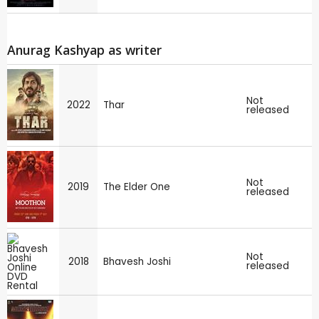
Anurag Kashyap as writer
Not
2022
Thar
released
Not
2019
The Elder One
released
Not
2018
Bhavesh Joshi
released