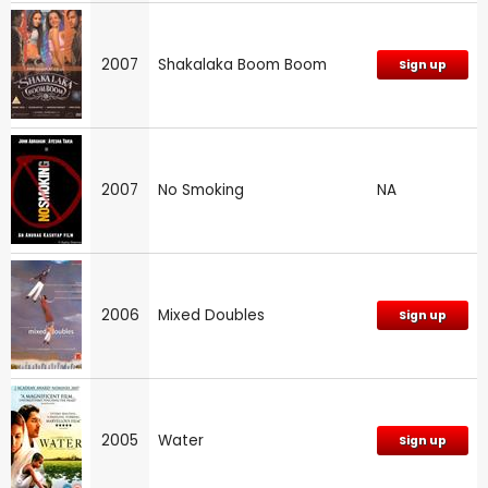
2007
Shakalaka Boom Boom
Sign up
2007
No Smoking
NA
2006
Mixed Doubles
Sign up
2005
Water
Sign up