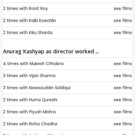
2 times with
Ronit Roy
see films
2 times with
Kalki Koechlin
see films
2 times with
Kiku Sharda
see films
Anurag Kashyap as director worked ...
4 times with
Mukesh Chhabra
see films
3 times with
Vipin Sharma
see films
3 times with
Nawazuddin Siddiqui
see films
2 times with
Huma Qureshi
see films
2 times with
Piyush Mishra
see films
2 times with
Richa Chadha
see films