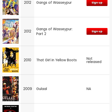
2012
Gangs of Wasseypur
Sign up
Gangs of Wasseypur:
2012
Sign up
Part 2
Not
2010
That Girl in Yellow Boots
released
2009
Gulaal
NA