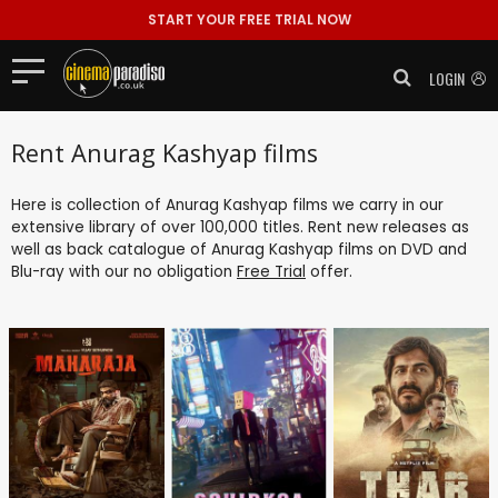
START YOUR FREE TRIAL NOW
LOGIN
Rent Anurag Kashyap films
Here is collection of Anurag Kashyap films we carry in our
extensive library of over 100,000 titles. Rent new releases as
well as back catalogue of Anurag Kashyap films on DVD and
Blu-ray with our no obligation
Free Trial
offer.