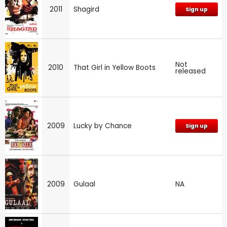
2011
Shagird
Sign up
Not
2010
That Girl in Yellow Boots
released
2009
Lucky by Chance
Sign up
2009
Gulaal
NA