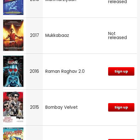
released
Not
2017
Mukkabaaz
released
2016
Raman Raghav 2.0
Sign up
2015
Bombay Velvet
Sign up