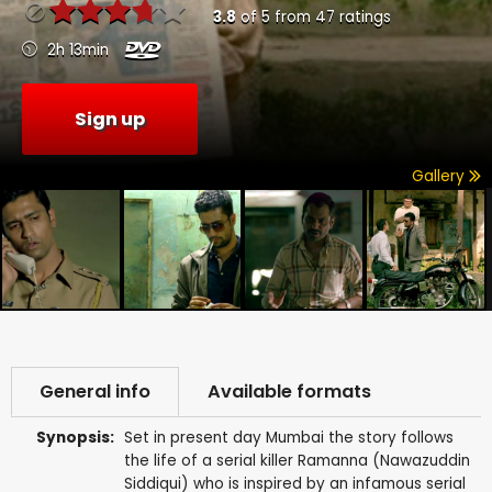
3.8
of
5
from
47
ratings
2h 13min
Sign up
Gallery
General info
Available formats
Synopsis:
Set in present day Mumbai the story follows
the life of a serial killer Ramanna (Nawazuddin
Siddiqui) who is inspired by an infamous serial