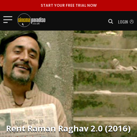
START YOUR FREE TRIAL NOW
LOGIN
Rent
Raman Raghav 2.0 (2016)