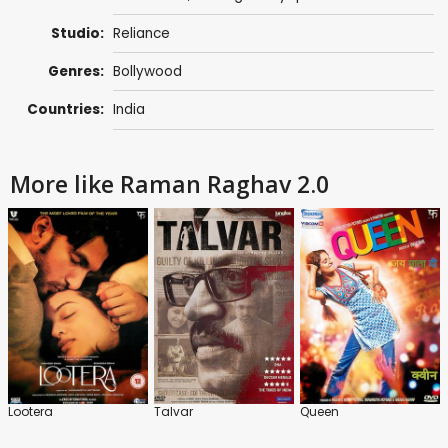
Studio:
Reliance
Genres:
Bollywood
Countries:
India
More like Raman Raghav 2.0
Lootera
Talvar
Queen