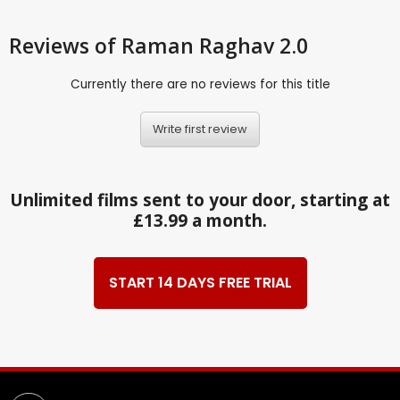
Reviews
of Raman Raghav 2.0
Currently there are no reviews for this title
Write first review
Unlimited films sent to your door, starting at
£13.99 a month.
START 14 DAYS FREE TRIAL