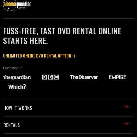
FUSS-FREE, FAST DVD RENTAL ONLINE
STARTS HERE.
UNLIMITED ONLINE DVD RENTAL OPTION :)
Featured in
HOW IT WORKS
RENTALS