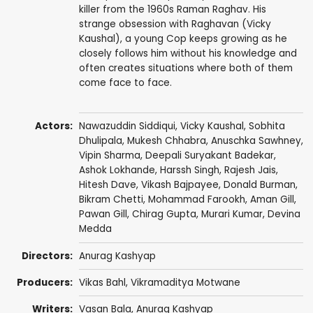
killer from the 1960s Raman Raghav. His
strange obsession with Raghavan (Vicky
Kaushal), a young Cop keeps growing as he
closely follows him without his knowledge and
often creates situations where both of them
come face to face.
Actors:
Nawazuddin Siddiqui
,
Vicky Kaushal
,
Sobhita
Dhulipala
,
Mukesh Chhabra
, Anuschka Sawhney,
Vipin Sharma
, Deepali Suryakant Badekar,
Ashok Lokhande
,
Harssh Singh
,
Rajesh Jais
,
Hitesh Dave
, Vikash Bajpayee,
Donald Burman
,
Bikram Chetti, Mohammad Farookh,
Aman Gill
,
Pawan Gill
, Chirag Gupta,
Murari Kumar
, Devina
Medda
Directors:
Anurag Kashyap
Producers:
Vikas Bahl
,
Vikramaditya Motwane
Writers:
Vasan Bala
,
Anurag Kashyap