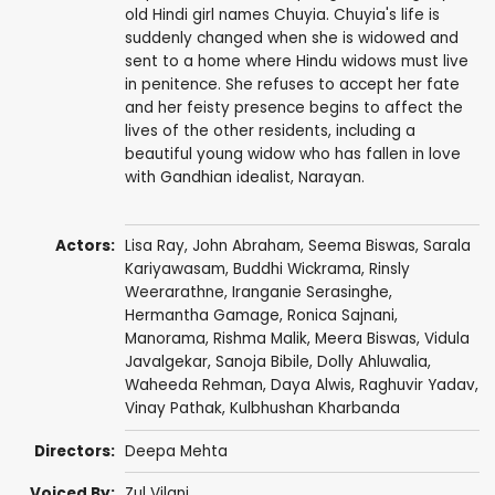
old Hindi girl names Chuyia. Chuyia's life is
suddenly changed when she is widowed and
sent to a home where Hindu widows must live
in penitence. She refuses to accept her fate
and her feisty presence begins to affect the
lives of the other residents, including a
beautiful young widow who has fallen in love
with Gandhian idealist, Narayan.
Actors:
Lisa Ray
,
John Abraham
,
Seema Biswas
, Sarala
Kariyawasam, Buddhi Wickrama, Rinsly
Weerarathne,
Iranganie Serasinghe
,
Hermantha Gamage,
Ronica Sajnani
,
Manorama
,
Rishma Malik
, Meera Biswas, Vidula
Javalgekar, Sanoja Bibile,
Dolly Ahluwalia
,
Waheeda Rehman
, Daya Alwis,
Raghuvir Yadav
,
Vinay Pathak
,
Kulbhushan Kharbanda
Directors:
Deepa Mehta
Voiced By:
Zul Vilani