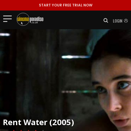
START YOUR FREE TRIAL NOW
LOGIN
Rent
Water (2005)