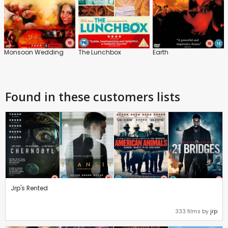
Monsoon Wedding
The Lunchbox
Earth
Found in these customers lists
Jrp's Rented
333 films by
jrp