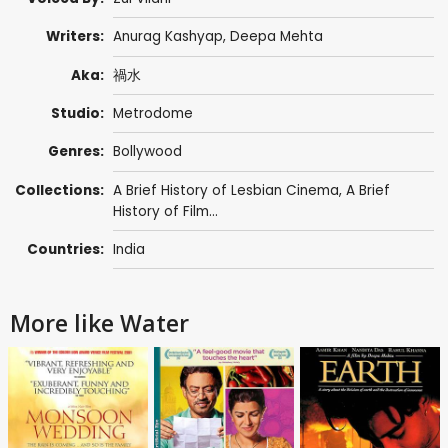
Writers:
Anurag Kashyap
,
Deepa Mehta
Aka:
禍水
Studio:
Metrodome
Genres:
Bollywood
Collections:
A Brief History of Lesbian Cinema
,
A Brief
History of Film...
Countries:
India
More like Water