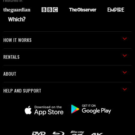
Featured in
HOW IT WORKS
RENTALS
ABOUT
HELP AND SUPPORT