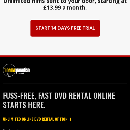
Unlimited films sent to your door, starting at
£13.99 a month.
START 14 DAYS FREE TRIAL
FUSS-FREE, FAST DVD RENTAL ONLINE
STARTS HERE.
UNLIMITED ONLINE DVD RENTAL OPTION :)