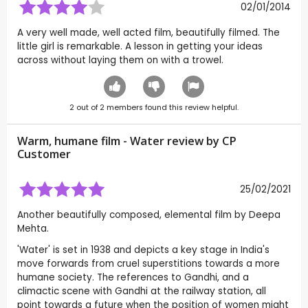
02/01/2014
A very well made, well acted film, beautifully filmed. The
little girl is remarkable. A lesson in getting your ideas
across without laying them on with a trowel.
2
out of
2
members found this review helpful.
Warm, humane film - Water review by CP
Customer
25/02/2021
Another beautifully composed, elemental film by Deepa
Mehta.
'Water' is set in 1938 and depicts a key stage in India's
move forwards from cruel superstitions towards a more
humane society. The references to Gandhi, and a
climactic scene with Gandhi at the railway station, all
point towards a future when the position of women might