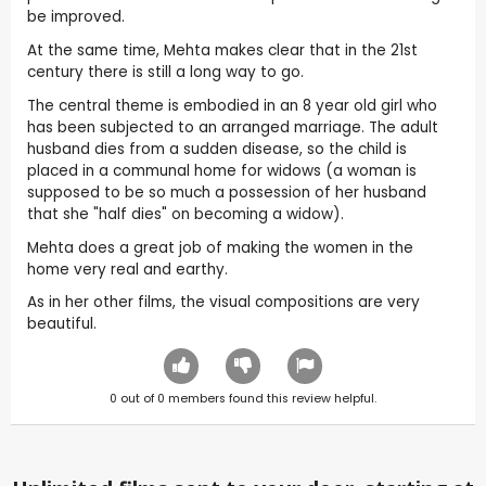
be improved.
At the same time, Mehta makes clear that in the 21st
century there is still a long way to go.
The central theme is embodied in an 8 year old girl who
has been subjected to an arranged marriage. The adult
husband dies from a sudden disease, so the child is
placed in a communal home for widows (a woman is
supposed to be so much a possession of her husband
that she "half dies" on becoming a widow).
Mehta does a great job of making the women in the
home very real and earthy.
As in her other films, the visual compositions are very
beautiful.
0
out of
0
members found this review helpful.