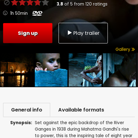
3.8
of
5
from
120
ratings
1h 50min
Sign up
Play trailer
Gallery
General info
Available formats
Synopsis:
Set against the epic backdrop of the River
Ganges in 1938 during Mahatma Gandhi's rise
to power, this is the inspiring tale of eight year