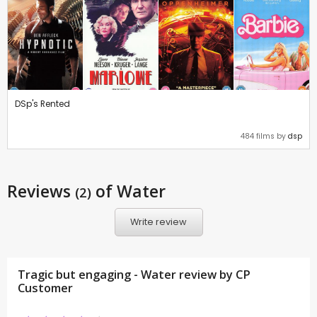
DSp's Rented
484 films by
dsp
Reviews
of Water
(2)
Write review
Tragic but engaging - Water review by CP
Customer