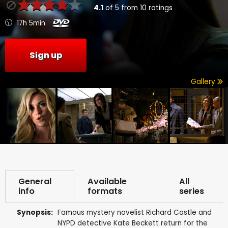
4.1
of
5
from
10
ratings
17h 5min
Sign up
Gallery
General
Available
All
info
formats
series
Synopsis:
Famous mystery novelist Richard Castle and
NYPD detective Kate Beckett return for the