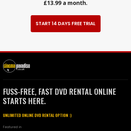
£13.99 a month.
START 14 DAYS FREE TRIAL
FUSS-FREE, FAST DVD RENTAL ONLINE
STARTS HERE.
UNLIMITED ONLINE DVD RENTAL OPTION :)
Featured in