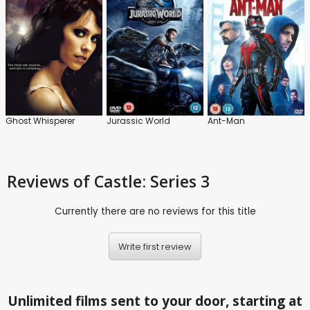
Ghost Whisperer
Jurassic World
Ant-Man
Reviews
of Castle: Series 3
Currently there are no reviews for this title
Write first review
Unlimited films sent to your door, starting at