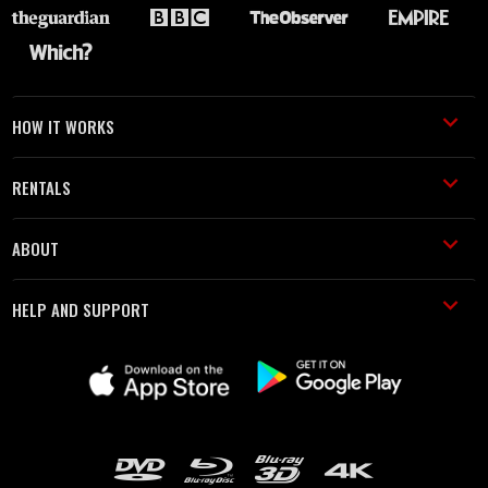
HOW IT WORKS
RENTALS
ABOUT
HELP AND SUPPORT