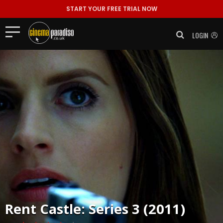
START YOUR FREE TRIAL NOW
LOGIN
Rent
Castle: Series 3 (2011)