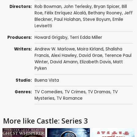
Directors:
Rob Bowman
,
John Terlesky
,
Bryan Spicer
,
Bill
Roe
,
Félix Enríquez Alcalá
,
Bethany Rooney
,
Jeff
Bleckner
,
Paul Holahan
,
Steve Boyum
,
Emile
Levisetti
Producers:
Howard Grigsby
,
Terri Edda Miller
Writers:
Andrew W. Marlowe
,
Moira Kirland
,
Shalisha
Francis
,
Alexi Hawley
,
David Grae
,
Terence Paul
Winter
,
David Amann
,
Elizabeth Davis
,
Matt
Pyken
Studio:
Buena Vista
Genres:
TV Comedies
,
TV Crimes
,
TV Dramas
,
TV
Mysteries
,
TV Romance
More like Castle: Series 3