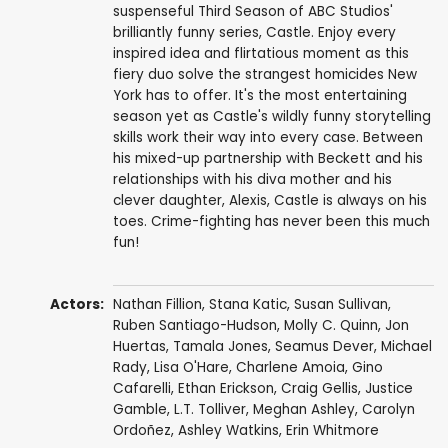
suspenseful Third Season of ABC Studios'
brilliantly funny series, Castle. Enjoy every
inspired idea and flirtatious moment as this
fiery duo solve the strangest homicides New
York has to offer. It's the most entertaining
season yet as Castle's wildly funny storytelling
skills work their way into every case. Between
his mixed-up partnership with Beckett and his
relationships with his diva mother and his
clever daughter, Alexis, Castle is always on his
toes. Crime-fighting has never been this much
fun!
Actors:
Nathan Fillion
,
Stana Katic
,
Susan Sullivan
,
Ruben Santiago-Hudson
,
Molly C. Quinn
,
Jon
Huertas
,
Tamala Jones
,
Seamus Dever
,
Michael
Rady
,
Lisa O'Hare
,
Charlene Amoia
,
Gino
Cafarelli
,
Ethan Erickson
,
Craig Gellis
,
Justice
Gamble
,
L.T. Tolliver
,
Meghan Ashley
,
Carolyn
Ordoñez
,
Ashley Watkins
,
Erin Whitmore