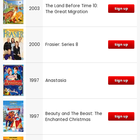
The Land Before Time 10:
2003
Sign up
The Great Migration
2000
Frasier: Series 8
Sign up
1997
Anastasia
Sign up
Beauty and The Beast: The
1997
Sign up
Enchanted Christmas