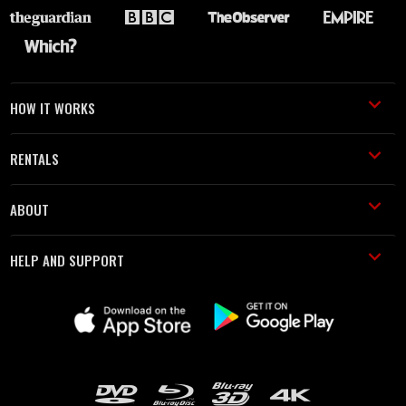
HOW IT WORKS
RENTALS
ABOUT
HELP AND SUPPORT