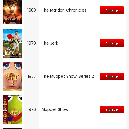
1980
The Martian Chronicles
Sign up
1979
The Jerk
Sign up
1977
The Muppet Show: Series 2
Sign up
1976
Muppet Show
Sign up