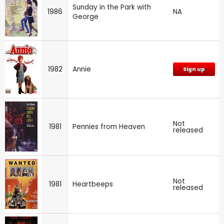
Sunday in the Park with
1986
NA
George
1982
Annie
Sign up
Not
1981
Pennies from Heaven
released
Not
1981
Heartbeeps
released