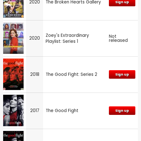
2020
The Broken Hearts Gallery
Sign up
Zoey's Extraordinary
Not
2020
released
Playlist: Series 1
2018
The Good Fight: Series 2
Sign up
2017
The Good Fight
Sign up