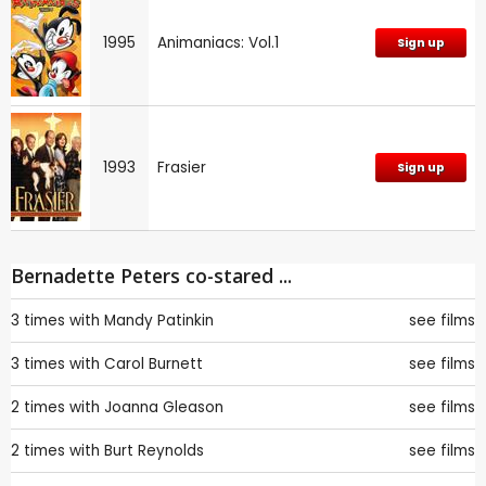
1995
Animaniacs: Vol.1
Sign up
1993
Frasier
Sign up
Bernadette Peters co-stared ...
3 times with
Mandy Patinkin
see films
3 times with
Carol Burnett
see films
2 times with
Joanna Gleason
see films
2 times with
Burt Reynolds
see films