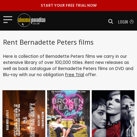
START YOUR FREE TRIAL NOW
LOGIN
Rent Bernadette Peters films
Here is collection of Bernadette Peters films we carry in our
extensive library of over 100,000 titles. Rent new releases as
well as back catalogue of Bernadette Peters films on DVD and
Blu-ray with our no obligation
Free Trial
offer.