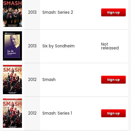
2013
Smash: Series 2
Sign up
Not
2013
Six by Sondheim
released
2012
Smash
Sign up
2012
Smash: Series 1
Sign up