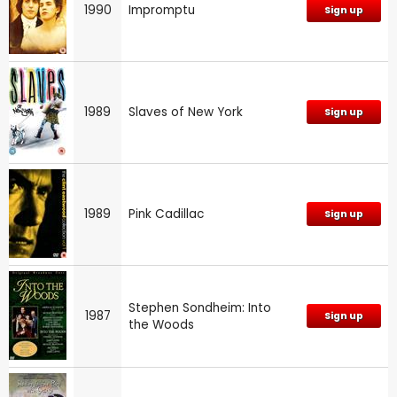
1990
Impromptu
Sign up
1989
Slaves of New York
Sign up
1989
Pink Cadillac
Sign up
Stephen Sondheim: Into
1987
Sign up
the Woods