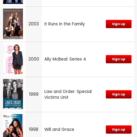
2003
It Runs in the Family
Sign up
2000
Ally McBeal: Series 4
Sign up
Law and Order: Special
1999
Sign up
Victims Unit
1998
Will and Grace
Sign up