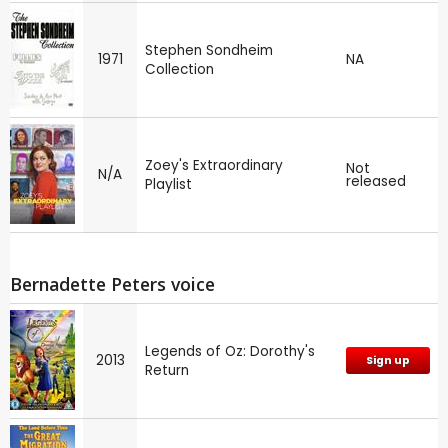
Stephen Sondheim
1971
NA
Collection
Zoey's Extraordinary
Not
N/A
released
Playlist
Bernadette Peters voice
Legends of Oz: Dorothy's
2013
Sign up
Return