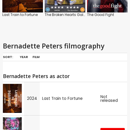
Last Train to Fortune
The Broken Hearts Gallery
The Good Fight
Bernadette Peters filmography
SORT:
YEAR
FILM
Bernadette Peters as actor
Not
2024
Last Train to Fortune
released