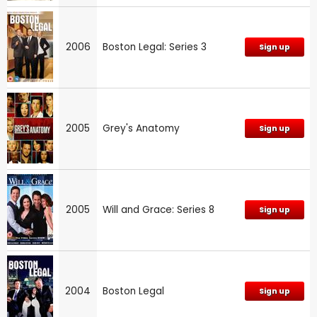
2006
Boston Legal: Series 3
Sign up
2005
Grey's Anatomy
Sign up
2005
Will and Grace: Series 8
Sign up
2004
Boston Legal
Sign up