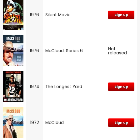
1976
Silent Movie
Sign up
Not
1976
McCloud: Series 6
released
1974
The Longest Yard
Sign up
1972
McCloud
Sign up