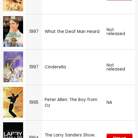
Not
1997
What the Deaf Man Heard
released
Not
1997
Cinderella
released
Peter Allen: The Boy from
1995
NA
Oz
The Larry Sanders Show:
1994
Sign up