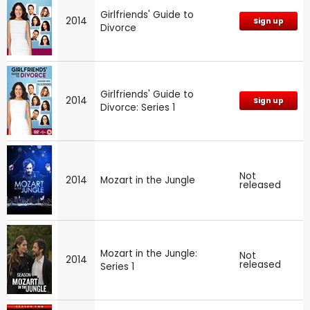
Girlfriends' Guide to
2014
Sign up
Divorce
Girlfriends' Guide to
2014
Sign up
Divorce: Series 1
Not
2014
Mozart in the Jungle
released
Mozart in the Jungle:
Not
2014
released
Series 1