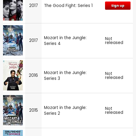
2017
The Good Fight: Series 1
Sign up
Mozart in the Jungle:
Not
2017
released
Series 4
Mozart in the Jungle:
Not
2016
released
Series 3
Mozart in the Jungle:
Not
2015
released
Series 2