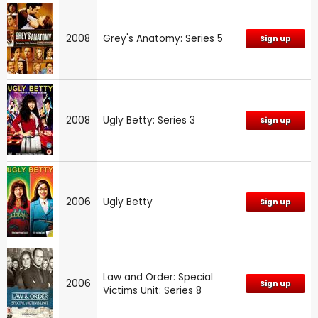
2008
Grey's Anatomy: Series 5
Sign up
2008
Ugly Betty: Series 3
Sign up
2006
Ugly Betty
Sign up
Law and Order: Special
2006
Sign up
Victims Unit: Series 8