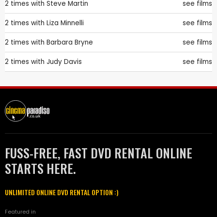
2 times with
Steve Martin
see films
2 times with
Liza Minnelli
see films
2 times with
Barbara Bryne
see films
2 times with
Judy Davis
see films
FUSS-FREE, FAST DVD RENTAL ONLINE
STARTS HERE.
UNLIMITED ONLINE DVD RENTAL OPTION :)
Featured in