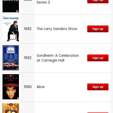
Series 3
1992
The Larry Sanders Show
Sign up
Sondheim: A Celebration
1992
Sign up
at Carnegie Hall
1990
Alice
Sign up