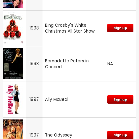
Bing Crosby's White
1998
Sign up
Christmas All Star Show
Bernadette Peters in
1998
NA
Concert
1997
Ally McBeal
Sign up
1997
The Odyssey
Sign up