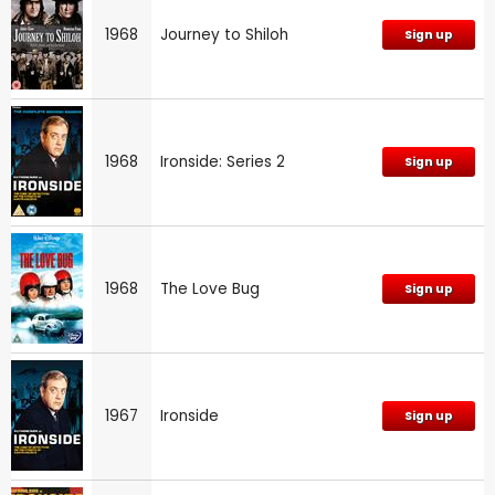
1968
Journey to Shiloh
Sign up
1968
Ironside: Series 2
Sign up
1968
The Love Bug
Sign up
1967
Ironside
Sign up