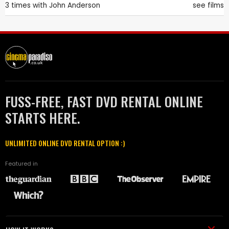
3 times with
John Anderson
see films
FUSS-FREE, FAST DVD RENTAL ONLINE
STARTS HERE.
UNLIMITED ONLINE DVD RENTAL OPTION :)
Featured in