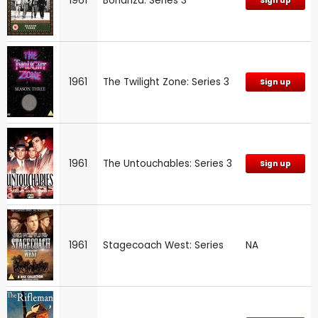
1961
Bonanza: Series 3
Sign up
1961
The Twilight Zone: Series 3
Sign up
1961
The Untouchables: Series 3
Sign up
1961
Stagecoach West: Series
NA