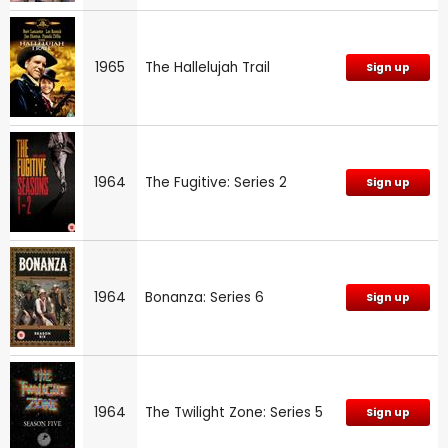
1965
The Hallelujah Trail
Sign up
1964
The Fugitive: Series 2
Sign up
1964
Bonanza: Series 6
Sign up
1964
The Twilight Zone: Series 5
Sign up