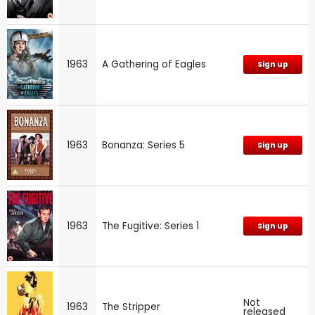
1963
A Gathering of Eagles
Sign up
1963
Bonanza: Series 5
Sign up
1963
The Fugitive: Series 1
Sign up
Not
1963
The Stripper
released