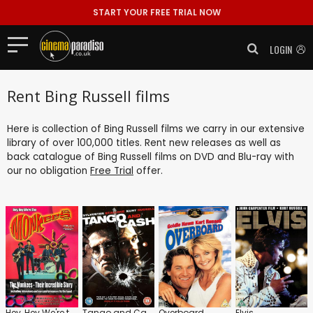
START YOUR FREE TRIAL NOW
LOGIN
Rent Bing Russell films
Here is collection of Bing Russell films we carry in our extensive
library of over 100,000 titles. Rent new releases as well as
back catalogue of Bing Russell films on DVD and Blu-ray with
our no obligation
Free Trial
offer.
Hey, Hey We're the Monkees
Tango and Cash
Overboard
Elvis