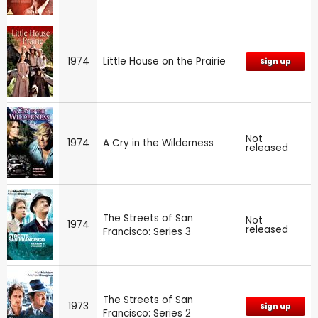
1974
Little House on the Prairie
Sign up
Not
1974
A Cry in the Wilderness
released
The Streets of San
Not
1974
released
Francisco: Series 3
The Streets of San
1973
Sign up
Francisco: Series 2