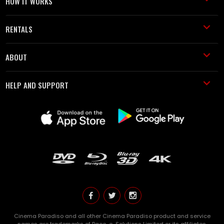
HOW IT WORKS
RENTALS
ABOUT
HELP AND SUPPORT
Cinema Paradiso and all other Cinema Paradiso product and service