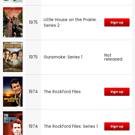
Little House on the Prairie:
1975
Sign up
Series 2
Not
1975
Gunsmoke: Series 1
released
1974
The Rockford Files
Sign up
1974
The Rockford Files: Series 1
Sign up