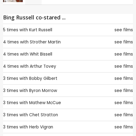
Bing Russell co-stared ...
5 times with
Kurt Russell
see films
4 times with
Strother Martin
see films
4 times with
Whit Bissell
see films
4 times with
Arthur Tovey
see films
3 times with
Bobby Gilbert
see films
3 times with
Byron Morrow
see films
3 times with
Mathew McCue
see films
3 times with
Chet Stratton
see films
3 times with
Herb Vigran
see films