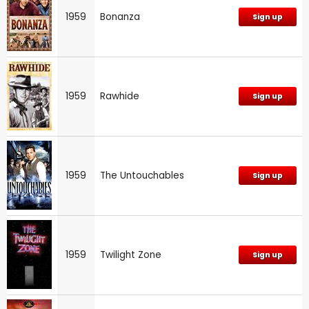
1959
Bonanza
Sign up
1959
Rawhide
Sign up
1959
The Untouchables
Sign up
1959
Twilight Zone
Sign up