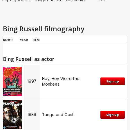
Bing Russell filmography
SORT:
YEAR
FILM
Petrocelli
The Moneychangers
Gunsmoke: Series 1
The Rockford Files
Bing Russell as actor
Hey, Hey We're the
1997
Sign up
Monkees
Little House on the Prairie
A Cry in the Wilderness
Satan's School for Girls
Lassie
1989
Tango and Cash
Sign up