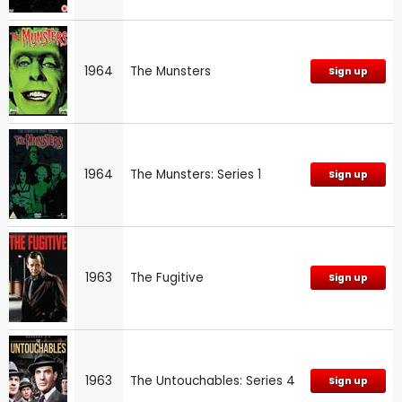
1964
The Munsters
Sign up
1964
The Munsters: Series 1
Sign up
1963
The Fugitive
Sign up
1963
The Untouchables: Series 4
Sign up