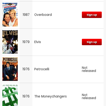
1987
Overboard
Sign up
Runaway!
Longstreet
The Streets of San Francisco
1979
Elvis
Sign up
Not
1976
Petrocelli
released
Not
1976
The Moneychangers
released