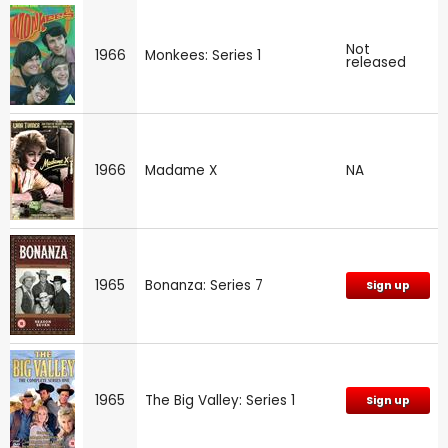
Not
1966
Monkees: Series 1
released
1966
Madame X
NA
1965
Bonanza: Series 7
Sign up
1965
The Big Valley: Series 1
Sign up