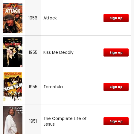
1956
Attack
Sign up
1955
Kiss Me Deadly
Sign up
1955
Tarantula
Sign up
The Complete Life of
1951
Sign up
Jesus