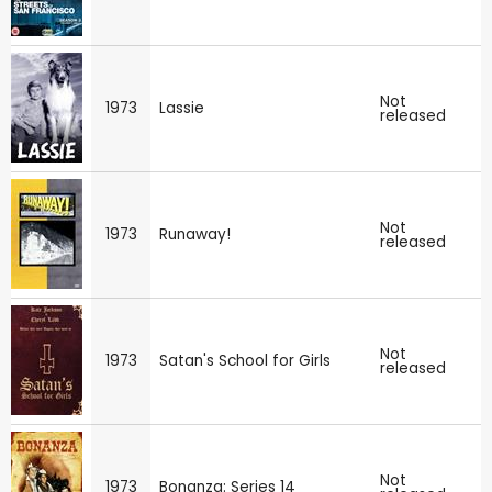
Not
1973
Lassie
released
Not
1973
Runaway!
released
Not
1973
Satan's School for Girls
released
Not
1973
Bonanza: Series 14