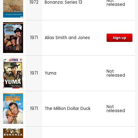
Not
1972
Bonanza: Series 13
released
1971
Alias Smith and Jones
Sign up
Not
1971
Yuma
released
Not
1971
The Million Dollar Duck
released