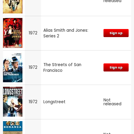
released
Alias Smith and Jones:
1972
Sign up
Series 2
The Streets of San
1972
Sign up
Francisco
Not
1972
Longstreet
released