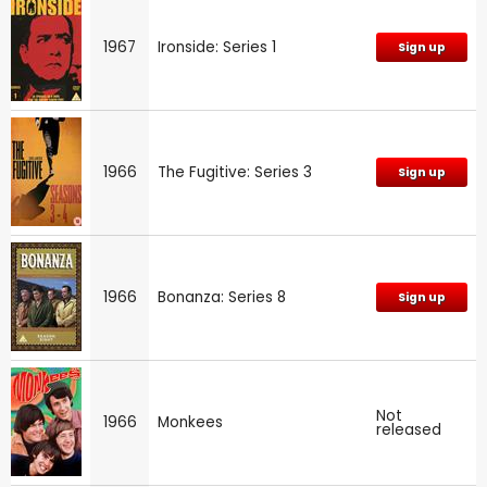
1967
Ironside: Series 1
Sign up
1966
The Fugitive: Series 3
Sign up
1966
Bonanza: Series 8
Sign up
Not
1966
Monkees
released