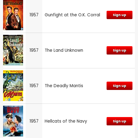
1957
Gunfight at the O.K. Corral
Sign up
1957
The Land Unknown
Sign up
1957
The Deadly Mantis
Sign up
1957
Hellcats of the Navy
Sign up