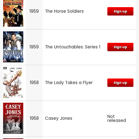
1959
The Horse Soldiers
Sign up
1959
The Untouchables: Series 1
Sign up
1958
The Lady Takes a Flyer
Sign up
Not
1958
Casey Jones
released