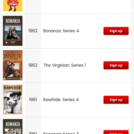
1962
Bonanza: Series 4
Sign up
1962
The Virginian: Series 1
Sign up
1961
Rawhide: Series 4
Sign up