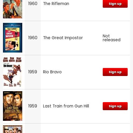
1960
The Rifleman
Sign up
Not
1960
The Great Impostor
released
1959
Rio Bravo
Sign up
1959
Last Train from Gun Hill
Sign up