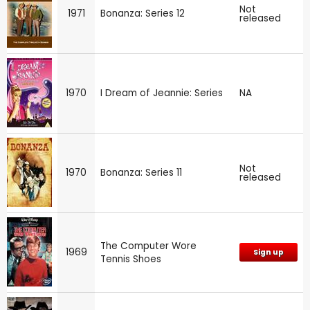
Not
1971
Bonanza: Series 12
released
1970
I Dream of Jeannie: Series
NA
Not
1970
Bonanza: Series 11
released
The Computer Wore
1969
Sign up
Tennis Shoes