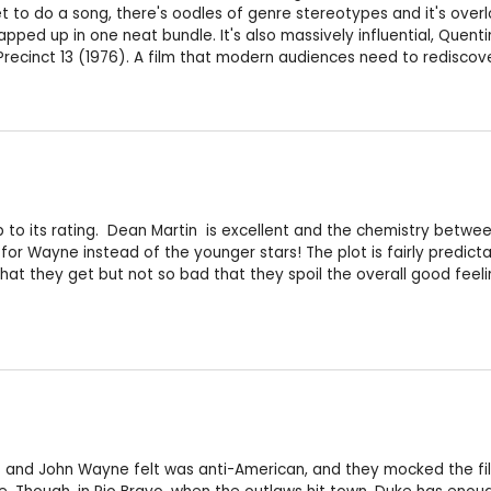
get to do a song, there's oodles of genre stereotypes and it's over
ped up in one neat bundle. It's also massively influential, Quentin 
Precinct 13 (1976). A film that modern audiences need to rediscove
 up to its rating. Dean Martin is excellent and the chemistry betwe
 for Wayne instead of the younger stars! The plot is fairly predi
t they get but not so bad that they spoil the overall good feeli
and John Wayne felt was anti-American, and they mocked the film