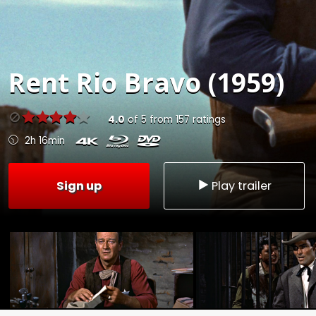
Rent
Rio Bravo (1959)
4.0
of
5
from
157
ratings
2h 16min
Sign up
Play trailer