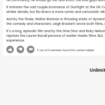
his community; he should go out and shoot the bad guys alone.
It imitates the odd couple bromance of Gunfight at the OK Cor
similar details, but Rio Bravo is more comic and cartoonish. 
And by the finale, Walter Brennan is throwing sticks of dynam
the comedy and characters. Leigh Brackett wrote both films, an
It's a long, episodic film and by the time Dino and Ricky Nels
reprises the Lauren Bacall persona of earlier Hawks films. But
experience.
0
out of
0
members found this review helpful.
Unlimit