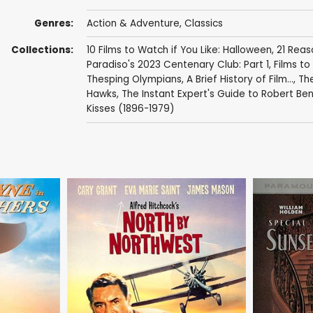
Genres:
Action & Adventure
,
Classics
Collections:
10 Films to Watch if You Like: Halloween
,
21 Reas
Paradiso's 2023 Centenary Club: Part 1
,
Films to 
Thesping Olympians
,
A Brief History of Film...
,
The
Hawks
,
The Instant Expert's Guide to Robert Be
Kisses (1896-1979)