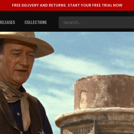
FREE DELIVERY AND RETURNS.
START YOUR FREE TRIAL NOW
RELEASES
COLLECTIONS