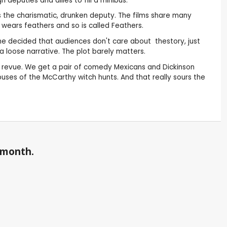
deputies and allies to fill a minibus.
s the charismatic, drunken deputy. The films share many
 wears feathers and so is called Feathers.
 he decided that audiences don't care about thestory, just
a loose narrative. The plot barely matters.
ke a revue. We get a pair of comedy Mexicans and Dickinson
abuses of the McCarthy witch hunts. And that really sours the
a month.