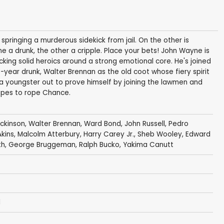
ringing a murderous sidekick from jail. On the other is
e a drunk, the other a cripple. Place your bets! John Wayne is
cking solid heroics around a strong emotional core. He's joined
year drunk, Walter Brennan as the old coot whose fiery spirit
 a youngster out to prove himself by joining the lawmen and
opes to rope Chance.
ickinson
,
Walter Brennan
,
Ward Bond
,
John Russell
,
Pedro
kins
,
Malcolm Atterbury
,
Harry Carey Jr.
,
Sheb Wooley
,
Edward
th
,
George Bruggeman
,
Ralph Bucko
,
Yakima Canutt
l