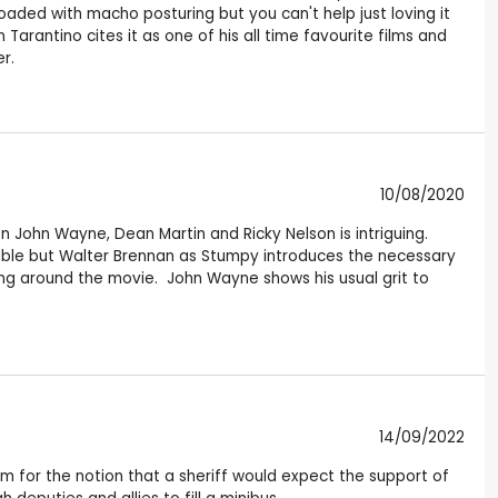
loaded with macho posturing but you can't help just loving it
Tarantino cites it as one of his all time favourite films and
r.
10/08/2020
en John Wayne, Dean Martin and Ricky Nelson is intriguing.
ctable but Walter Brennan as Stumpy introduces the necessary
ng around the movie. John Wayne shows his usual grit to
14/09/2022
 for the notion that a sheriff would expect the support of