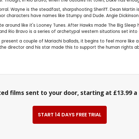
 Though, in Rio Bravo, when the outlaws hit town, Duke has enough 
ral. Wayne is the steadfast, sharpshooting Sheriff. Dean Martin i
Minor characters have names like Stumpy and Dude. Angie Dickinson
ite around like it's Looney Tunes. After Hawks made The Big Sleep
d Rio Bravo is a series of archetypal western situations set into 
on present a couple of Mariachi ballads, it begins to feel more li
, the director and his star made this to support the human rights 
ed films sent to your door, starting at £13.99 
START 14 DAYS FREE TRIAL