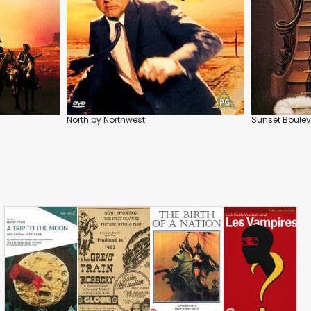
North by Northwest
Sunset Boule