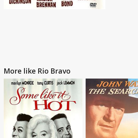
More like Rio Bravo