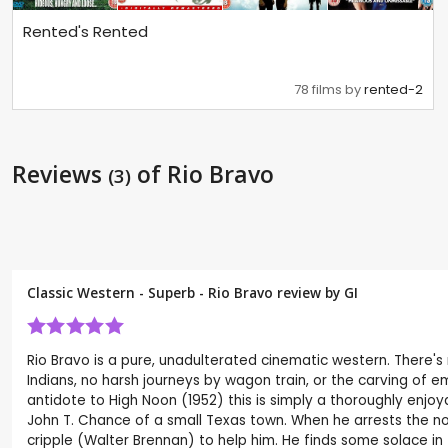
Rented's Rented
78 films by
rented-2
Reviews
of Rio Bravo
(3)
Classic Western - Superb - Rio Bravo review by
GI
Rio Bravo is a pure, unadulterated cinematic western. There's 
Indians, no harsh journeys by wagon train, or the carving of e
antidote to High Noon (1952) this is simply a thoroughly enjoya
John T. Chance of a small Texas town. When he arrests the no-
cripple (Walter Brennan) to help him. He finds some solace in 