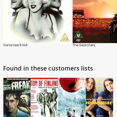
Some Like It Hot
The Searchers
Found in these customers lists