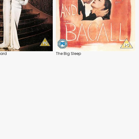
vard
The Big Sleep