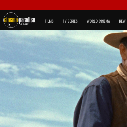
FILMS
TV SERIES
WORLD CINEMA
NEW 