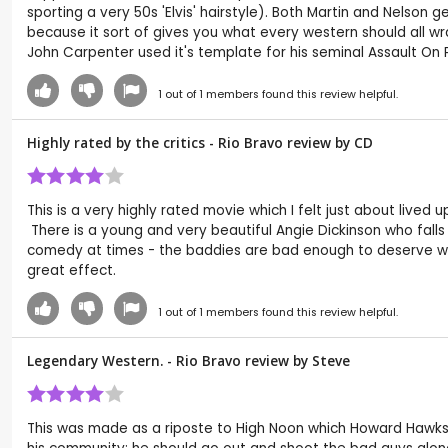
sporting a very 50s 'Elvis' hairstyle). Both Martin and Nelson 
because it sort of gives you what every western should all wrap
John Carpenter used it's template for his seminal Assault On 
1
out of
1
members found this review helpful.
Highly rated by the critics - Rio Bravo review by
CD
This is a very highly rated movie which I felt just about lived
There is a young and very beautiful Angie Dickinson who falls
comedy at times - the baddies are bad enough to deserve wha
great effect.
1
out of
1
members found this review helpful.
Legendary Western. - Rio Bravo review by
Steve
This was made as a riposte to High Noon which Howard Hawks 