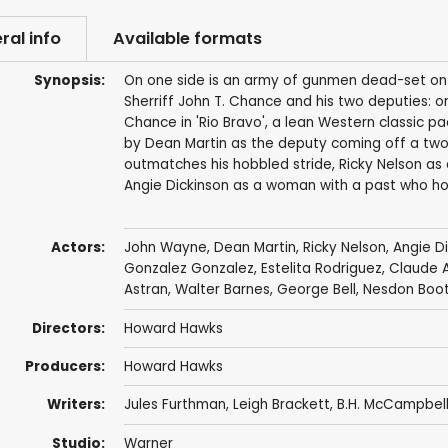
ral info
Available formats
Synopsis:
On one side is an army of gunmen dead-set on sp
Sherriff John T. Chance and his two deputies: on
Chance in 'Rio Bravo', a lean Western classic pa
by Dean Martin as the deputy coming off a two-
outmatches his hobbled stride, Ricky Nelson as
Angie Dickinson as a woman with a past who h
Actors:
John Wayne
,
Dean Martin
,
Ricky Nelson
,
Angie D
Gonzalez Gonzalez
,
Estelita Rodriguez
,
Claude A
Astran
,
Walter Barnes
,
George Bell
,
Nesdon Boo
Directors:
Howard Hawks
Producers:
Howard Hawks
Writers:
Jules Furthman
,
Leigh Brackett
, B.H. McCampbel
Studio:
Warner