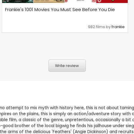
Frankie's 1001 Movies You Must See Before You Die
982 films by
frankie
Write review
no attempt to mix myth with history here, this is not about taming 
mpires on the plains, this is simply an action/adventure story wit
ble film, a classic of the genre, unpretentious, occasionally a bit 
good brother of the local bigwig he finds his jailhouse under sie
the arms of the delicious 'Feathers' (Angie Dickinson) and recruits