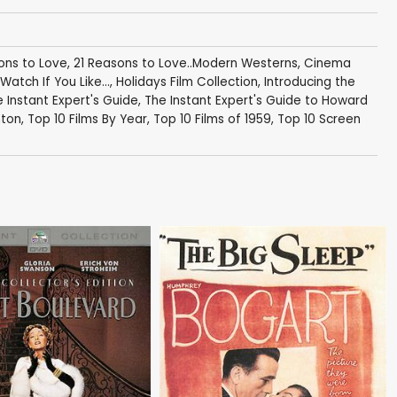
ons to Love
,
21 Reasons to Love..Modern Westerns
,
Cinema
Watch If You Like...
,
Holidays Film Collection
,
Introducing the
 Instant Expert's Guide
,
The Instant Expert's Guide to Howard
nton
,
Top 10 Films By Year
,
Top 10 Films of 1959
,
Top 10 Screen