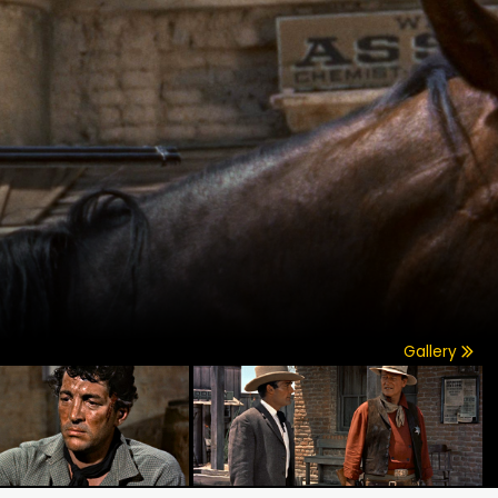
Gallery