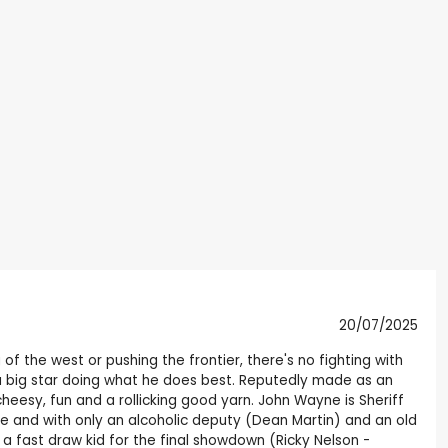
20/07/2025
of the west or pushing the frontier, there's no fighting with
h a big star doing what he does best. Reputedly made as an
cheesy, fun and a rollicking good yarn. John Wayne is Sheriff
ge and with only an alcoholic deputy (Dean Martin) and an old
 a fast draw kid for the final showdown (Ricky Nelson -