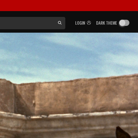
LOGIN
DARK THEME