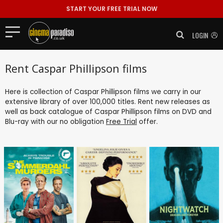
START YOUR FREE TRIAL NOW
LOGIN
Rent Caspar Phillipson films
Here is collection of Caspar Phillipson films we carry in our
extensive library of over 100,000 titles. Rent new releases as
well as back catalogue of Caspar Phillipson films on DVD and
Blu-ray with our no obligation
Free Trial
offer.