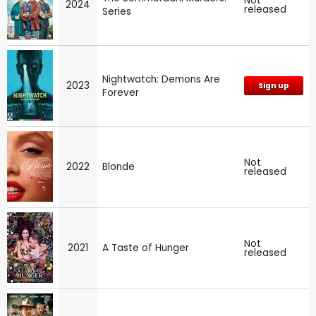
Not
2024
released
Series
Nightwatch: Demons Are
2023
Sign up
Forever
Not
2022
Blonde
released
Not
2021
A Taste of Hunger
released