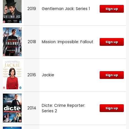
2019
Gentleman Jack: Series 1
Sign up
2018
Mission: Impossible: Fallout
Sign up
2016
Jackie
Sign up
Dicte: Crime Reporter:
2014
Sign up
Series 2