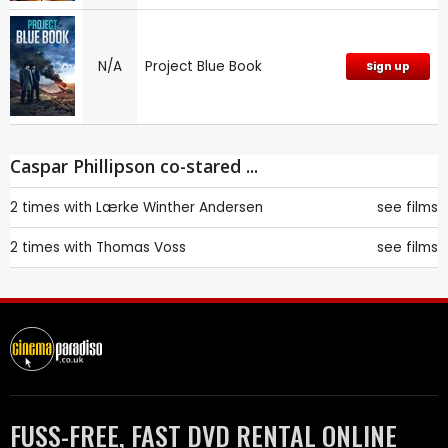
N/A
Project Blue Book
Sign up
Caspar Phillipson co-stared ...
2 times with
Lærke Winther Andersen
see films
2 times with
Thomas Voss
see films
FUSS-FREE, FAST DVD RENTAL ONLINE