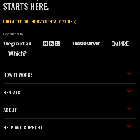
STARTS HERE.
UNLIMITED ONLINE DVD RENTAL OPTION :)
Featured in
HOW IT WORKS
RENTALS
ABOUT
HELP AND SUPPORT