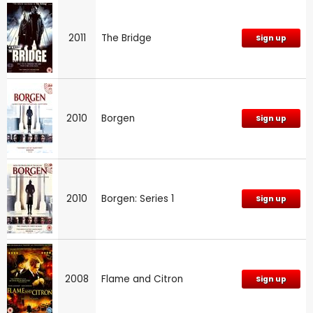
2011
The Bridge
Sign up
2010
Borgen
Sign up
2010
Borgen: Series 1
Sign up
2008
Flame and Citron
Sign up