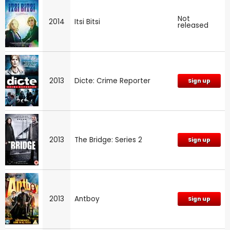
Not
2014
Itsi Bitsi
released
2013
Dicte: Crime Reporter
Sign up
2013
The Bridge: Series 2
Sign up
2013
Antboy
Sign up