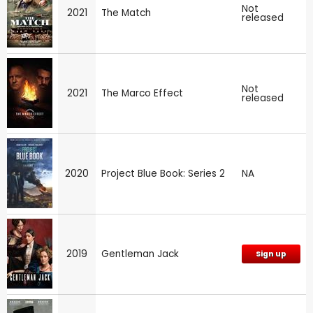
Not
2021
The Match
released
Not
2021
The Marco Effect
released
2020
Project Blue Book: Series 2
NA
2019
Gentleman Jack
Sign up