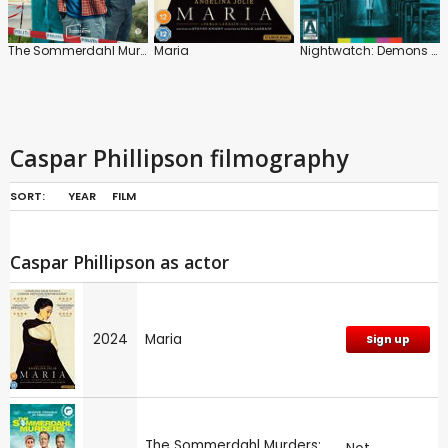
The Sommerdahl Murders: Series
Maria
Nightwatch: Demons Are Forever
Caspar Phillipson filmography
SORT:
YEAR
FILM
Caspar Phillipson as actor
2024
Maria
Sign up
The Sommerdahl Murders: