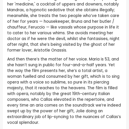
her 'medicine,' a cocktail of uppers and downers, notably
Mandrax, a hypnotic sedative that she obtains illegally;
meanwhile, she treats the two people who’ve taken care
of her for years — housekeeper, Bruna and her butler /
chauffeur, Feruccio — like vassals whose purpose in life it
to cater to her various whims. She avoids meeting her
doctor as if he were the devil, whilst she fantasises, night
after night, that she’s being visited by the ghost of her
former lover, Aristotle Onassis.
And then there’s the matter of her voice. Maria is 53, and
she hasn’t sung in public for four-and-a-half years. Yet
the way the film presents her, she’s a total artist, a
woman fuelled and consumed by her gift, which is to sing
opera with a voice so sublime, so pure in its piercing
majesty, that it reaches to the heavens. The film is filled
with opera, notably by the great 19th-century Italian
composers, who Callas elevated in the repertoire, and
every time an aria comes on the soundtrack we’re indeed
swept up by the power of her gift, Jolie doing an
extraordinary job of lip-syncing to the nuances of Callas’s
vocal splendour.