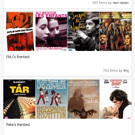
1017 films by
neil-down
FMJ's Rented
702 films by
fmj
Pete's Rented