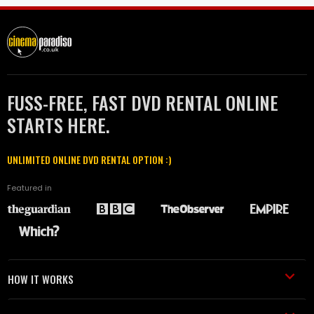
FUSS-FREE, FAST DVD RENTAL ONLINE
STARTS HERE.
UNLIMITED ONLINE DVD RENTAL OPTION :)
Featured in
HOW IT WORKS