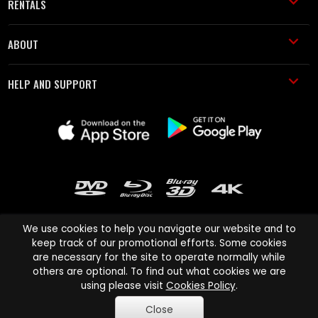
RENTALS
ABOUT
HELP AND SUPPORT
We use cookies to help you navigate our website and to
keep track of our promotional efforts. Some cookies
are necessary for the site to operate normally while
Cinema Paradiso and all other Cinema Paradiso product and service
others are optional. To find out what cookies we are
names are trademarks of Pace-e-Solutions Limited or its affiliates.
using please visit
Cookies Policy
.
Copyright © 2003-2026 Cinema Paradiso or its affiliates. All rights
Close
reserved.