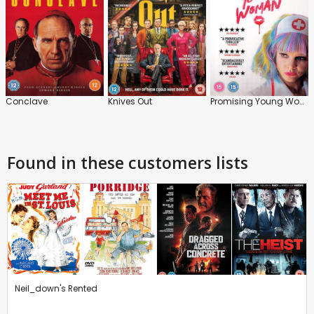
Conclave
Knives Out
Promising Young Woman
Found in these customers lists
Neil_down's Rented