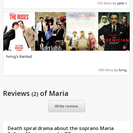
702 films by
pete-1
fvmg's Rented
1051 films by
fvmg
Reviews
of Maria
(2)
Write review
Death spiral drama about the soprano Maria