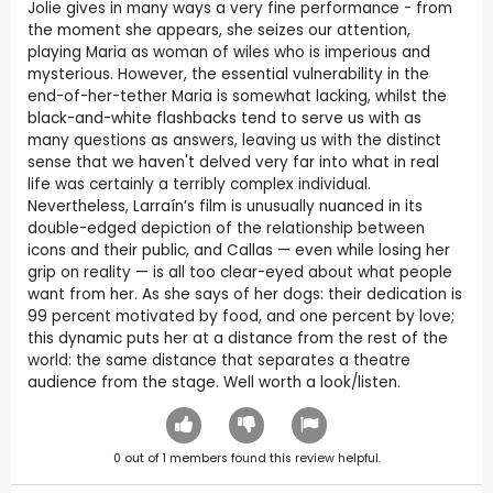
Jolie gives in many ways a very fine performance - from
the moment she appears, she seizes our attention,
playing Maria as woman of wiles who is imperious and
mysterious. However, the essential vulnerability in the
end-of-her-tether Maria is somewhat lacking, whilst the
black-and-white flashbacks tend to serve us with as
many questions as answers, leaving us with the distinct
sense that we haven't delved very far into what in real
life was certainly a terribly complex individual.
Nevertheless, Larraín’s film is unusually nuanced in its
double-edged depiction of the relationship between
icons and their public, and Callas — even while losing her
grip on reality — is all too clear-eyed about what people
want from her. As she says of her dogs: their dedication is
99 percent motivated by food, and one percent by love;
this dynamic puts her at a distance from the rest of the
world: the same distance that separates a theatre
audience from the stage. Well worth a look/listen.
0
out of
1
members found this review helpful.