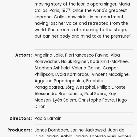
moving story of the iconic opera singer, Maria
Callas. Paris, 1977: Once the world's greatest
soprano, Callas now hides in an apartment,
having lost her voice and retreated from the
world. She dreams of returning to the stage,
but can her body and mind take the pressure?
Actors:
Angelina Jolie
,
Pierfrancesco Favino
,
Alba
Rohrwacher
,
Haluk Bilginer
,
Kodi Smit-McPhee
,
Stephen Ashfield
,
Valeria Golino
,
Caspar
Phillipson
,
Lydia Korniordou
,
Vincent Macaigne
,
Aggelina Papadopoulou, Erophilie
Panagiotarea,
Jörg Westphal
,
Philipp Droste
,
Alessandro Bressanello
,
Paul Spera
, Kay
Madsen,
Lyès Salem
,
Christophe Favre
,
Hugo
Dillon
Directors:
Pablo Larraín
Producers:
Jonas Dornbach
,
Janine Jackowski
,
Juan de
Dios Larraín
,
Pablo Larraín
,
Lorenzo Mieli
,
Maren