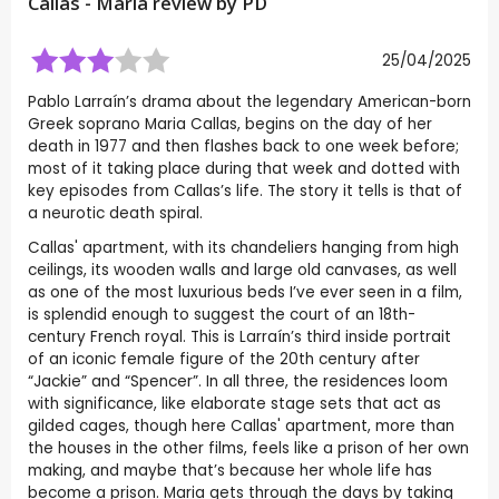
Callas - Maria review by
PD
25/04/2025
Pablo Larraín’s drama about the legendary American-born
Greek soprano Maria Callas, begins on the day of her
death in 1977 and then flashes back to one week before;
most of it taking place during that week and dotted with
key episodes from Callas’s life. The story it tells is that of
a neurotic death spiral.
Callas' apartment, with its chandeliers hanging from high
ceilings, its wooden walls and large old canvases, as well
as one of the most luxurious beds I’ve ever seen in a film,
is splendid enough to suggest the court of an 18th-
century French royal. This is Larraín’s third inside portrait
of an iconic female figure of the 20th century after
“Jackie” and “Spencer”. In all three, the residences loom
with significance, like elaborate stage sets that act as
gilded cages, though here Callas' apartment, more than
the houses in the other films, feels like a prison of her own
making, and maybe that’s because her whole life has
become a prison. Maria gets through the days by taking