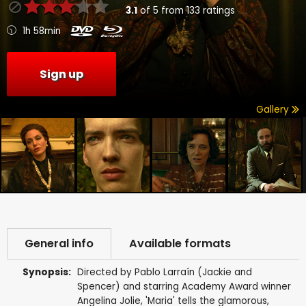
3.1
of
5
from
133
ratings
1h 58min
Sign up
Gallery
General info
Available formats
Synopsis:
Directed by Pablo Larraín (Jackie and
Spencer) and starring Academy Award winner
Angelina Jolie, 'Maria' tells the glamorous,