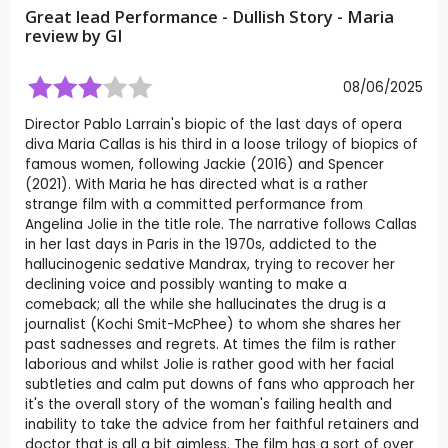
Great lead Performance - Dullish Story - Maria
review by
GI
08/06/2025
Director Pablo Larrain's biopic of the last days of opera
diva Maria Callas is his third in a loose trilogy of biopics of
famous women, following Jackie (2016) and Spencer
(2021). With Maria he has directed what is a rather
strange film with a committed performance from
Angelina Jolie in the title role. The narrative follows Callas
in her last days in Paris in the 1970s, addicted to the
hallucinogenic sedative Mandrax, trying to recover her
declining voice and possibly wanting to make a
comeback; all the while she hallucinates the drug is a
journalist (Kochi Smit-McPhee) to whom she shares her
past sadnesses and regrets. At times the film is rather
laborious and whilst Jolie is rather good with her facial
subtleties and calm put downs of fans who approach her
it's the overall story of the woman's failing health and
inability to take the advice from her faithful retainers and
doctor that is all a bit aimless. The film has a sort of over