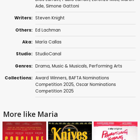
Ade
,
Simone Gattoni
Writers:
Steven Knight
Others:
Ed Lachman
Aka:
María Callas
Studio:
StudioCanal
Genres:
Drama
,
Music & Musicals
,
Performing Arts
Collections:
Award Winners
,
BAFTA Nominations
Competition 2025
,
Oscar Nominations
Competition 2025
More like Maria