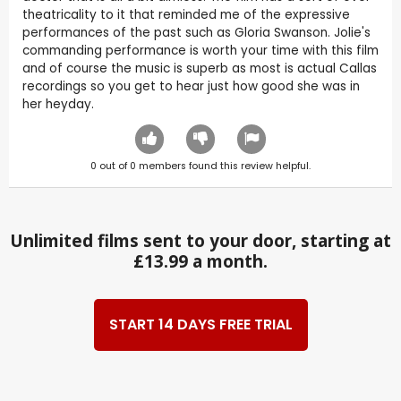
theatricality to it that reminded me of the expressive
performances of the past such as Gloria Swanson. Jolie's
commanding performance is worth your time with this film
and of course the music is superb as most is actual Callas
recordings so you get to hear just how good she was in
her heyday.
0
out of
0
members found this review helpful.
Unlimited films sent to your door, starting at
£13.99 a month.
START 14 DAYS FREE TRIAL