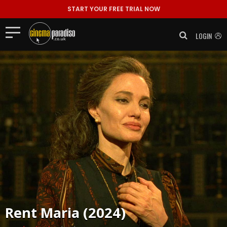
START YOUR FREE TRIAL NOW
LOGIN
Rent
Maria (2024)