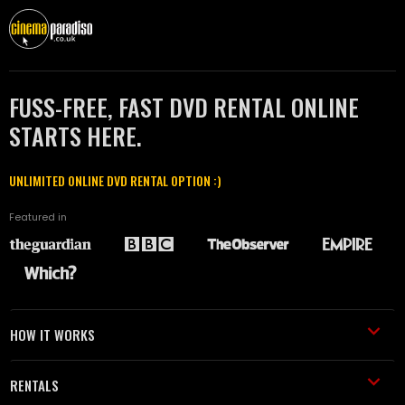
FUSS-FREE, FAST DVD RENTAL ONLINE
STARTS HERE.
UNLIMITED ONLINE DVD RENTAL OPTION :)
Featured in
HOW IT WORKS
RENTALS