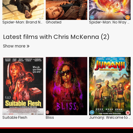
Spider-Man: Brand New Day
Ghosted
Spider-Man: No Way Home
Latest films with
Chris McKenna (2)
Show more
Suitable Flesh
Bliss
Jumanji: Welcome to the Jungle