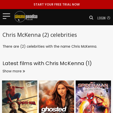
START YOUR FREE TRIAL NOW
LOGIN
Chris McKenna (2) celebrities
There are (2) celebrities with the name Chris McKenna.
Latest films with
Chris McKenna (1)
Show more