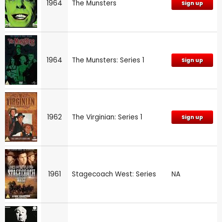
1964
The Munsters
Sign up
1964
The Munsters: Series 1
Sign up
1962
The Virginian: Series 1
Sign up
1961
Stagecoach West: Series
NA