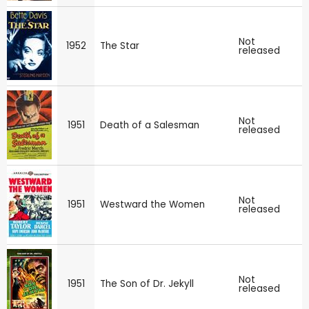
Not
1952
The Star
released
Not
1951
Death of a Salesman
released
Not
1951
Westward the Women
released
Not
1951
The Son of Dr. Jekyll
released