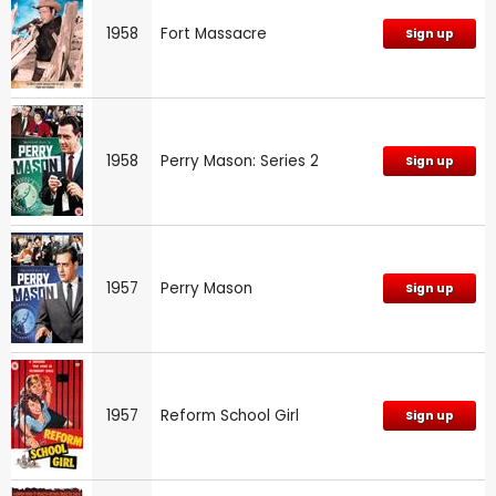
1958
Fort Massacre
Sign up
1958
Perry Mason: Series 2
Sign up
1957
Perry Mason
Sign up
1957
Reform School Girl
Sign up