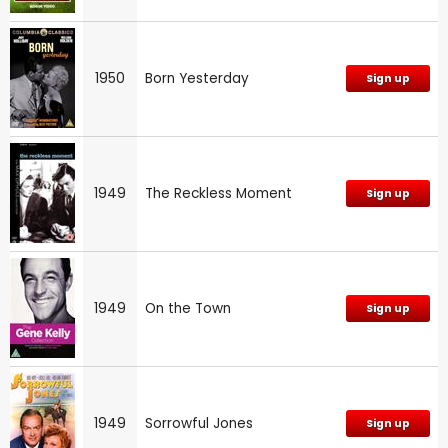
1950
Born Yesterday
Sign up
1949
The Reckless Moment
Sign up
1949
On the Town
Sign up
1949
Sorrowful Jones
Sign up