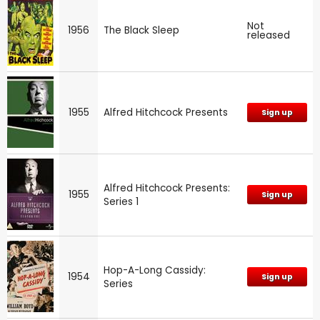
Not
1956
The Black Sleep
released
1955
Alfred Hitchcock Presents
Sign up
Alfred Hitchcock Presents:
1955
Sign up
Series 1
Hop-A-Long Cassidy:
1954
Sign up
Series