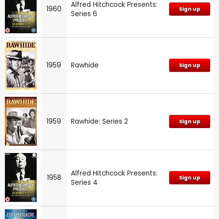
Alfred Hitchcock Presents:
1960
Sign up
Series 6
1959
Rawhide
Sign up
1959
Rawhide: Series 2
Sign up
Alfred Hitchcock Presents:
1958
Sign up
Series 4