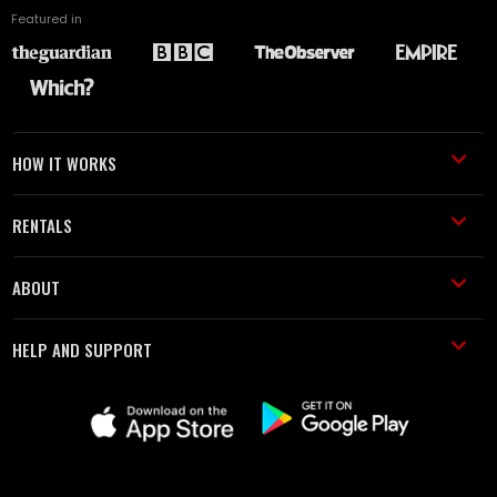
Featured in
HOW IT WORKS
RENTALS
ABOUT
HELP AND SUPPORT