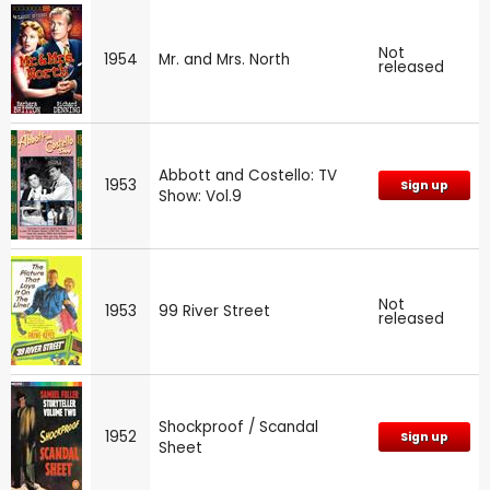
Not
1954
Mr. and Mrs. North
released
Abbott and Costello: TV
1953
Sign up
Show: Vol.9
Not
1953
99 River Street
released
Shockproof / Scandal
1952
Sign up
Sheet