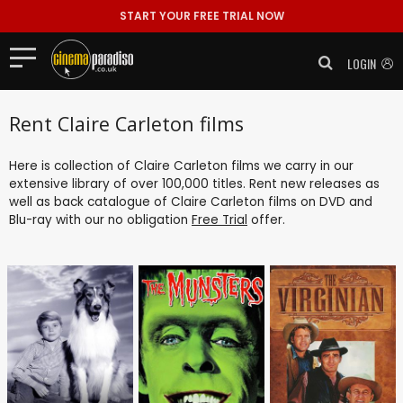
START YOUR FREE TRIAL NOW
LOGIN
Rent Claire Carleton films
Here is collection of Claire Carleton films we carry in our
extensive library of over 100,000 titles. Rent new releases as
well as back catalogue of Claire Carleton films on DVD and
Blu-ray with our no obligation
Free Trial
offer.