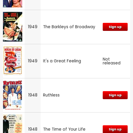
1949
The Barkleys of Broadway
Sign up
Not
1949
It's a Great Feeling
released
1948
Ruthless
Sign up
1948
The Time of Your Life
Sign up