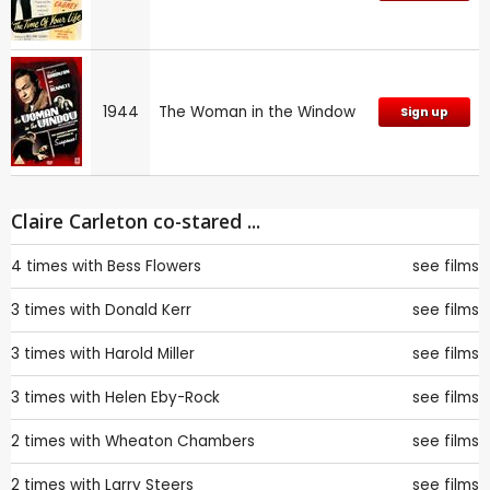
1944
The Woman in the Window
Sign up
Claire Carleton co-stared ...
4 times with
Bess Flowers
see films
3 times with
Donald Kerr
see films
3 times with
Harold Miller
see films
3 times with
Helen Eby-Rock
see films
2 times with
Wheaton Chambers
see films
2 times with
Larry Steers
see films