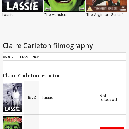
Lassie
The Munsters
The Virginian: Series 1
Claire Carleton filmography
SORT:
YEAR
FILM
Claire Carleton as actor
Not
1973
Lassie
released