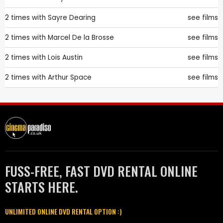
2 times with
Sayre Dearing
see films
2 times with
Marcel De la Brosse
see films
2 times with
Lois Austin
see films
2 times with
Arthur Space
see films
FUSS-FREE, FAST DVD RENTAL ONLINE
STARTS HERE.
UNLIMITED ONLINE DVD RENTAL OPTION :)