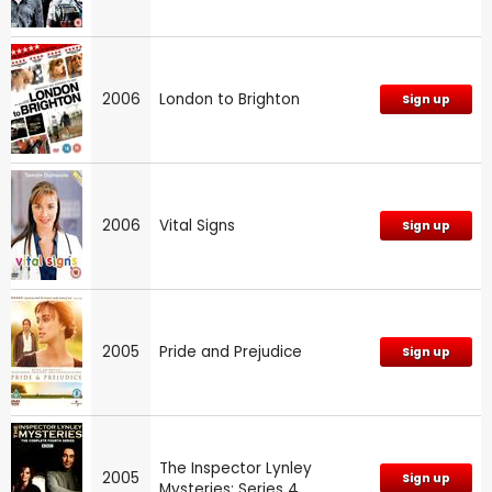
2006
London to Brighton
Sign up
2006
Vital Signs
Sign up
2005
Pride and Prejudice
Sign up
The Inspector Lynley
2005
Sign up
Mysteries: Series 4