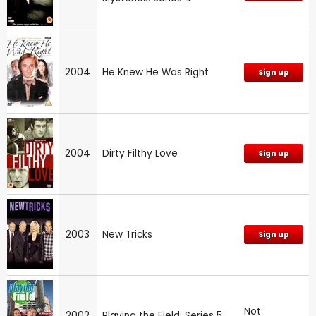
2004
He Knew He Was Right
Sign up
2004
Dirty Filthy Love
Sign up
2003
New Tricks
Sign up
Not
2002
Playing the Field: Series 5