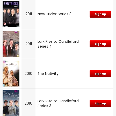
2011
New Tricks: Series 8
Sign up
Lark Rise to Candleford:
2011
Sign up
Series 4
2010
The Nativity
Sign up
Lark Rise to Candleford:
2010
Sign up
Series 3