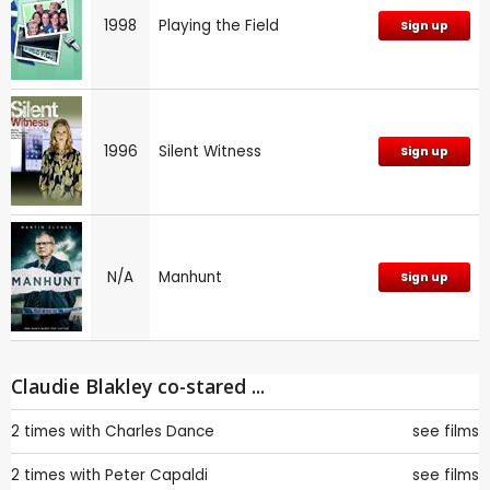
1998
Playing the Field
Sign up
1996
Silent Witness
Sign up
N/A
Manhunt
Sign up
Claudie Blakley co-stared ...
2 times with
Charles Dance
see films
2 times with
Peter Capaldi
see films