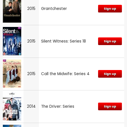
2015
Grantchester
Sign up
2015
Silent Witness: Series 18
Sign up
2015
Call the Midwife: Series 4
Sign up
2014
The Driver: Series
Sign up