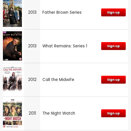
2013
Father Brown Series
Sign up
2013
What Remains: Series 1
Sign up
2012
Call the Midwife
Sign up
2011
The Night Watch
Sign up