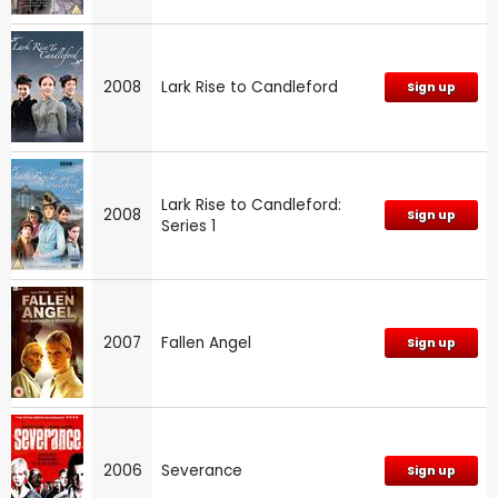
2008
Lark Rise to Candleford
Sign up
Lark Rise to Candleford:
2008
Sign up
Series 1
2007
Fallen Angel
Sign up
2006
Severance
Sign up