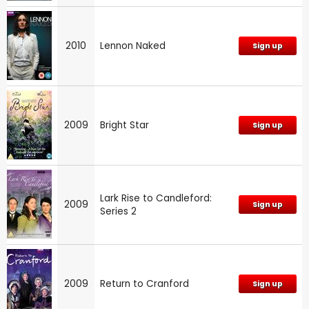
2010
Lennon Naked
Sign up
2009
Bright Star
Sign up
Lark Rise to Candleford:
2009
Sign up
Series 2
2009
Return to Cranford
Sign up