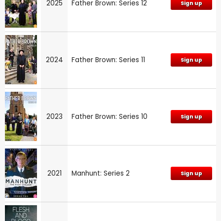
2025
Father Brown: Series 12
Sign up
2024
Father Brown: Series 11
Sign up
2023
Father Brown: Series 10
Sign up
2021
Manhunt: Series 2
Sign up