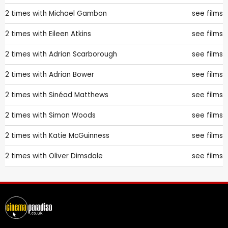
2 times with
Michael Gambon
see films
2 times with
Eileen Atkins
see films
2 times with
Adrian Scarborough
see films
2 times with
Adrian Bower
see films
2 times with
Sinéad Matthews
see films
2 times with
Simon Woods
see films
2 times with
Katie McGuinness
see films
2 times with
Oliver Dimsdale
see films