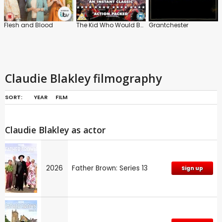
Flesh and Blood
The Kid Who Would Be King
Grantchester
Claudie Blakley filmography
SORT:
YEAR
FILM
Claudie Blakley as actor
2026
Father Brown: Series 13
Sign up