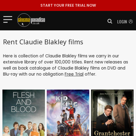
START YOUR FREE TRIAL NOW
LOGIN
Rent Claudie Blakley films
Here is collection of Claudie Blakley films we carry in our
extensive library of over 100,000 titles. Rent new releases as
well as back catalogue of Claudie Blakley films on DVD and
Blu-ray with our no obligation
Free Trial
offer.