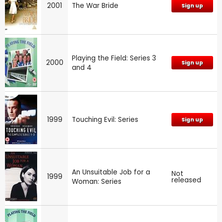
2001
The War Bride
Sign up
Playing the Field: Series 3
2000
Sign up
and 4
1999
Touching Evil: Series
Sign up
An Unsuitable Job for a
Not
1999
released
Woman: Series