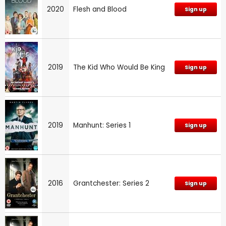
2020
Flesh and Blood
Sign up
2019
The Kid Who Would Be King
Sign up
2019
Manhunt: Series 1
Sign up
2016
Grantchester: Series 2
Sign up