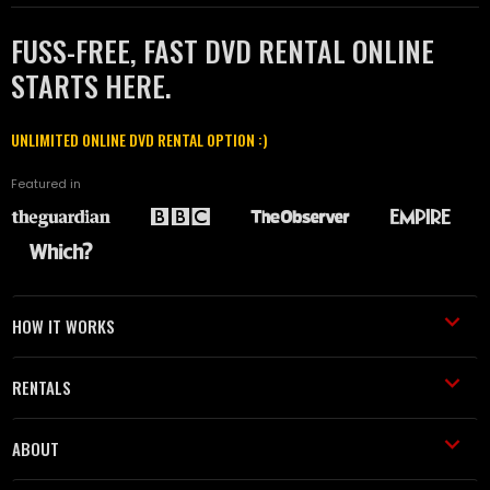
FUSS-FREE, FAST DVD RENTAL ONLINE
STARTS HERE.
UNLIMITED ONLINE DVD RENTAL OPTION :)
Featured in
HOW IT WORKS
RENTALS
ABOUT