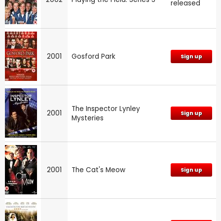
released
2001
Gosford Park
Sign up
The Inspector Lynley
2001
Sign up
Mysteries
2001
The Cat's Meow
Sign up