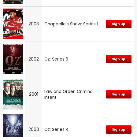
2003
Chappelle's Show: Series 1
Sign up
2002
Oz: Series 5
Sign up
Law and Order: Criminal
2001
Sign up
Intent
2000
Oz: Series 4
Sign up