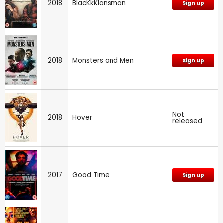
2018
BlacKkKlansman
Sign up
2018
Monsters and Men
Sign up
Not
2018
Hover
released
2017
Good Time
Sign up