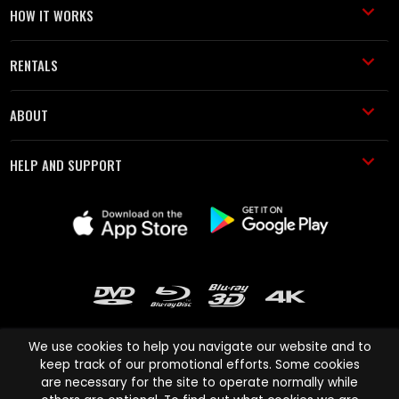
HOW IT WORKS
RENTALS
ABOUT
HELP AND SUPPORT
We use cookies to help you navigate our website and to
keep track of our promotional efforts. Some cookies
are necessary for the site to operate normally while
Cinema Paradiso and all other Cinema Paradiso product and service