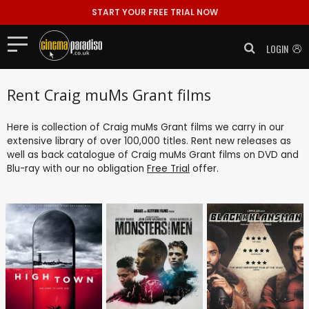
START YOUR FREE TRIAL NOW
LOGIN
Rent Craig muMs Grant films
Here is collection of Craig muMs Grant films we carry in our
extensive library of over 100,000 titles. Rent new releases as
well as back catalogue of Craig muMs Grant films on DVD and
Blu-ray with our no obligation
Free Trial
offer.