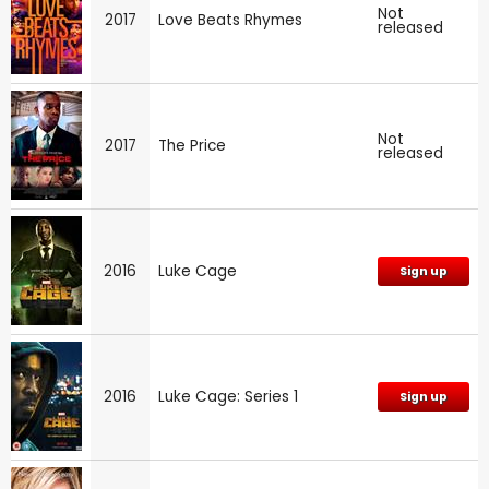
Not
2017
Love Beats Rhymes
released
Not
2017
The Price
released
2016
Luke Cage
Sign up
2016
Luke Cage: Series 1
Sign up