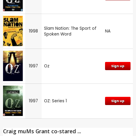
Slam Nation: The Sport of
1998
NA
Spoken Word
1997
Oz
Sign up
1997
OZ: Series 1
Sign up
Craig muMs Grant co-stared ...