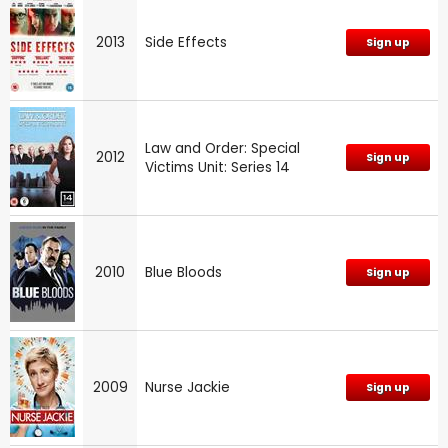
2013
Side Effects
Sign up
Law and Order: Special
2012
Sign up
Victims Unit: Series 14
2010
Blue Bloods
Sign up
2009
Nurse Jackie
Sign up