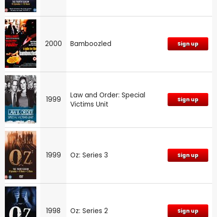
2000
Bamboozled
Sign up
Law and Order: Special
1999
Sign up
Victims Unit
1999
Oz: Series 3
Sign up
1998
Oz: Series 2
Sign up