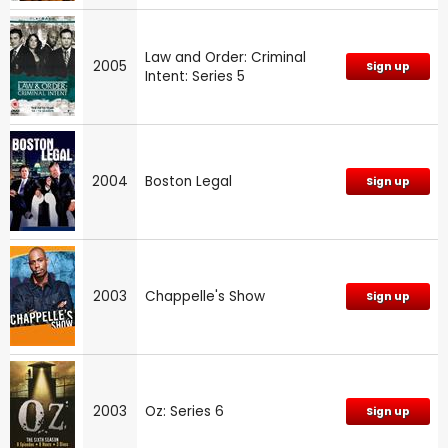
Law and Order: Criminal
2005
Sign up
Intent: Series 5
2004
Boston Legal
Sign up
2003
Chappelle's Show
Sign up
2003
Oz: Series 6
Sign up