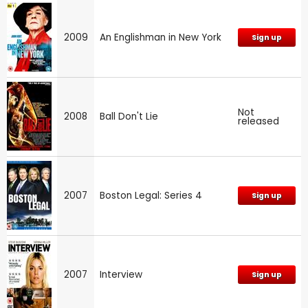
2009
An Englishman in New York
Sign up
Not
2008
Ball Don't Lie
released
2007
Boston Legal: Series 4
Sign up
2007
Interview
Sign up