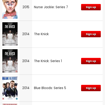
2015
Nurse Jackie: Series 7
Sign up
2014
The Knick
Sign up
2014
The Knick: Series 1
Sign up
2014
Blue Bloods: Series 5
Sign up