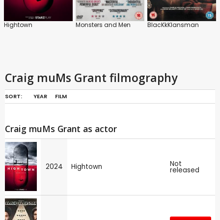
Hightown
Monsters and Men
BlacKkKlansman
Craig muMs Grant filmography
SORT:
YEAR
FILM
Craig muMs Grant as actor
Not
2024
Hightown
released