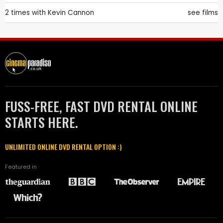
2 times with
Kevin Cannon
see films
FUSS-FREE, FAST DVD RENTAL ONLINE
STARTS HERE.
UNLIMITED ONLINE DVD RENTAL OPTION :)
Featured in