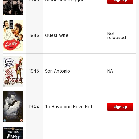
Not
1945
Guest Wife
released
1945
San Antonio
NA
1944
To Have and Have Not
Sign up