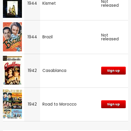
Not
1944
Kismet
released
Not
1944
Brazil
released
1942
Casablanca
Sign up
1942
Road to Morocco
Sign up