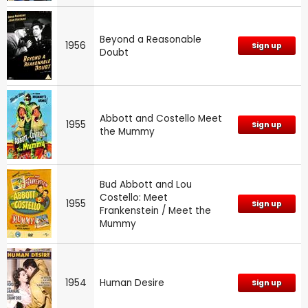
Beyond a Reasonable
1956
Sign up
Doubt
Abbott and Costello Meet
1955
Sign up
the Mummy
Bud Abbott and Lou
Costello: Meet
1955
Sign up
Frankenstein / Meet the
Mummy
1954
Human Desire
Sign up