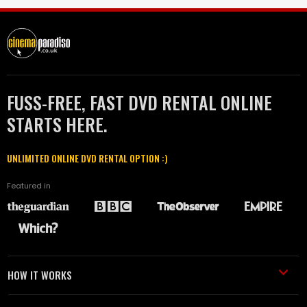
FUSS-FREE, FAST DVD RENTAL ONLINE
STARTS HERE.
UNLIMITED ONLINE DVD RENTAL OPTION :)
Featured in
HOW IT WORKS