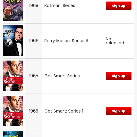
1968
Batman: Series
Sign up
Not
1966
Perry Mason: Series 9
released
1965
Get Smart Series
Sign up
1965
Get Smart: Series 1
Sign up