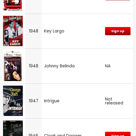
1948
Key Largo
Sign up
1948
Johnny Belinda
NA
Not
1947
Intrigue
released
1946
Cloak and Dagger
Sign up