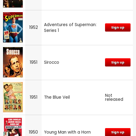
Adventures of Superman:
1952
Sign up
Series 1
1951
Sirocco
Sign up
Not
1951
The Blue Veil
released
1950
Young Man with a Horn
Sign up