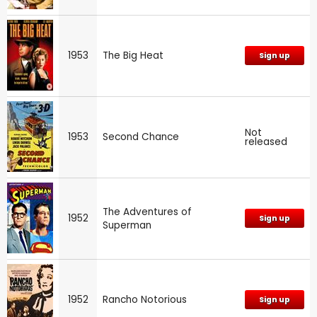
1953
The Big Heat
Sign up
Not
1953
Second Chance
released
The Adventures of
1952
Sign up
Superman
1952
Rancho Notorious
Sign up