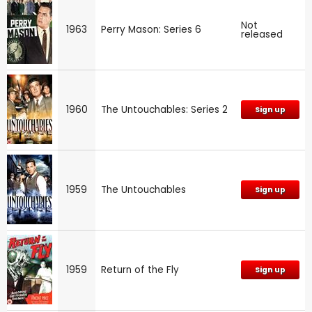
Not
1963
Perry Mason: Series 6
released
1960
The Untouchables: Series 2
Sign up
1959
The Untouchables
Sign up
1959
Return of the Fly
Sign up