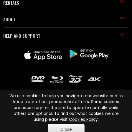
RENTALS
ABOUT
HELP AND SUPPORT
We use cookies to help you navigate our website and to
keep track of our promotional efforts. Some cookies
are necessary for the site to operate normally while
Cinema Paradiso and all other Cinema Paradiso product and service
others are optional. To find out what cookies we are
names are trademarks of Pace-e-Solutions Limited or its affiliates.
using please visit
Cookies Policy
.
Copyright © 2003-2026 Cinema Paradiso or its affiliates. All rights
Close
reserved.