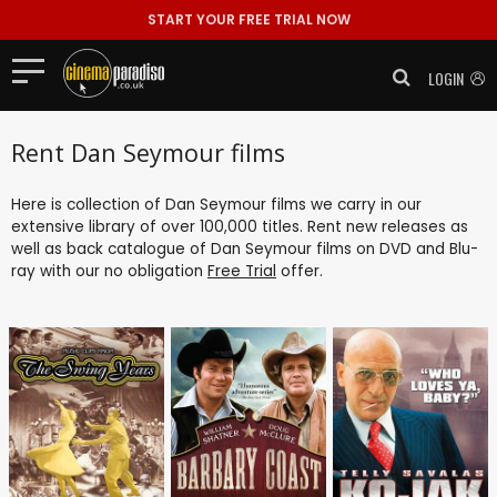
START YOUR FREE TRIAL NOW
LOGIN
Rent Dan Seymour films
Here is collection of Dan Seymour films we carry in our
extensive library of over 100,000 titles. Rent new releases as
well as back catalogue of Dan Seymour films on DVD and Blu-
ray with our no obligation
Free Trial
offer.