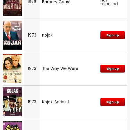
Not
1976
Barbary Coast
released
1973
Kojak
Sign up
1973
The Way We Were
Sign up
1973
Kojak: Series 1
Sign up