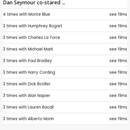
Dan Seymour co-stared ...
4 times with
Monte Blue
see films
3 times with
Humphrey Bogart
see films
3 times with
Charles La Torre
see films
3 times with
Michael Mark
see films
3 times with
Paul Bradley
see films
3 times with
Harry Cording
see films
3 times with
Dick Botiller
see films
3 times with
Alan Napier
see films
3 times with
Lauren Bacall
see films
3 times with
Alberto Morin
see films