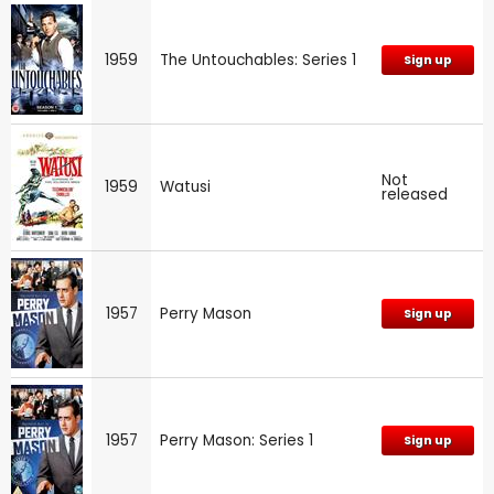
1959
The Untouchables: Series 1
Sign up
Not
1959
Watusi
released
1957
Perry Mason
Sign up
1957
Perry Mason: Series 1
Sign up