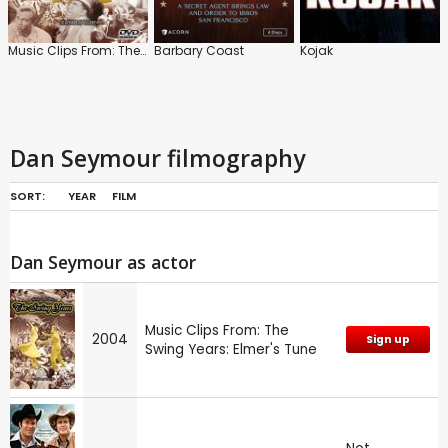
Music Clips From: The Swing Years: Elmer's Tune
Barbary Coast
Kojak
Dan Seymour filmography
SORT:
YEAR
FILM
Dan Seymour as actor
Music Clips From: The
2004
Sign up
Swing Years: Elmer's Tune