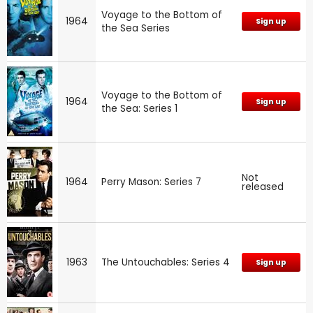
Voyage to the Bottom of
1964
Sign up
the Sea Series
Voyage to the Bottom of
1964
Sign up
the Sea: Series 1
Not
1964
Perry Mason: Series 7
released
1963
The Untouchables: Series 4
Sign up