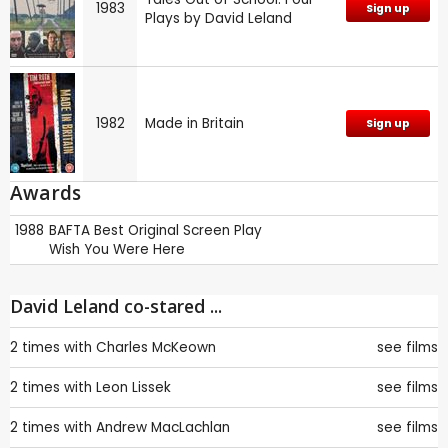
1983
Sign up
Plays by David Leland
1982
Made in Britain
Sign up
Awards
1988
BAFTA
Best Original Screen Play
Wish You Were Here
David Leland co-stared ...
2 times with
Charles McKeown
see films
2 times with
Leon Lissek
see films
2 times with
Andrew MacLachlan
see films