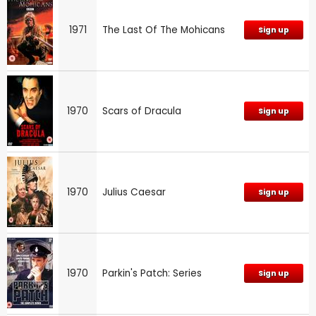
1971
The Last Of The Mohicans
Sign up
1970
Scars of Dracula
Sign up
1970
Julius Caesar
Sign up
1970
Parkin's Patch: Series
Sign up