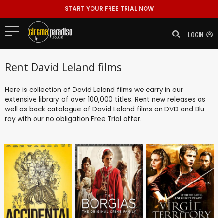
START YOUR FREE TRIAL NOW
LOGIN
Rent David Leland films
Here is collection of David Leland films we carry in our
extensive library of over 100,000 titles. Rent new releases as
well as back catalogue of David Leland films on DVD and Blu-
ray with our no obligation
Free Trial
offer.