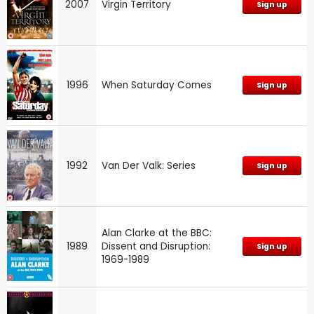
2007
Virgin Territory
Sign up
1996
When Saturday Comes
Sign up
1992
Van Der Valk: Series
Sign up
Alan Clarke at the BBC:
1989
Dissent and Disruption:
Sign up
1969-1989