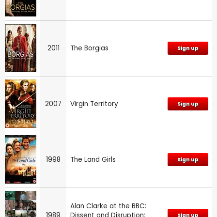
2011
The Borgias
Sign up
2007
Virgin Territory
Sign up
1998
The Land Girls
Sign up
Alan Clarke at the BBC:
1989
Dissent and Disruption:
Sign up