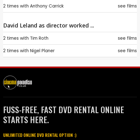
2 times with
Anthony Carrick
see films
David Leland as director worked ...
2 times with
Tim Roth
see films
2 times with
Nigel Planer
see films
FUSS-FREE, FAST DVD RENTAL ONLINE
STARTS HERE.
UNLIMITED ONLINE DVD RENTAL OPTION :)