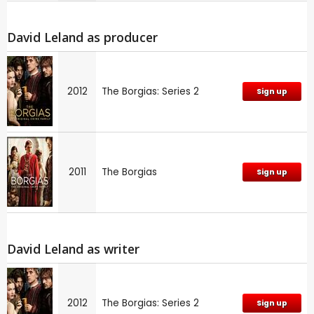
David Leland as producer
2012
The Borgias: Series 2
Sign up
2011
The Borgias
Sign up
David Leland as writer
2012
The Borgias: Series 2
Sign up