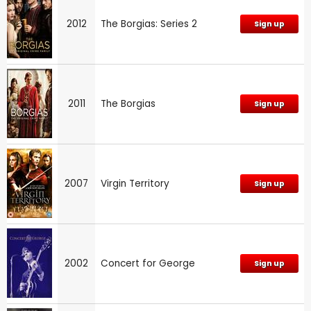
2012
The Borgias: Series 2
Sign up
2011
The Borgias
Sign up
2007
Virgin Territory
Sign up
2002
Concert for George
Sign up