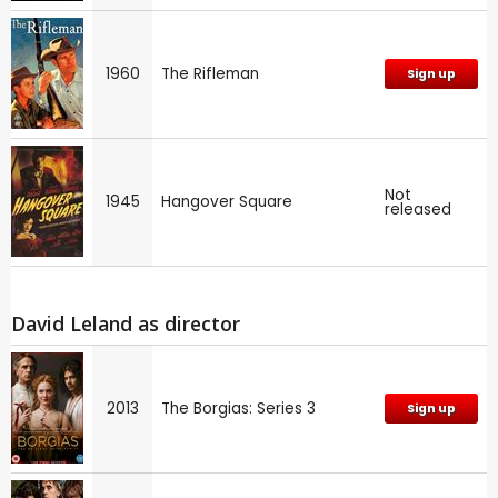
1960
The Rifleman
Sign up
Not
1945
Hangover Square
released
David Leland as director
2013
The Borgias: Series 3
Sign up