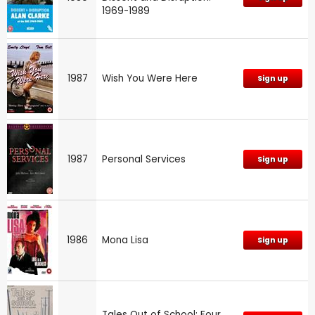
1969-1989
1987
Wish You Were Here
Sign up
1987
Personal Services
Sign up
1986
Mona Lisa
Sign up
Tales Out of School: Four