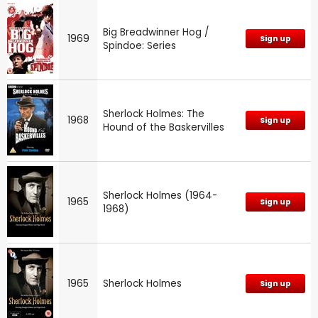
Big Breadwinner Hog /
1969
Sign up
Spindoe: Series
Sherlock Holmes: The
1968
Sign up
Hound of the Baskervilles
Sherlock Holmes (1964-
1965
Sign up
1968)
1965
Sherlock Holmes
Sign up