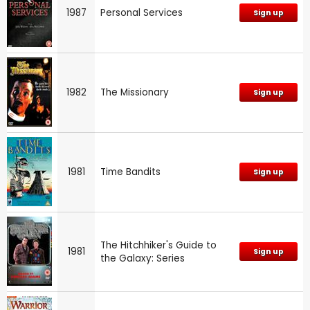
1987
Personal Services
Sign up
1982
The Missionary
Sign up
1981
Time Bandits
Sign up
The Hitchhiker's Guide to
1981
Sign up
the Galaxy: Series