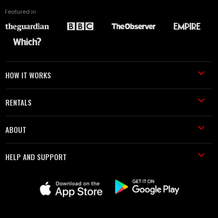
Featured in
HOW IT WORKS
RENTALS
ABOUT
HELP AND SUPPORT