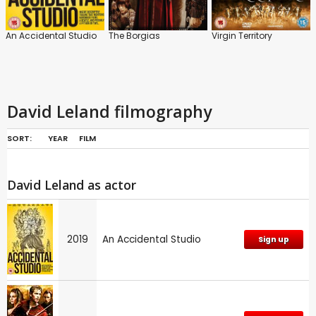
An Accidental Studio
The Borgias
Virgin Territory
David Leland filmography
SORT:
YEAR
FILM
David Leland as actor
2019
An Accidental Studio
Sign up