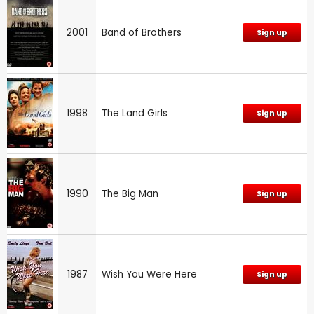
2001
Band of Brothers
Sign up
1998
The Land Girls
Sign up
1990
The Big Man
Sign up
1987
Wish You Were Here
Sign up