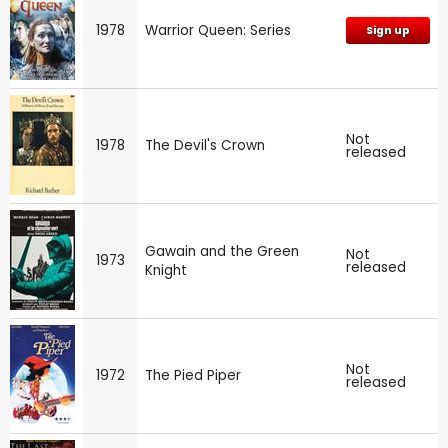
1978
Warrior Queen: Series
Sign up
Not
1978
The Devil's Crown
released
Gawain and the Green
Not
1973
released
Knight
Not
1972
The Pied Piper
released