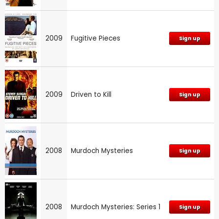
2009
Fugitive Pieces
Sign up
2009
Driven to Kill
Sign up
2008
Murdoch Mysteries
Sign up
2008
Murdoch Mysteries: Series 1
Sign up