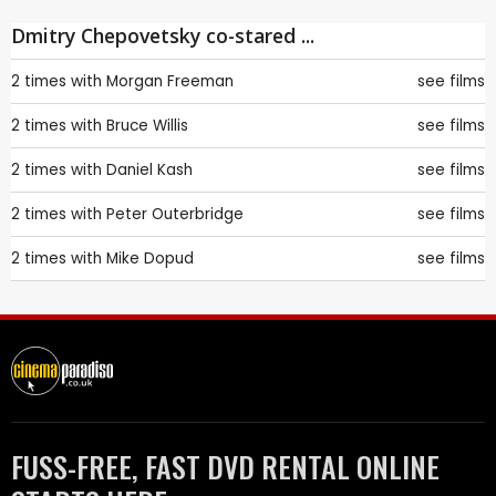
Dmitry Chepovetsky co-stared ...
2 times with
Morgan Freeman
see films
2 times with
Bruce Willis
see films
2 times with
Daniel Kash
see films
2 times with
Peter Outerbridge
see films
2 times with
Mike Dopud
see films
FUSS-FREE, FAST DVD RENTAL ONLINE