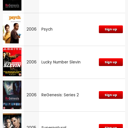
2006
Psych
Sign up
2006
Lucky Number Slevin
Sign up
2006
ReGenesis: Series 2
Sign up
2005
Supernatural
Sign up