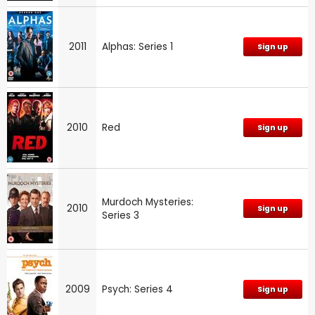
2011
Alphas: Series 1
Sign up
2010
Red
Sign up
Murdoch Mysteries:
2010
Sign up
Series 3
2009
Psych: Series 4
Sign up