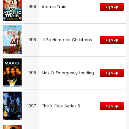
1999
Atomic Train
Sign up
1998
I'll Be Home for Christmas
Sign up
1998
Max Q: Emergency Landing
Sign up
1997
The X-Files: Series 5
Sign up