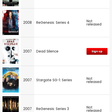
Not
2008
ReGenesis: Series 4
released
2007
Dead Silence
Sign up
Not
2007
Stargate SG-1: Series
released
Not
2007
ReGenesis: Series 3
released