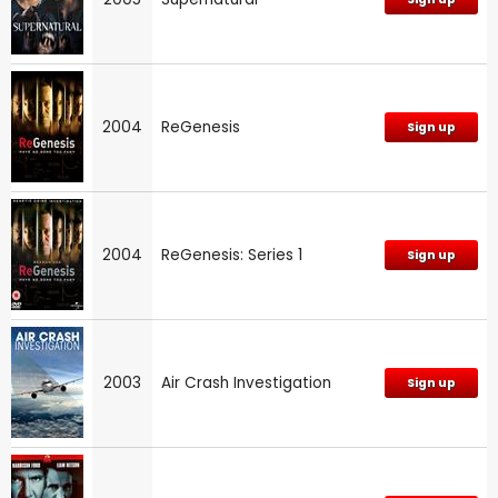
2004
ReGenesis
Sign up
2004
ReGenesis: Series 1
Sign up
2003
Air Crash Investigation
Sign up