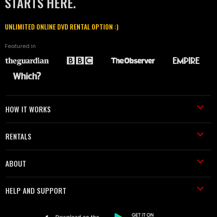
STARTS HERE.
UNLIMITED ONLINE DVD RENTAL OPTION :)
Featured in
HOW IT WORKS
RENTALS
ABOUT
HELP AND SUPPORT