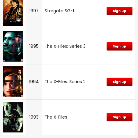
1997
Stargate SG-1
Sign up
1995
The X-Files: Series 3
Sign up
1994
The X-Files: Series 2
Sign up
1993
The X-Files
Sign up