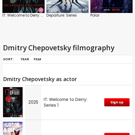
IT: Welcome to Derry: Series 1
Departure: Series
Polar
Dmitry Chepovetsky filmography
SORT:
YEAR
FILM
Dmitry Chepovetsky as actor
IT: Welcome to Derry:
2025
Sign up
Series 1