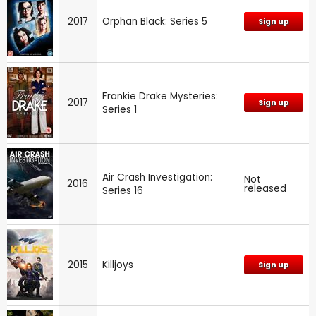
2017
Orphan Black: Series 5
Sign up
Frankie Drake Mysteries:
2017
Sign up
Series 1
Air Crash Investigation:
Not
2016
released
Series 16
2015
Killjoys
Sign up