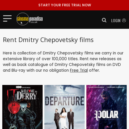
START YOUR FREE TRIAL NOW
LOGIN
Rent Dmitry Chepovetsky films
Here is collection of Dmitry Chepovetsky films we carry in our
extensive library of over 100,000 titles. Rent new releases as
well as back catalogue of Dmitry Chepovetsky films on DVD
and Blu-ray with our no obligation
Free Trial
offer.