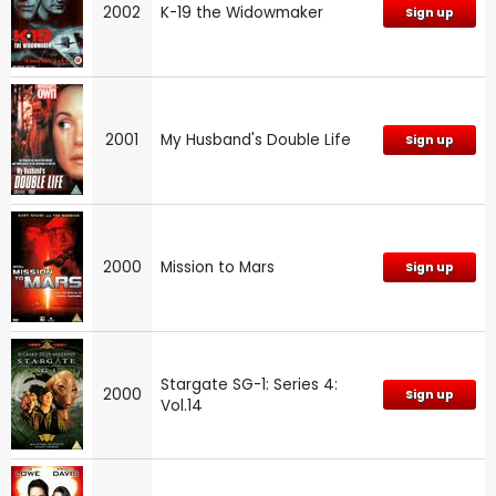
2002
K-19 the Widowmaker
Sign up
2001
My Husband's Double Life
Sign up
2000
Mission to Mars
Sign up
Stargate SG-1: Series 4:
2000
Sign up
Vol.14