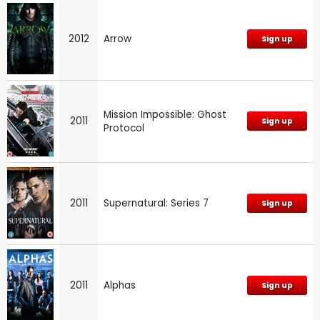
2012
Arrow
Sign up
Mission Impossible: Ghost
2011
Sign up
Protocol
2011
Supernatural: Series 7
Sign up
2011
Alphas
Sign up