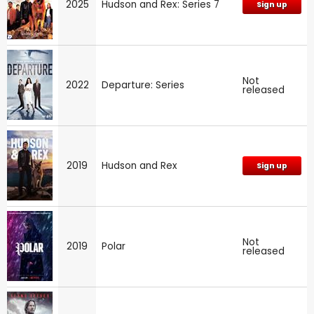
2025
Hudson and Rex: Series 7
Sign up
Not
2022
Departure: Series
released
2019
Hudson and Rex
Sign up
Not
2019
Polar
released