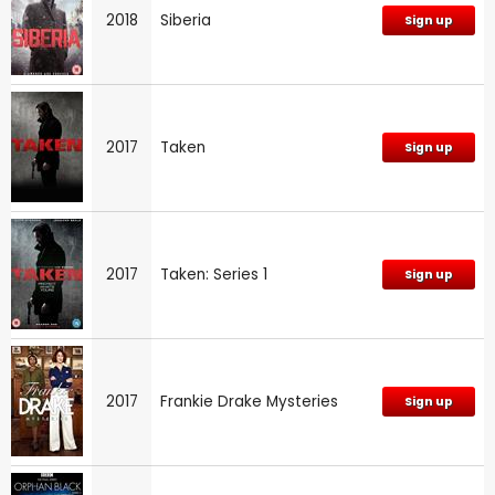
2018
Siberia
Sign up
2017
Taken
Sign up
2017
Taken: Series 1
Sign up
2017
Frankie Drake Mysteries
Sign up