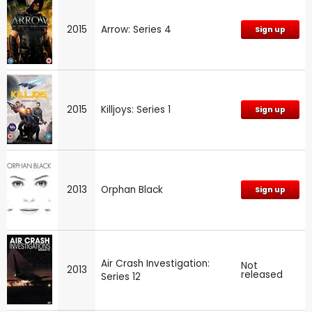
2015
Arrow: Series 4
Sign up
2015
Killjoys: Series 1
Sign up
2013
Orphan Black
Sign up
Air Crash Investigation:
Not
2013
released
Series 12