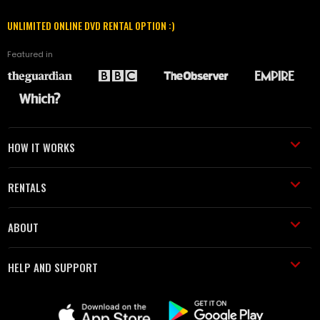
UNLIMITED ONLINE DVD RENTAL OPTION :)
Featured in
HOW IT WORKS
RENTALS
ABOUT
HELP AND SUPPORT