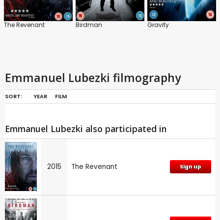
The Revenant
Birdman
Gravity
Emmanuel Lubezki filmography
SORT:
YEAR
FILM
Emmanuel Lubezki also participated in
2015
The Revenant
Sign up