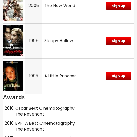
2005
The New World
Sign up
1999
Sleepy Hollow
Sign up
1995
A Little Princess
Sign up
Awards
2016
Oscar
Best Cinematography
The Revenant
2016
BAFTA
Best Cinematography
The Revenant