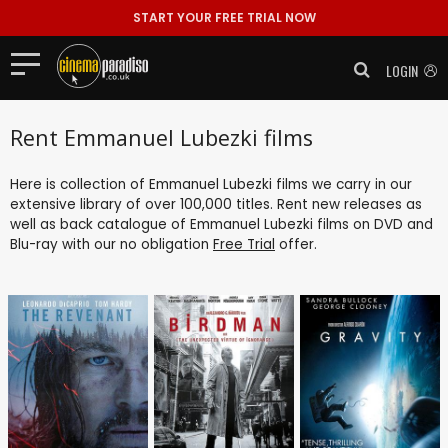
START YOUR FREE TRIAL NOW
LOGIN
Rent Emmanuel Lubezki films
Here is collection of Emmanuel Lubezki films we carry in our
extensive library of over 100,000 titles. Rent new releases as
well as back catalogue of Emmanuel Lubezki films on DVD and
Blu-ray with our no obligation
Free Trial
offer.