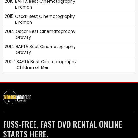
2015
BAFTA
Best Cinematography
Birdman
2015
Oscar
Best Cinematography
Birdman
2014
Oscar
Best Cinematography
Gravity
2014
BAFTA
Best Cinematography
Gravity
2007
BAFTA
Best Cinematography
Children of Men
FUSS-FREE, FAST DVD RENTAL ONLINE
STARTS HERE.