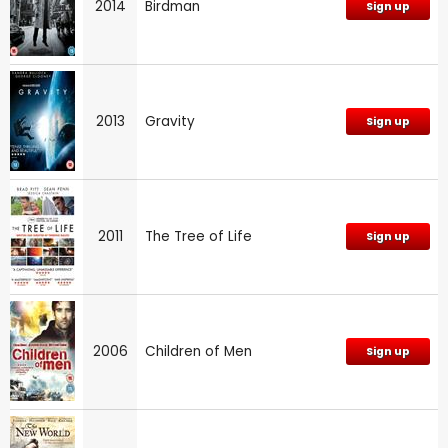
2014
Birdman
Sign up
2013
Gravity
Sign up
2011
The Tree of Life
Sign up
2006
Children of Men
Sign up