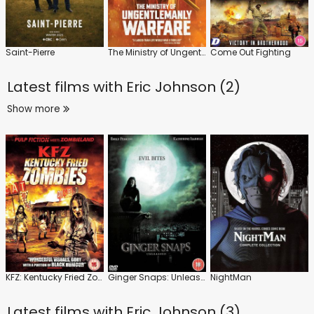
Saint-Pierre
The Ministry of Ungentlemanly Warfare
Come Out Fighting
Latest films with
Eric Johnson (2)
Show more
KFZ: Kentucky Fried Zombies
Ginger Snaps: Unleashed
NightMan
Latest films with
Eric Johnson (3)