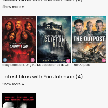
Show more
Pretty Little Liars: Original Sin: Series 1
Disappearance at Clifton Hill
The Outpost
Latest films with
Eric Johnson (4)
Show more