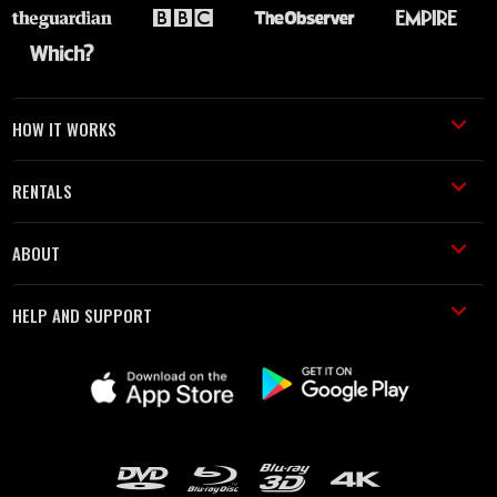
HOW IT WORKS
RENTALS
ABOUT
HELP AND SUPPORT