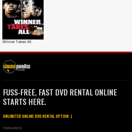
Winner Takes All
FUSS-FREE, FAST DVD RENTAL ONLINE
STARTS HERE.
UNLIMITED ONLINE DVD RENTAL OPTION :)
Featured in