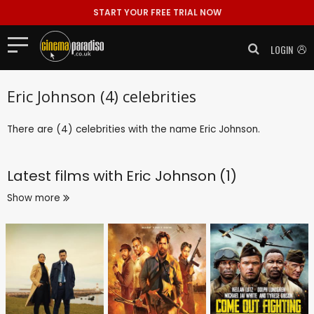
START YOUR FREE TRIAL NOW
LOGIN
Eric Johnson (4) celebrities
There are (4) celebrities with the name Eric Johnson.
Latest films with
Eric Johnson (1)
Show more