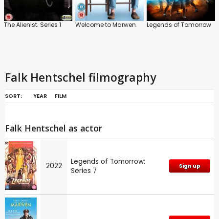
The Alienist: Series 1
Welcome to Marwen
Legends of Tomorrow
Falk Hentschel filmography
SORT:
YEAR
FILM
Falk Hentschel as actor
Legends of Tomorrow:
2022
Sign up
Series 7