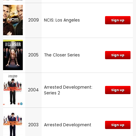
2009
NCIS: Los Angeles
Sign up
2005
The Closer Series
Sign up
Arrested Development:
2004
Sign up
Series 2
2003
Arrested Development
Sign up