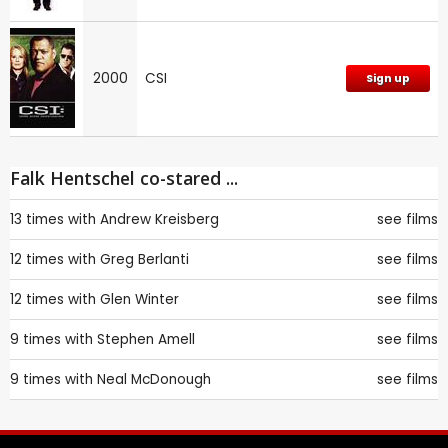
2000
CSI
Sign up
Falk Hentschel co-stared ...
13 times with
Andrew Kreisberg
see films
12 times with
Greg Berlanti
see films
12 times with
Glen Winter
see films
9 times with
Stephen Amell
see films
9 times with
Neal McDonough
see films