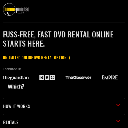
FUSS-FREE, FAST DVD RENTAL ONLINE
STARTS HERE.
UNLIMITED ONLINE DVD RENTAL OPTION :)
Featured in
HOW IT WORKS
RENTALS