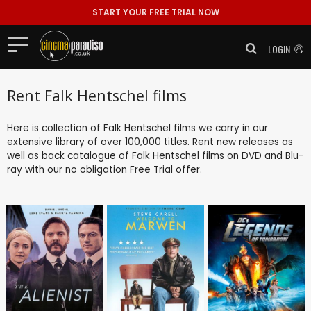
START YOUR FREE TRIAL NOW
LOGIN
Rent Falk Hentschel films
Here is collection of Falk Hentschel films we carry in our
extensive library of over 100,000 titles. Rent new releases as
well as back catalogue of Falk Hentschel films on DVD and Blu-
ray with our no obligation
Free Trial
offer.