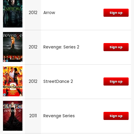
2012
Arrow
Sign up
2012
Revenge: Series 2
Sign up
2012
StreetDance 2
Sign up
2011
Revenge Series
Sign up