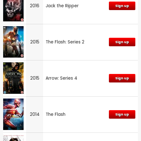
2016
Jack the Ripper
Sign up
2015
The Flash: Series 2
Sign up
2015
Arrow: Series 4
Sign up
2014
The Flash
Sign up