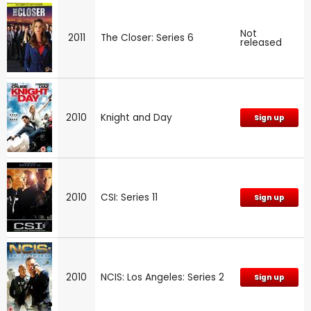
Not
2011
The Closer: Series 6
released
2010
Knight and Day
Sign up
2010
CSI: Series 11
Sign up
2010
NCIS: Los Angeles: Series 2
Sign up