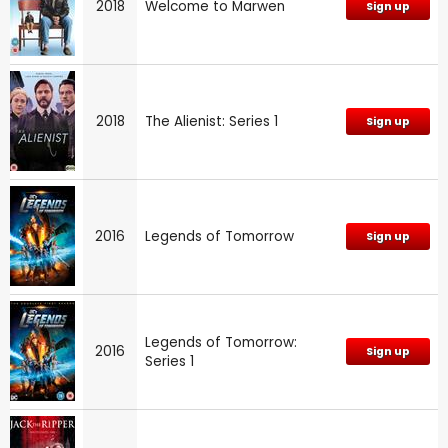
2018
Welcome to Marwen
Sign up
2018
The Alienist: Series 1
Sign up
2016
Legends of Tomorrow
Sign up
Legends of Tomorrow:
2016
Sign up
Series 1