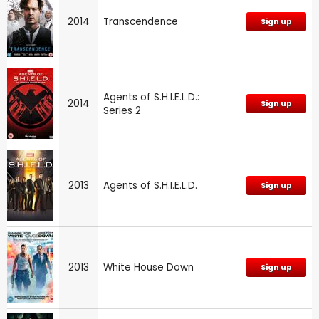
2014
Transcendence
Sign up
Agents of S.H.I.E.L.D.:
2014
Sign up
Series 2
2013
Agents of S.H.I.E.L.D.
Sign up
2013
White House Down
Sign up