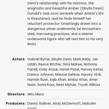
Demi's relationship with his mistress, the
enigmatic and beautiful Amber (Sibylla Deen).
Donald's task soon unravels when Amber's life
is threatened, and he finds himself her
reluctant protector. Unwittingly drawn into a
dangerous urban underworld, he encounters
dark, harrowing practices, and a sinister
underworld figure who will test him to his very
limits.
Actors:
Gabriel Byrne
,
Sibylla Deen
,
Mark Addy
,
Jan
Uddin
,
Reece Ritchie
,
Gina McKee
,
Nicholas
Farrell
,
Emily Atack
,
Harish Patel
,
Harvey Keitel
,
Danica Johnson,
Manzar Sehbai
,
Harvey Virdi
,
Hamish Rush,
Aqib Khan
,
Ambur Khan
,
Amer
Nazir
,
Sonia Kaur
,
Neet Mohan
,
Toyah Willcox
Directors:
Mitu Misra
Producers:
Danny Gulliver
,
Andy McDermott
,
Malcolm
Scott