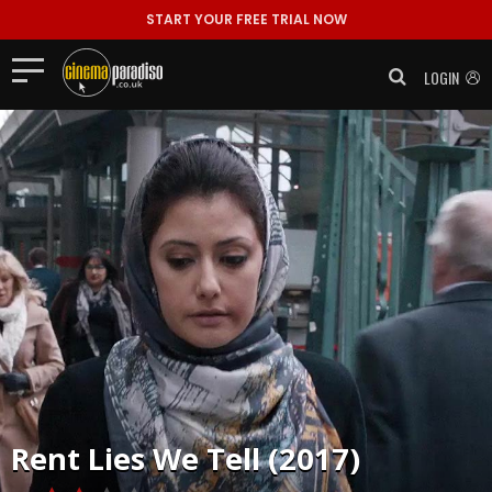
START YOUR FREE TRIAL NOW
LOGIN
Rent
Lies We Tell (2017)