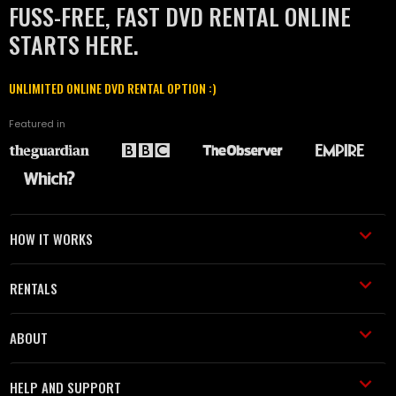
FUSS-FREE, FAST DVD RENTAL ONLINE
STARTS HERE.
UNLIMITED ONLINE DVD RENTAL OPTION :)
Featured in
HOW IT WORKS
RENTALS
ABOUT
HELP AND SUPPORT