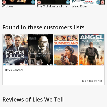
Widows
The Old Man and the Gun
Wind River
Found in these customers lists
Hrh's Rented
156 films by
hrh
Reviews
of Lies We Tell