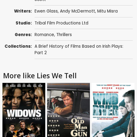
Writers:
Ewen Glass
,
Andy McDermott
, Mitu Misra
Studio:
Tribal Film Productions Ltd
Genres:
Romance
,
Thrillers
Collections:
A Brief History of Films Based on Irish Plays:
Part 2
More like Lies We Tell