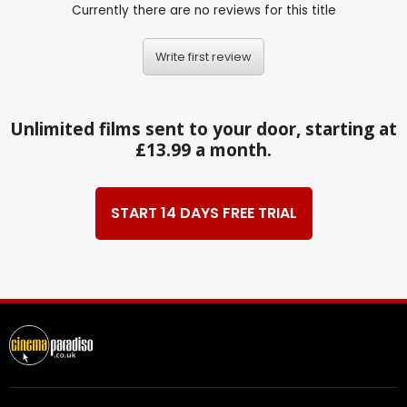
Currently there are no reviews for this title
Write first review
Unlimited films sent to your door, starting at
£13.99 a month.
START 14 DAYS FREE TRIAL