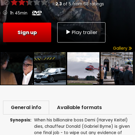
2.3
of
5
from
68
ratings
1h 45min
Sign up
Play trailer
Gallery
General info
Available formats
Synopsis:
When his billionaire boss Demi (Harvey Keitel)
dies, chauffeur Donald (Gabriel Byrne) is given
one final job - to wipe out any evidence of